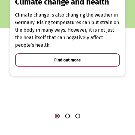
Climate change and health
Climate change is also changing the weather in
Germany. Rising temperatures can put strain on
the body in many ways. However, it is not just
the heat itself that can negatively affect
people’s health.
Find out more