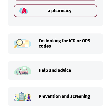
a pharmacy
I’m looking for ICD or OPS
codes
Help and advice
Prevention and screening