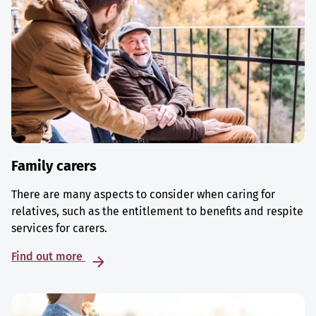
Family carers
There are many aspects to consider when caring for
relatives, such as the entitlement to benefits and respite
services for carers.
Find out more