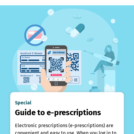
Special
Guide to e-prescriptions
Electronic prescriptions (e-prescriptions) are
convenient and easy to use. When you log in to