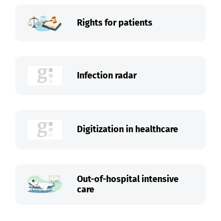
Rights for patients
Infection radar
Digitization in healthcare
Out-of-hospital intensive
care