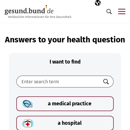
Skip navigation
Selected langua
EN
Me
Search
Answers to your health question
I want to find
Search
a medical practice
a hospital