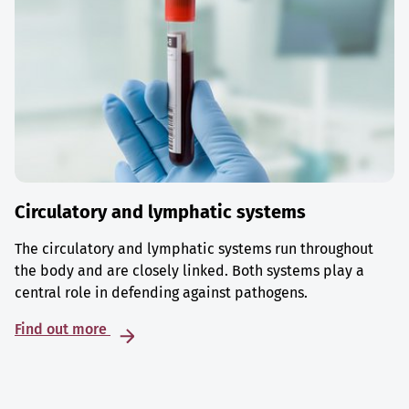
Circulatory and lymphatic systems
The circulatory and lymphatic systems run throughout
the body and are closely linked. Both systems play a
central role in defending against pathogens.
Find out more