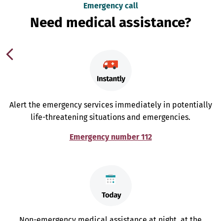
Emergency call
Need medical assistance?
Alert the emergency services immediately in potentially
life-threatening situations and emergencies.
Emergency number 112
Non-emergency medical assistance at night, at the