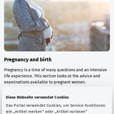
Pregnancy and birth
Pregnancy is a time of many questions and an intensive
life experience. This section looks at the advice and
examinations available to pregnant women.
Find out more
Diese Webseite verwendet Cookies
Das Portal verwendet Cookies, um Service-Funktionen
wie „Artikel merken“ oder „Artikel vorlesen“