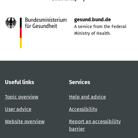
gesund.bund.de
A service from the Federal
Ministry of Health.
Useful links
Services
Topic overview
Help and advice
User advice
Accessibility
Website overview
Report an accessibility
barrier