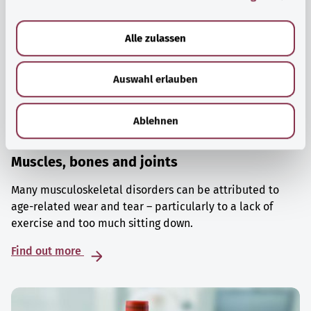
a
u
Alle zulassen
s
w
Auswahl erlauben
a
h
l
Ablehnen
Muscles, bones and joints
Many musculoskeletal disorders can be attributed to
age-related wear and tear – particularly to a lack of
exercise and too much sitting down.
Find out more