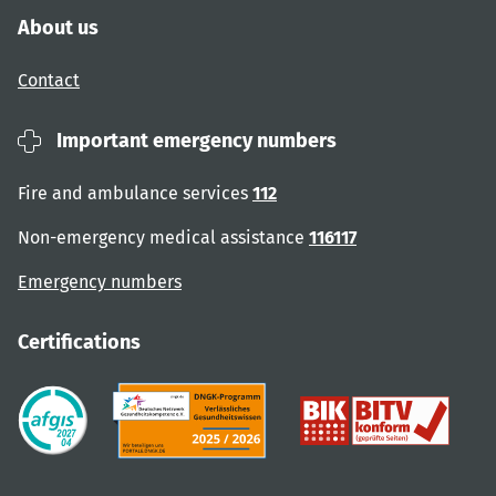
About us
Contact
Important emergency numbers
Fire and ambulance services
112
Non-emergency medical assistance
116117
Emergency numbers
Certifications