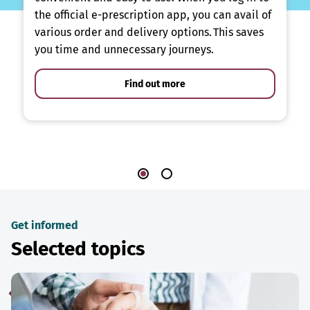
the official e-prescription app, you can avail of
various order and delivery options. This saves
you time and unnecessary journeys.
Find out more
Get informed
Selected topics