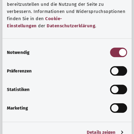
bereitzustellen und die Nutzung der Seite zu
verbessern. Informationen und Widerspruchsoptionen
finden Sie in den
Cookie-
Einstellungen
der
Datenschutzerklärung
.
E
Notwendig
i
n
w
Psyche and well-being
Präferenzen
i
Sport or meditation? There are various ways to cope with
l
the stresses and strains of everyday life that can improve
l
Statistiken
your personal well-being or help you relax.
i
g
Marketing
Find out more
u
n
g
Details zeigen
s