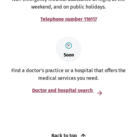
weekend, and on public holidays.
Telephone number 116117
Find a doctor’s practice or a hospital that offers the
medical services you need.
Doctor and hospital search
Back to top