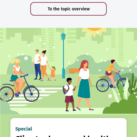
To the topic overview
Special