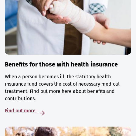
Benefits for those with health insurance
When a person becomes ill, the statutory health
insurance fund covers the cost of necessary medical
treatment. Find out more here about benefits and
contributions.
Find out more