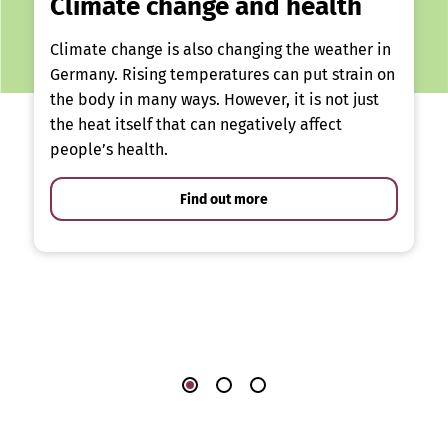
Climate change and health
Climate change is also changing the weather in
Germany. Rising temperatures can put strain on
the body in many ways. However, it is not just
the heat itself that can negatively affect
people’s health.
Find out more