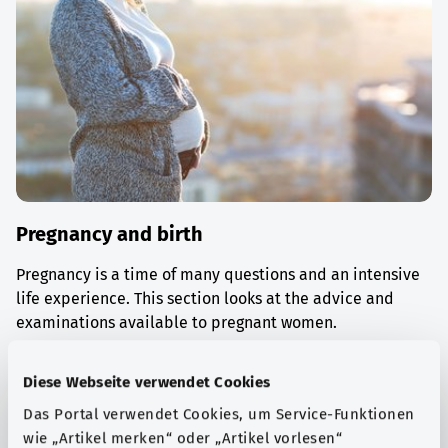
Pregnancy and birth
Pregnancy is a time of many questions and an intensive
life experience. This section looks at the advice and
examinations available to pregnant women.
Find out more
Diese Webseite verwendet Cookies
Das Portal verwendet Cookies, um Service-Funktionen
wie „Artikel merken“ oder „Artikel vorlesen“