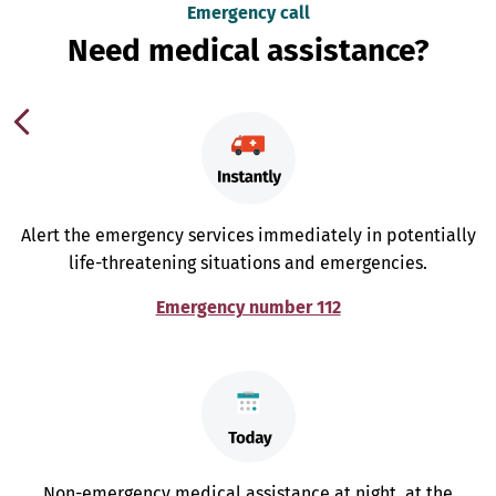
Emergency call
Need medical assistance?
Alert the emergency services immediately in potentially
life-threatening situations and emergencies.
Emergency number 112
Non-emergency medical assistance at night, at the