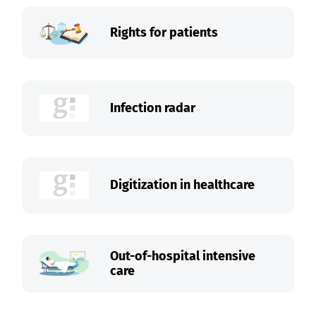
Rights for patients
Infection radar
Digitization in healthcare
Out-of-hospital intensive
care