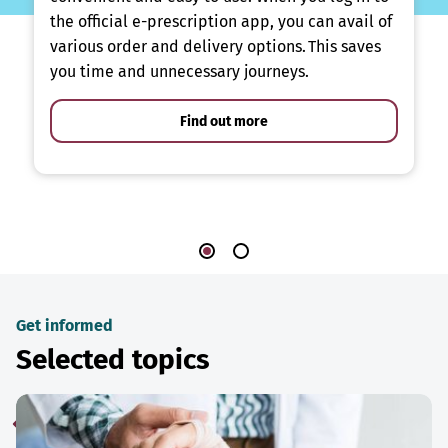
the official e-prescription app, you can avail of
various order and delivery options. This saves
you time and unnecessary journeys.
Find out more
Get informed
Selected topics