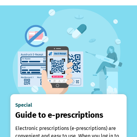
Special
Guide to e-prescriptions
Electronic prescriptions (e-prescriptions) are
convenient and easy to use. When you log in to