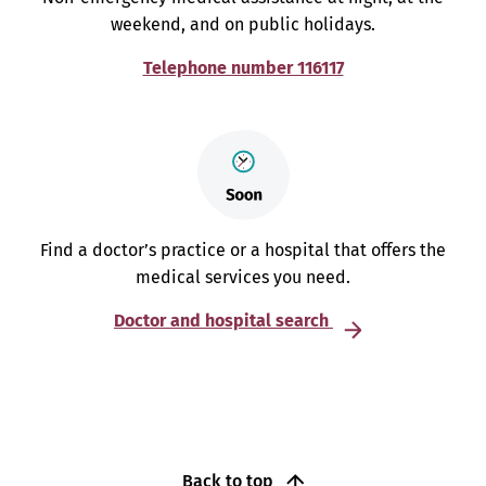
weekend, and on public holidays.
Telephone number 116117
Find a doctor’s practice or a hospital that offers the
medical services you need.
Doctor and hospital search
Back to top