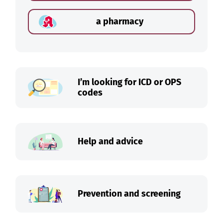
a pharmacy
I’m looking for ICD or OPS
codes
Help and advice
Prevention and screening