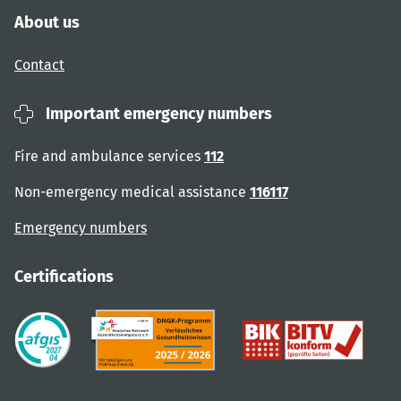
About us
Contact
Important emergency numbers
Fire and ambulance services
112
Non-emergency medical assistance
116117
Emergency numbers
Certifications