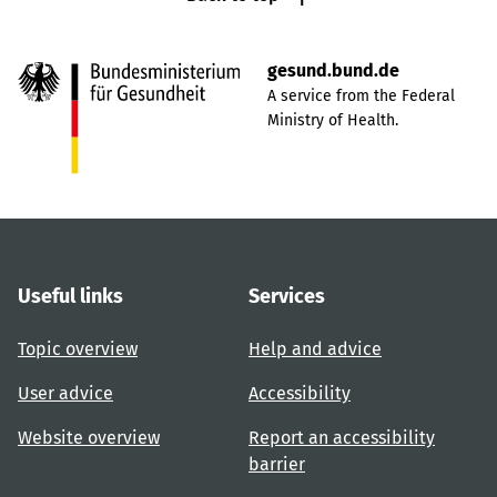
gesund.bund.de
A service from the Federal
Ministry of Health.
Useful links
Services
Topic overview
Help and advice
User advice
Accessibility
Website overview
Report an accessibility
barrier