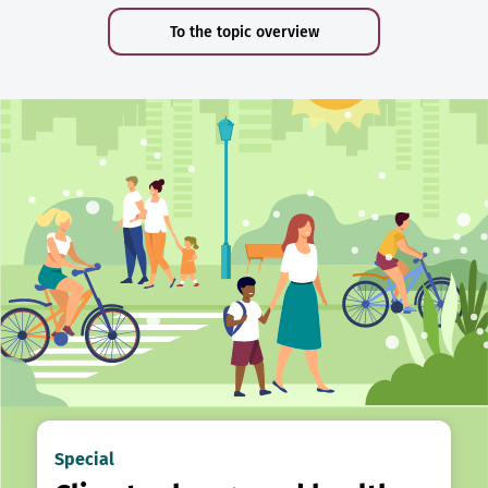
To the topic overview
Special