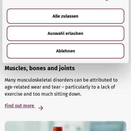
a
u
Alle zulassen
s
w
Auswahl erlauben
a
h
l
Ablehnen
Muscles, bones and joints
Many musculoskeletal disorders can be attributed to
age-related wear and tear – particularly to a lack of
exercise and too much sitting down.
Find out more