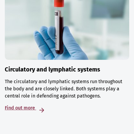
Circulatory and lymphatic systems
The circulatory and lymphatic systems run throughout
the body and are closely linked. Both systems play a
central role in defending against pathogens.
Find out more