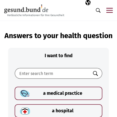
Skip navigation
Selected langua
EN
Me
Search
Answers to your health question
I want to find
Search
a medical practice
a hospital