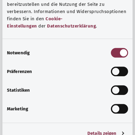
bereitzustellen und die Nutzung der Seite zu
verbessern. Informationen und Widerspruchsoptionen
finden Sie in den
Cookie-
Einstellungen
der
Datenschutzerklärung
.
E
Notwendig
i
n
w
Psyche and well-being
Präferenzen
i
Sport or meditation? There are various ways to cope with
l
the stresses and strains of everyday life that can improve
l
Statistiken
your personal well-being or help you relax.
i
g
Marketing
Find out more
u
n
g
Details zeigen
s