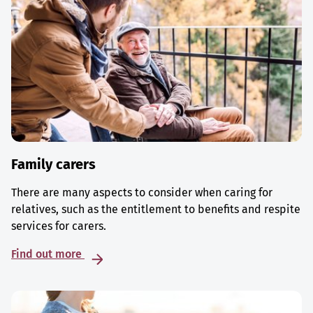
Family carers
There are many aspects to consider when caring for
relatives, such as the entitlement to benefits and respite
services for carers.
Find out more