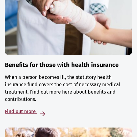
Benefits for those with health insurance
When a person becomes ill, the statutory health
insurance fund covers the cost of necessary medical
treatment. Find out more here about benefits and
contributions.
Find out more