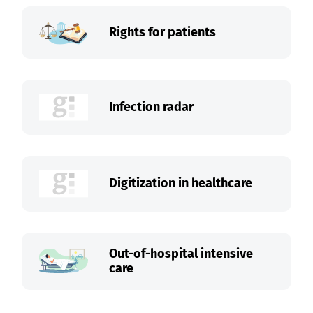
Rights for patients
Infection radar
Digitization in healthcare
Out-of-hospital intensive
care