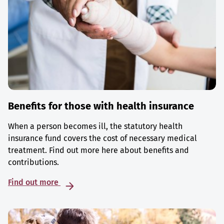
Benefits for those with health insurance
When a person becomes ill, the statutory health
insurance fund covers the cost of necessary medical
treatment. Find out more here about benefits and
contributions.
Find out more