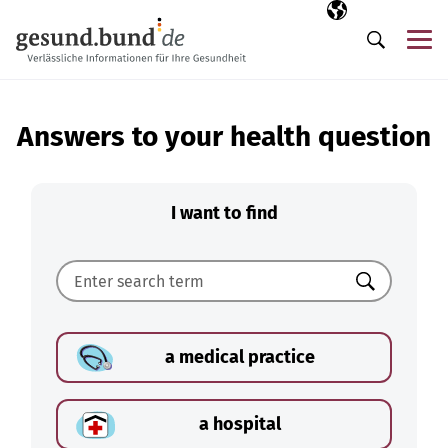
Skip navigation
Selected langua
EN
Me
Search
Answers to your health question
I want to find
Search
a medical practice
a hospital