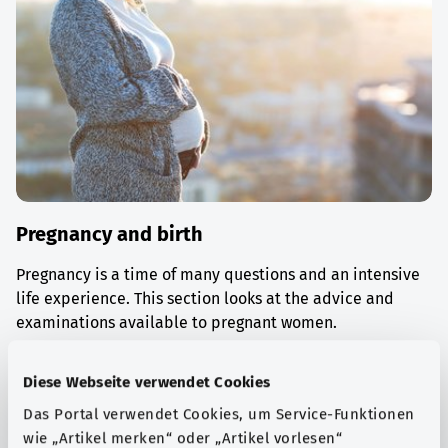
Pregnancy and birth
Pregnancy is a time of many questions and an intensive
life experience. This section looks at the advice and
examinations available to pregnant women.
Find out more
Diese Webseite verwendet Cookies
Das Portal verwendet Cookies, um Service-Funktionen
wie „Artikel merken“ oder „Artikel vorlesen“