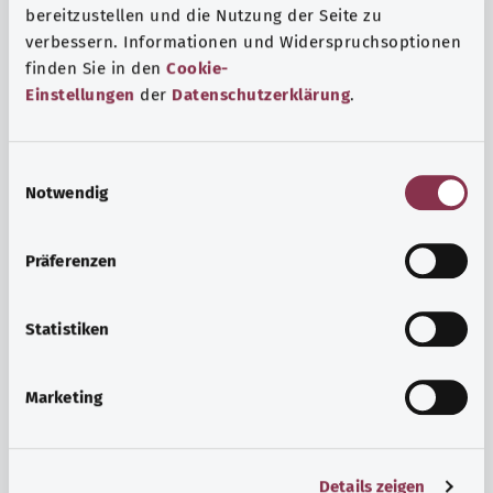
bereitzustellen und die Nutzung der Seite zu
verbessern. Informationen und Widerspruchsoptionen
finden Sie in den
Cookie-
Einstellungen
der
Datenschutzerklärung
.
E
Notwendig
i
n
w
Psyche and well-being
Präferenzen
i
Sport or meditation? There are various ways to cope with
l
the stresses and strains of everyday life that can improve
l
Statistiken
your personal well-being or help you relax.
i
g
Marketing
Find out more
u
n
g
Details zeigen
s