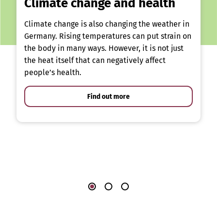
Climate change and health
Climate change is also changing the weather in
Germany. Rising temperatures can put strain on
the body in many ways. However, it is not just
the heat itself that can negatively affect
people’s health.
Find out more