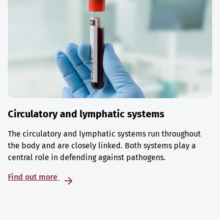
Circulatory and lymphatic systems
The circulatory and lymphatic systems run throughout
the body and are closely linked. Both systems play a
central role in defending against pathogens.
Find out more