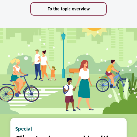
To the topic overview
Special