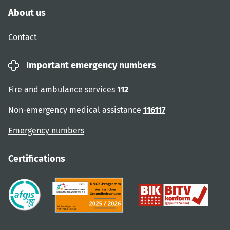
About us
Contact
Important emergency numbers
Fire and ambulance services
112
Non-emergency medical assistance
116117
Emergency numbers
Certifications