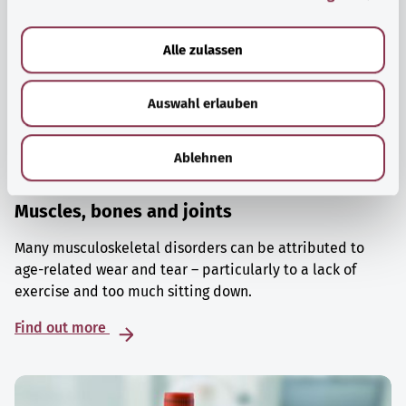
a
u
Alle zulassen
s
w
Auswahl erlauben
a
h
l
Ablehnen
Muscles, bones and joints
Many musculoskeletal disorders can be attributed to
age-related wear and tear – particularly to a lack of
exercise and too much sitting down.
Find out more