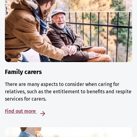
Family carers
There are many aspects to consider when caring for
relatives, such as the entitlement to benefits and respite
services for carers.
Find out more