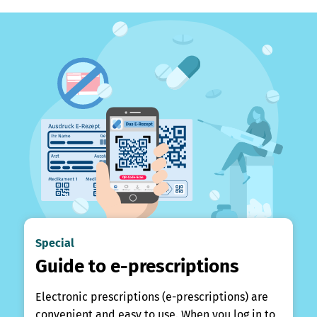
Special
Guide to e-prescriptions
Electronic prescriptions (e-prescriptions) are
convenient and easy to use. When you log in to