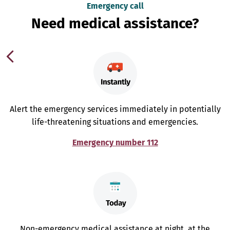
Emergency call
Need medical assistance?
Alert the emergency services immediately in potentially
life-threatening situations and emergencies.
Emergency number 112
Non-emergency medical assistance at night, at the