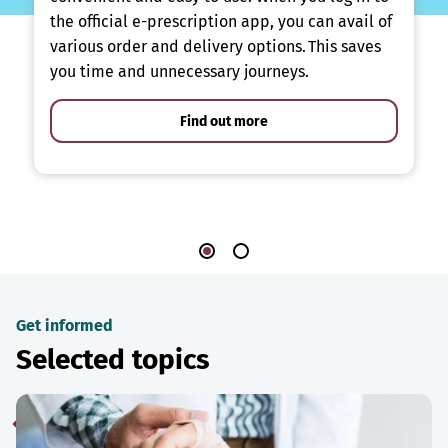
the official e-prescription app, you can avail of
various order and delivery options. This saves
you time and unnecessary journeys.
Find out more
Get informed
Selected topics