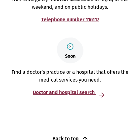
weekend, and on public holidays.
Telephone number 116117
Find a doctor’s practice or a hospital that offers the
medical services you need.
Doctor and hospital search
Back to top