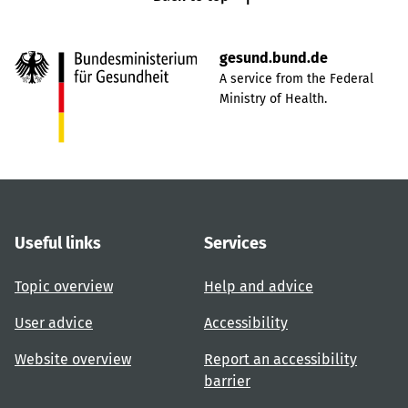
gesund.bund.de
A service from the Federal
Ministry of Health.
Useful links
Services
Topic overview
Help and advice
User advice
Accessibility
Website overview
Report an accessibility
barrier