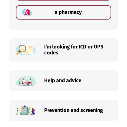
a pharmacy
I’m looking for ICD or OPS
codes
Help and advice
Prevention and screening