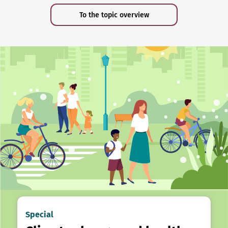
To the topic overview
Special