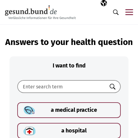
Skip navigation
Selected langua
EN
Me
Search
Answers to your health question
I want to find
Search
a medical practice
a hospital