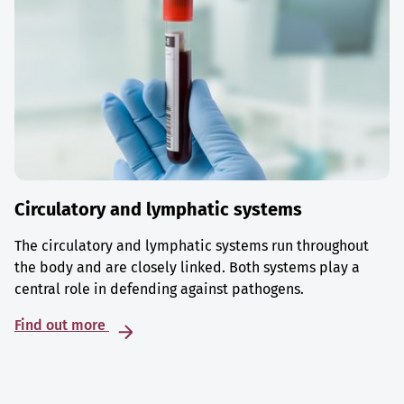
Circulatory and lymphatic systems
The circulatory and lymphatic systems run throughout
the body and are closely linked. Both systems play a
central role in defending against pathogens.
Find out more