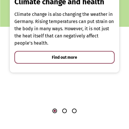
Climate change and health
Climate change is also changing the weather in
Germany. Rising temperatures can put strain on
the body in many ways. However, it is not just
the heat itself that can negatively affect
people’s health.
Find out more