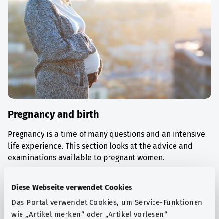
Pregnancy and birth
Pregnancy is a time of many questions and an intensive
life experience. This section looks at the advice and
examinations available to pregnant women.
Find out more
Diese Webseite verwendet Cookies
Das Portal verwendet Cookies, um Service-Funktionen
wie „Artikel merken“ oder „Artikel vorlesen“