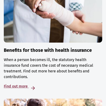
Benefits for those with health insurance
When a person becomes ill, the statutory health
insurance fund covers the cost of necessary medical
treatment. Find out more here about benefits and
contributions.
Find out more