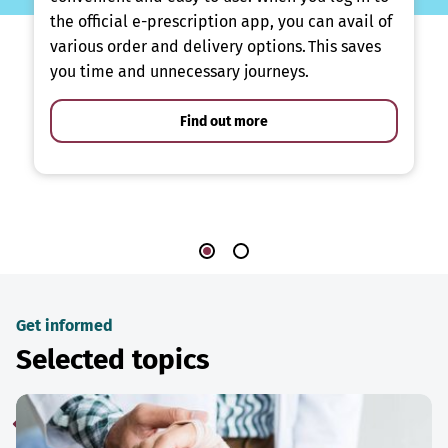
the official e-prescription app, you can avail of
various order and delivery options. This saves
you time and unnecessary journeys.
Find out more
Get informed
Selected topics