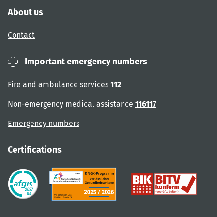
About us
Contact
Important emergency numbers
Fire and ambulance services
112
Non-emergency medical assistance
116117
Emergency numbers
Certifications