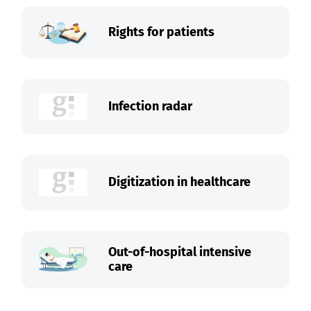
Rights for patients
Infection radar
Digitization in healthcare
Out-of-hospital intensive
care