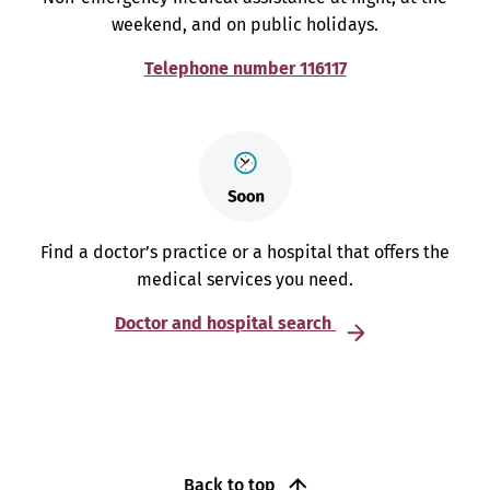
weekend, and on public holidays.
Telephone number 116117
Find a doctor’s practice or a hospital that offers the
medical services you need.
Doctor and hospital search
Back to top