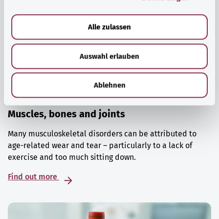
a
u
Alle zulassen
s
w
Auswahl erlauben
a
h
l
Ablehnen
Muscles, bones and joints
Many musculoskeletal disorders can be attributed to
age-related wear and tear – particularly to a lack of
exercise and too much sitting down.
Find out more