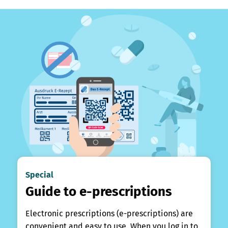
Special
Guide to e-prescriptions
Electronic prescriptions (e-prescriptions) are
convenient and easy to use. When you log in to