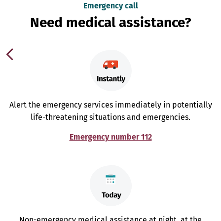
Emergency call
Need medical assistance?
Alert the emergency services immediately in potentially
life-threatening situations and emergencies.
Emergency number 112
Non-emergency medical assistance at night, at the