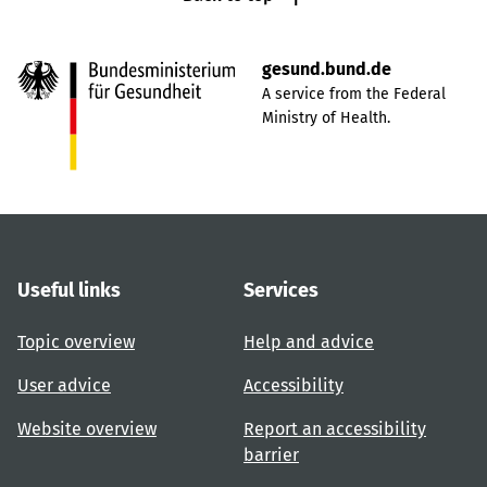
gesund.bund.de
A service from the Federal
Ministry of Health.
Useful links
Services
Topic overview
Help and advice
User advice
Accessibility
Website overview
Report an accessibility
barrier