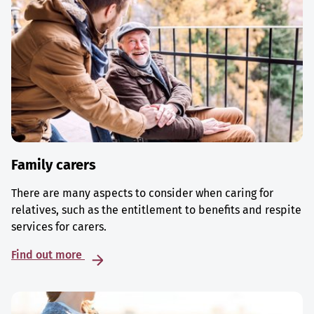
Family carers
There are many aspects to consider when caring for
relatives, such as the entitlement to benefits and respite
services for carers.
Find out more