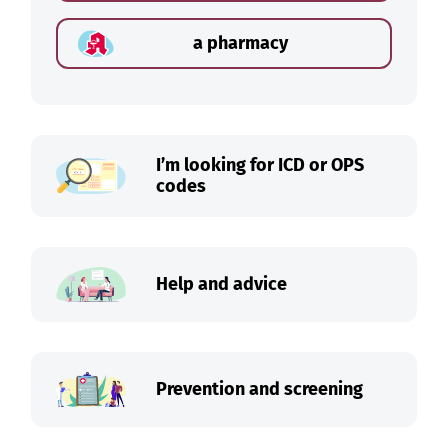
a pharmacy
I’m looking for ICD or OPS
codes
Help and advice
Prevention and screening