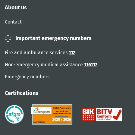
About us
Contact
Important emergency numbers
Fire and ambulance services
112
Non-emergency medical assistance
116117
Emergency numbers
Certifications