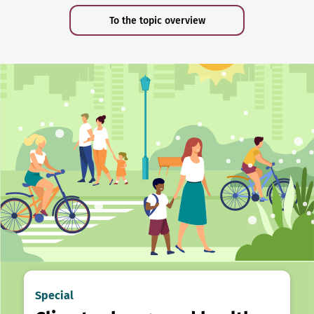
To the topic overview
Special