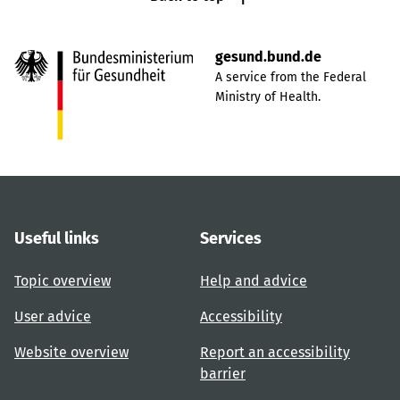
gesund.bund.de
A service from the Federal
Ministry of Health.
Useful links
Services
Topic overview
Help and advice
User advice
Accessibility
Website overview
Report an accessibility
barrier