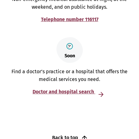
weekend, and on public holidays.
Telephone number 116117
Find a doctor’s practice or a hospital that offers the
medical services you need.
Doctor and hospital search
Back to top