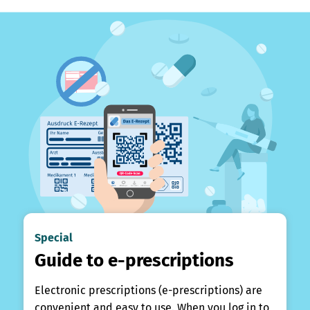
Special
Guide to e-prescriptions
Electronic prescriptions (e-prescriptions) are
convenient and easy to use. When you log in to