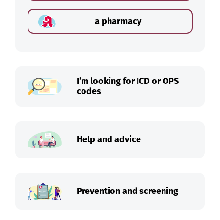
a pharmacy
I’m looking for ICD or OPS
codes
Help and advice
Prevention and screening