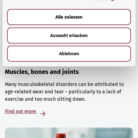
a
u
Alle zulassen
s
w
Auswahl erlauben
a
h
l
Ablehnen
Muscles, bones and joints
Many musculoskeletal disorders can be attributed to
age-related wear and tear – particularly to a lack of
exercise and too much sitting down.
Find out more