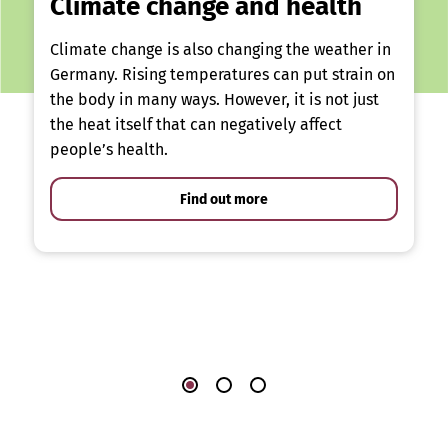
Climate change and health
Climate change is also changing the weather in
Germany. Rising temperatures can put strain on
the body in many ways. However, it is not just
the heat itself that can negatively affect
people’s health.
Find out more