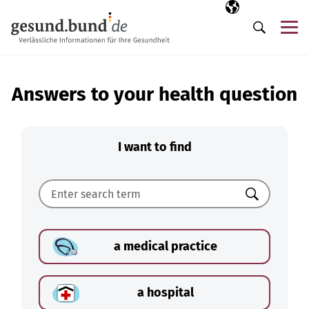
Skip navigation
Selected langua
EN
Me
Search
Answers to your health question
I want to find
Search
a medical practice
a hospital