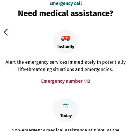
Emergency call
Need medical assistance?
Alert the emergency services immediately in potentially
life-threatening situations and emergencies.
Emergency number 112
Non-emergency medical assistance at night, at the