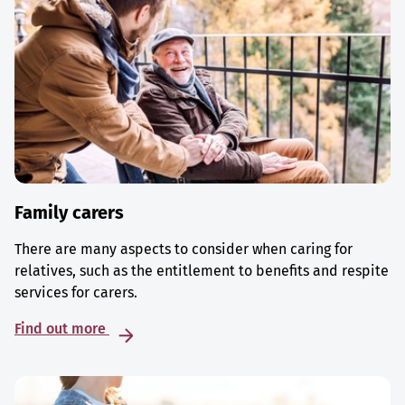
Family carers
There are many aspects to consider when caring for
relatives, such as the entitlement to benefits and respite
services for carers.
Find out more