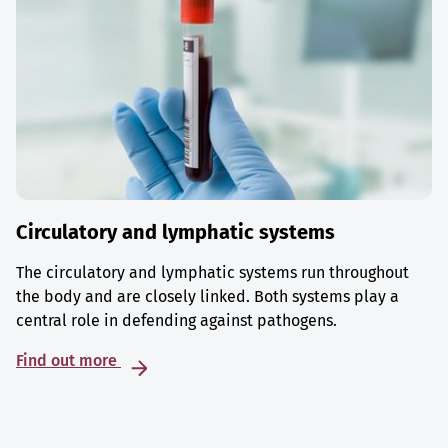
Circulatory and lymphatic systems
The circulatory and lymphatic systems run throughout
the body and are closely linked. Both systems play a
central role in defending against pathogens.
Find out more