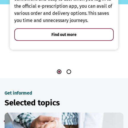
the official e-prescription app, you can avail of
various order and delivery options. This saves
you time and unnecessary journeys.
Find out more
Get informed
Selected topics