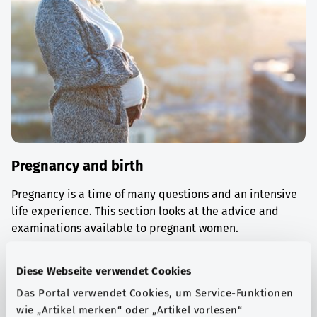
Pregnancy and birth
Pregnancy is a time of many questions and an intensive
life experience. This section looks at the advice and
examinations available to pregnant women.
Find out more
Diese Webseite verwendet Cookies
Das Portal verwendet Cookies, um Service-Funktionen
wie „Artikel merken“ oder „Artikel vorlesen“