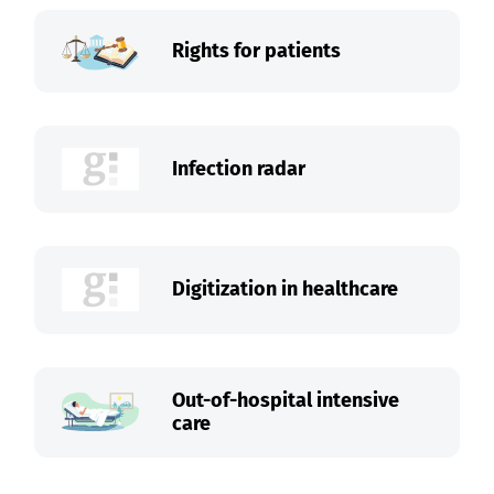
Rights for patients
Infection radar
Digitization in healthcare
Out-of-hospital intensive
care