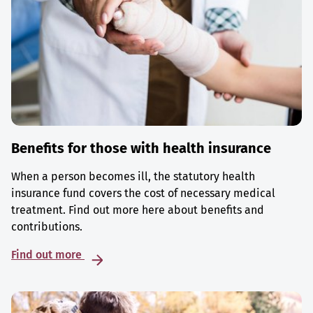
Benefits for those with health insurance
When a person becomes ill, the statutory health
insurance fund covers the cost of necessary medical
treatment. Find out more here about benefits and
contributions.
Find out more