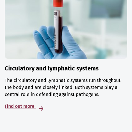
Circulatory and lymphatic systems
The circulatory and lymphatic systems run throughout
the body and are closely linked. Both systems play a
central role in defending against pathogens.
Find out more