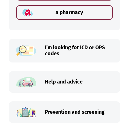
a pharmacy
I’m looking for ICD or OPS
codes
Help and advice
Prevention and screening