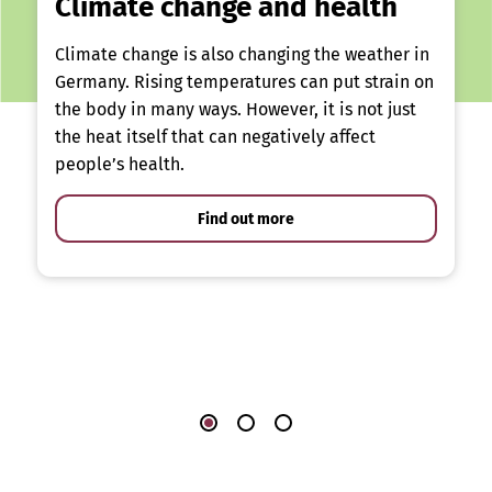
Climate change and health
Climate change is also changing the weather in
Germany. Rising temperatures can put strain on
the body in many ways. However, it is not just
the heat itself that can negatively affect
people’s health.
Find out more