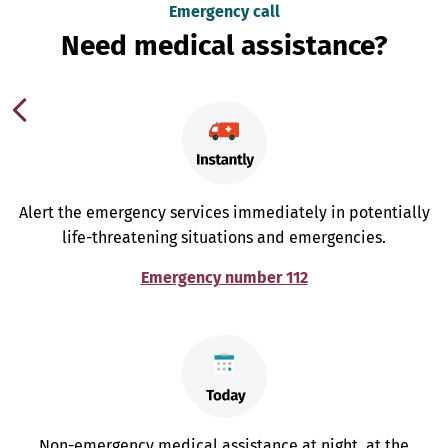
Emergency call
Need medical assistance?
Alert the emergency services immediately in potentially
life-threatening situations and emergencies.
Emergency number 112
Non-emergency medical assistance at night, at the