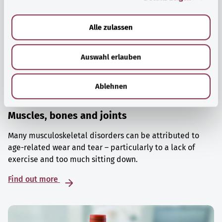
a
u
Alle zulassen
s
w
Auswahl erlauben
a
h
l
Ablehnen
Muscles, bones and joints
Many musculoskeletal disorders can be attributed to
age-related wear and tear – particularly to a lack of
exercise and too much sitting down.
Find out more