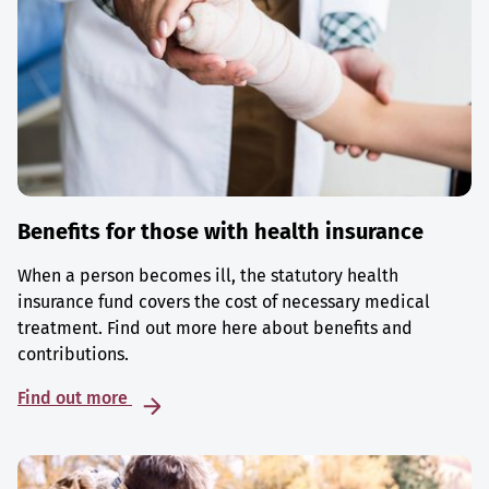
Benefits for those with health insurance
When a person becomes ill, the statutory health
insurance fund covers the cost of necessary medical
treatment. Find out more here about benefits and
contributions.
Find out more