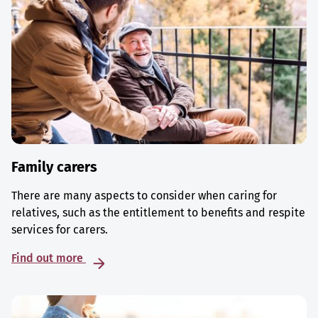
Family carers
There are many aspects to consider when caring for
relatives, such as the entitlement to benefits and respite
services for carers.
Find out more