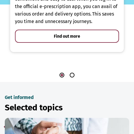
the official e-prescription app, you can avail of
various order and delivery options. This saves
you time and unnecessary journeys.
Find out more
Get informed
Selected topics