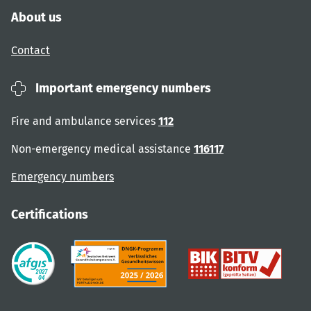
About us
Contact
Important emergency numbers
Fire and ambulance services
112
Non-emergency medical assistance
116117
Emergency numbers
Certifications