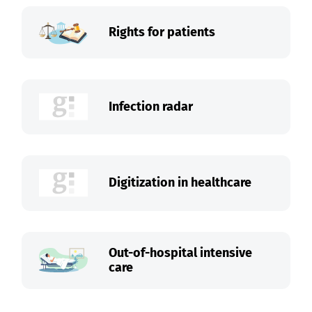
Rights for patients
Infection radar
Digitization in healthcare
Out-of-hospital intensive
care