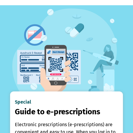
Special
Guide to e-prescriptions
Electronic prescriptions (e-prescriptions) are
convenient and easy to use. When you log in to