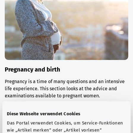
Pregnancy and birth
Pregnancy is a time of many questions and an intensive
life experience. This section looks at the advice and
examinations available to pregnant women.
Find out more
Diese Webseite verwendet Cookies
Das Portal verwendet Cookies, um Service-Funktionen
wie „Artikel merken“ oder „Artikel vorlesen“