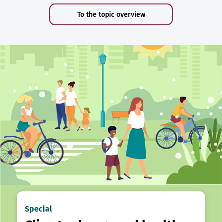
To the topic overview
Special