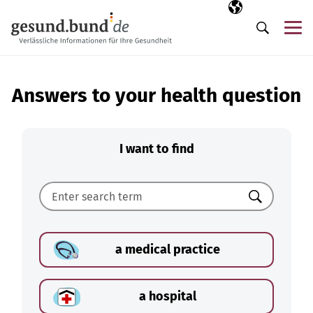
Skip navigation
Selected langua
EN
Me
Search
Answers to your health question
I want to find
Search
a medical practice
a hospital