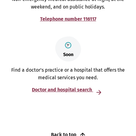
weekend, and on public holidays.
Telephone number 116117
Find a doctor’s practice or a hospital that offers the
medical services you need.
Doctor and hospital search
Back to top