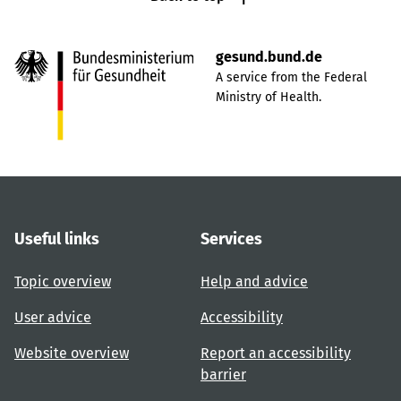
gesund.bund.de
A service from the Federal
Ministry of Health.
Useful links
Services
Topic overview
Help and advice
User advice
Accessibility
Website overview
Report an accessibility
barrier