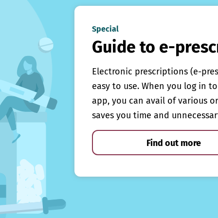
Special
Guide to e-presc
Electronic prescriptions (e-pre
easy to use. When you log in to 
app, you can avail of various o
saves you time and unnecessar
Find out more