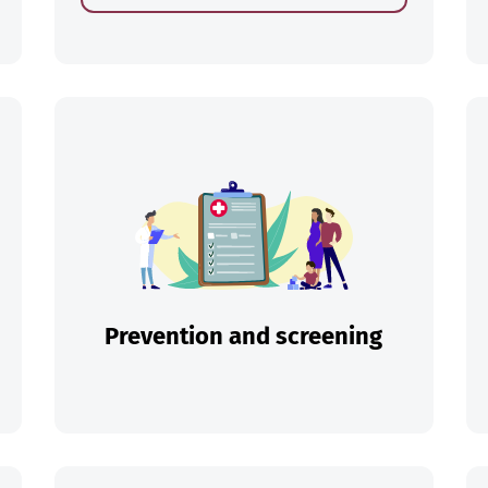
ch
Prevention and screening