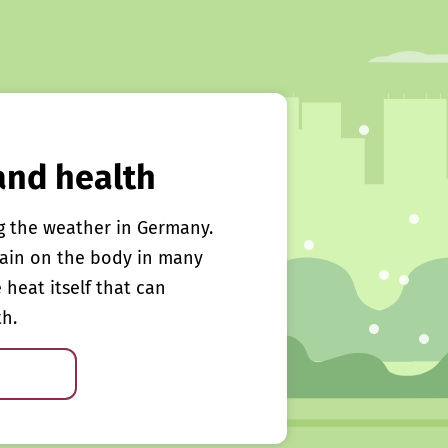
and health
g the weather in Germany.
rain on the body in many
e heat itself that can
th.