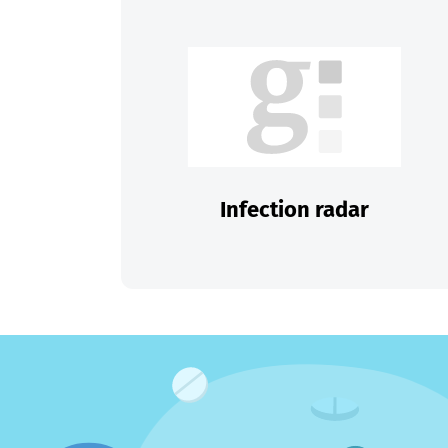
Infection radar