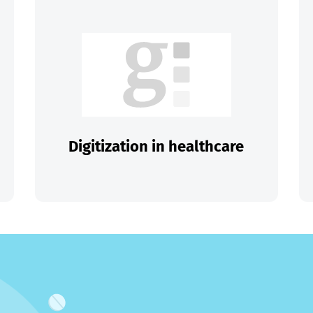
Digitization in healthcare