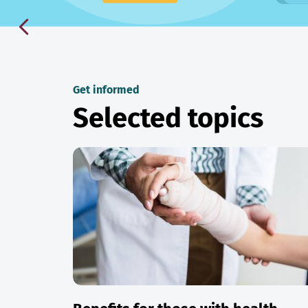
Get informed
Selected topics