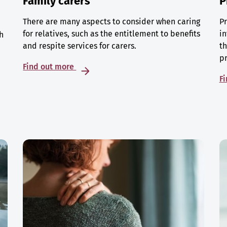
Family carers
P
There are many aspects to consider when caring
Pr
for relatives, such as the entitlement to benefits
in
h
and respite services for carers.
th
p
Find out more
F