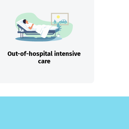
Out-of-hospital intensive
care