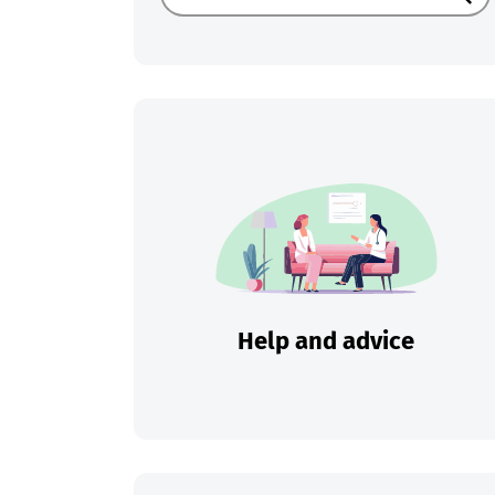
Sear
Help and advice