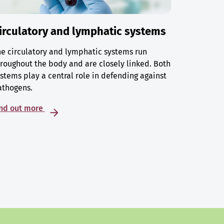
irculatory and lymphatic systems
e circulatory and lymphatic systems run
roughout the body and are closely linked. Both
stems play a central role in defending against
athogens.
ind out more