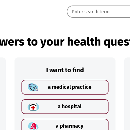
wers to your health ques
I want to find
a medical practice
a hospital
a pharmacy