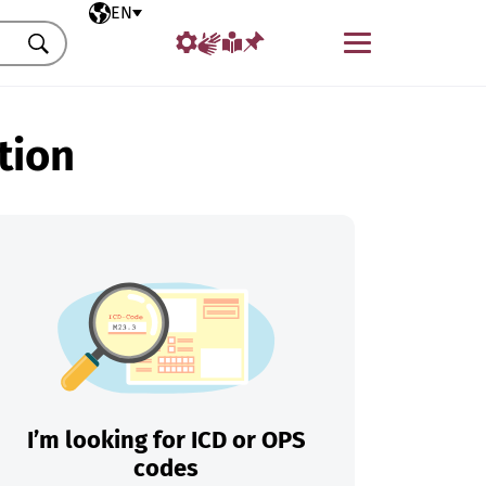
Selected language
EN
Menu
Search
tion
I’m looking for ICD or OPS
codes