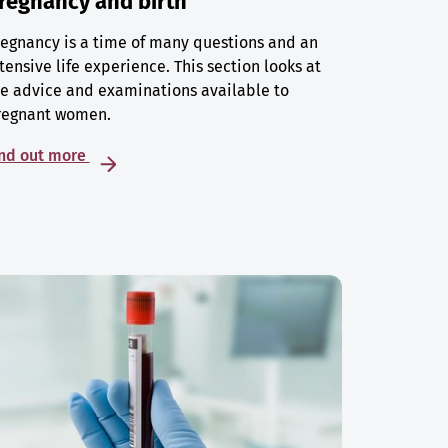
regnancy and birth
egnancy is a time of many questions and an
tensive life experience. This section looks at
e advice and examinations available to
regnant women.
ind out more