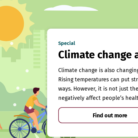
Special
Climate change 
Climate change is also changin
Rising temperatures can put st
ways. However, it is not just th
negatively affect people’s heal
Find out more