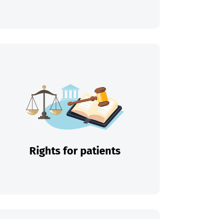
Rights for patients