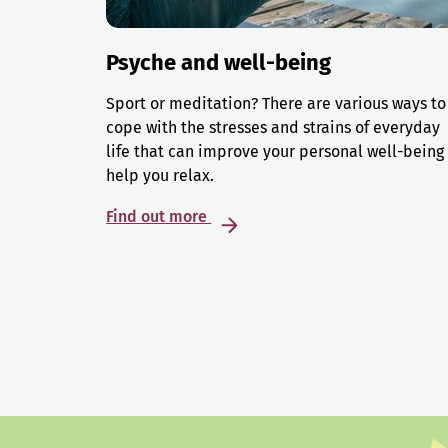
Psyche and well-being
Sport or meditation? There are various ways to
cope with the stresses and strains of everyday
life that can improve your personal well-being
help you relax.
Find out more