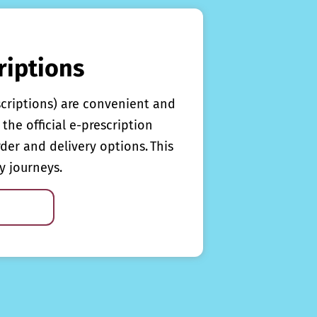
riptions
scriptions) are convenient and
the official e-prescription
rder and delivery options. This
y journeys.