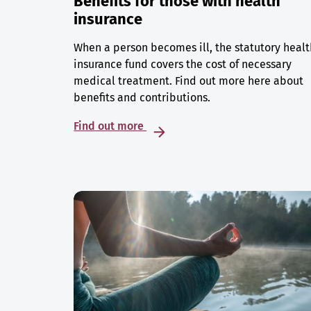
Benefits for those with health
insurance
When a person becomes ill, the statutory healt
insurance fund covers the cost of necessary
medical treatment. Find out more here about
benefits and contributions.
Find out more