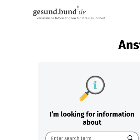
Skip navigation
Ans
I’m looking for information
about