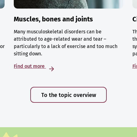
Muscles, bones and joints
C
Many musculoskeletal disorders can be
Th
attributed to age-related wear and tear –
th
 or
particularly to a lack of exercise and too much
sy
sitting down.
p
Find out more
F
To the topic overview