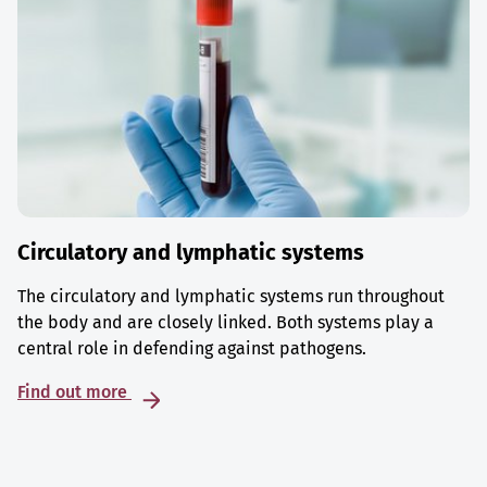
Circulatory and lymphatic systems
The circulatory and lymphatic systems run throughout
the body and are closely linked. Both systems play a
central role in defending against pathogens.
Find out more