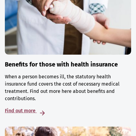
Benefits for those with health insurance
When a person becomes ill, the statutory health
insurance fund covers the cost of necessary medical
treatment. Find out more here about benefits and
contributions.
Find out more