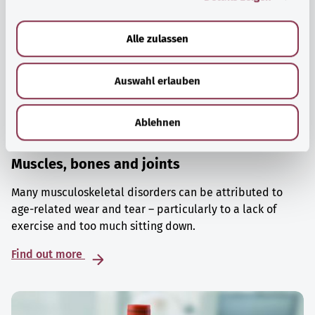
a
u
Alle zulassen
s
w
Auswahl erlauben
a
h
l
Ablehnen
Muscles, bones and joints
Many musculoskeletal disorders can be attributed to
age-related wear and tear – particularly to a lack of
exercise and too much sitting down.
Find out more