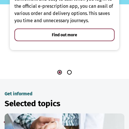
the official e-prescription app, you can avail of
various order and delivery options. This saves
you time and unnecessary journeys.
Find out more
Get informed
Selected topics