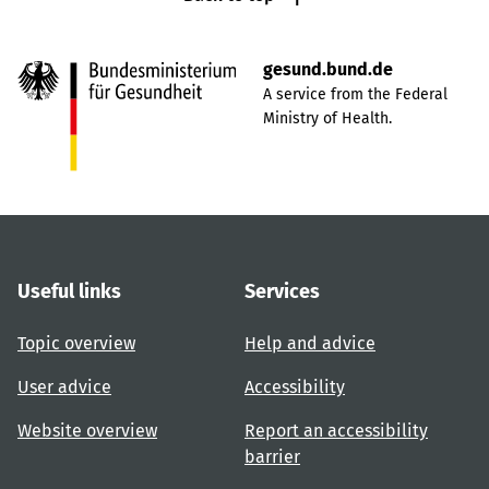
gesund.bund.de
A service from the Federal
Ministry of Health.
Useful links
Services
Topic overview
Help and advice
User advice
Accessibility
Website overview
Report an accessibility
barrier