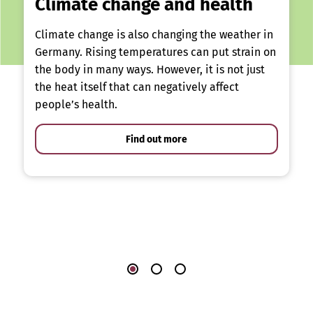
Climate change and health
Climate change is also changing the weather in
Germany. Rising temperatures can put strain on
the body in many ways. However, it is not just
the heat itself that can negatively affect
people’s health.
Find out more