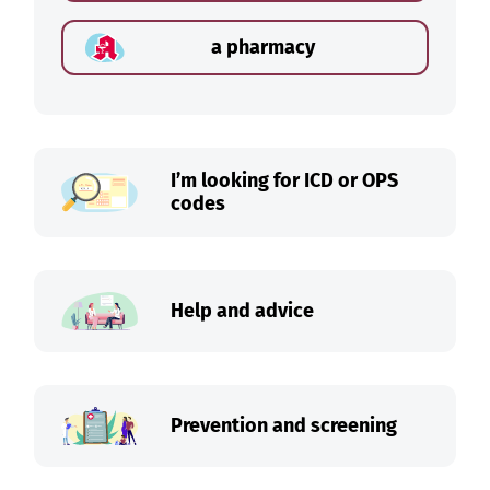
a pharmacy
I’m looking for ICD or OPS
codes
Help and advice
Prevention and screening