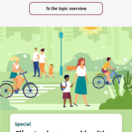
To the topic overview
Special