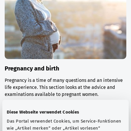
Pregnancy and birth
Pregnancy is a time of many questions and an intensive
life experience. This section looks at the advice and
examinations available to pregnant women.
Find out more
Diese Webseite verwendet Cookies
Das Portal verwendet Cookies, um Service-Funktionen
wie „Artikel merken“ oder „Artikel vorlesen“