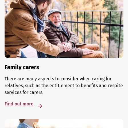
Family carers
There are many aspects to consider when caring for
relatives, such as the entitlement to benefits and respite
services for carers.
Find out more