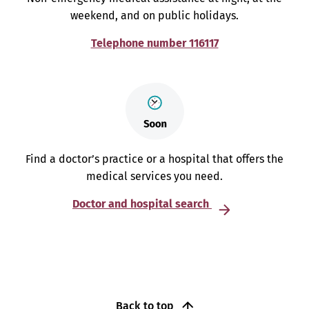
weekend, and on public holidays.
Telephone number 116117
Find a doctor’s practice or a hospital that offers the
medical services you need.
Doctor and hospital search
Back to top