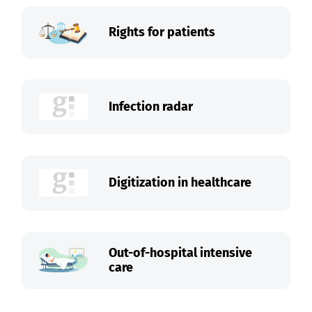
Rights for patients
Infection radar
Digitization in healthcare
Out-of-hospital intensive
care