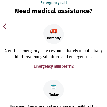
Emergency call
Need medical assistance?
Alert the emergency services immediately in potentially
life-threatening situations and emergencies.
Emergency number 112
Non-emergency medical assistance at night, at the