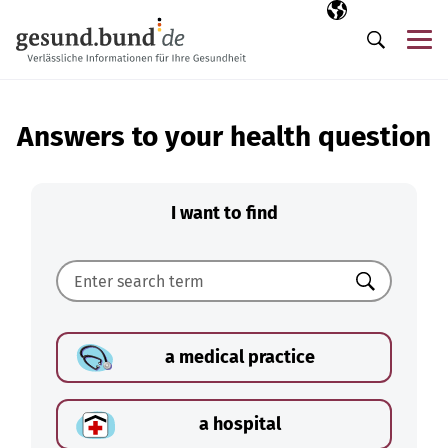
Skip navigation
Selected langua
EN
Me
Search
Answers to your health question
I want to find
Search
a medical practice
a hospital