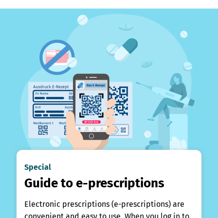
Special
Guide to e-prescriptions
Electronic prescriptions (e-prescriptions) are
convenient and easy to use. When you log in to