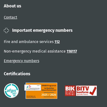
About us
Contact
Important emergency numbers
Fire and ambulance services
112
Non-emergency medical assistance
116117
Emergency numbers
Certifications