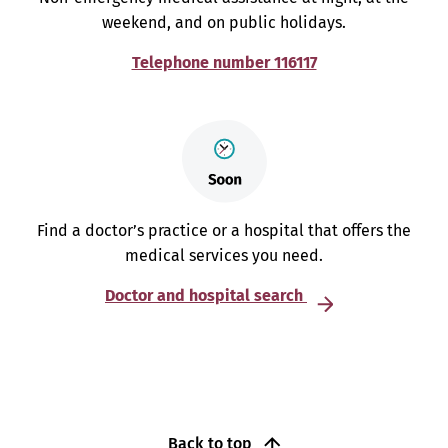
weekend, and on public holidays.
Telephone number 116117
Find a doctor’s practice or a hospital that offers the
medical services you need.
Doctor and hospital search
Back to top