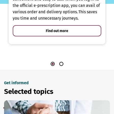
the official e-prescription app, you can avail of
various order and delivery options. This saves
you time and unnecessary journeys.
Find out more
Get informed
Selected topics