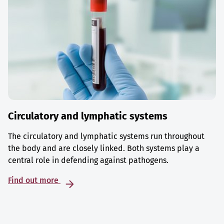
Circulatory and lymphatic systems
The circulatory and lymphatic systems run throughout
the body and are closely linked. Both systems play a
central role in defending against pathogens.
Find out more