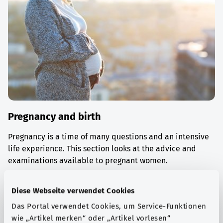
Pregnancy and birth
Pregnancy is a time of many questions and an intensive
life experience. This section looks at the advice and
examinations available to pregnant women.
Find out more
Diese Webseite verwendet Cookies
Das Portal verwendet Cookies, um Service-Funktionen
wie „Artikel merken“ oder „Artikel vorlesen“