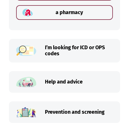
a pharmacy
I’m looking for ICD or OPS
codes
Help and advice
Prevention and screening