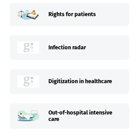
Rights for patients
Infection radar
Digitization in healthcare
Out-of-hospital intensive
care