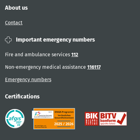
About us
Contact
Important emergency numbers
Fire and ambulance services
112
Non-emergency medical assistance
116117
Emergency numbers
Certifications