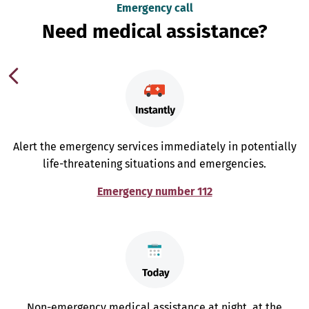
Emergency call
Need medical assistance?
Alert the emergency services immediately in potentially
life-threatening situations and emergencies.
Emergency number 112
Non-emergency medical assistance at night, at the