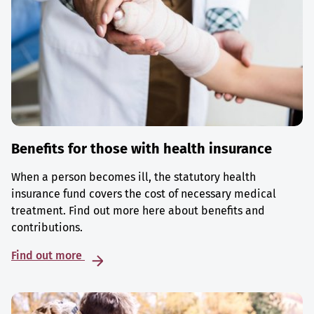
Benefits for those with health insurance
When a person becomes ill, the statutory health
insurance fund covers the cost of necessary medical
treatment. Find out more here about benefits and
contributions.
Find out more