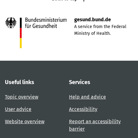
gesund.bund.de
A service from the Federal
Ministry of Health.
Useful links
Services
Topic overview
Help and advice
User advice
Accessibility
Website overview
Report an accessibility
barrier