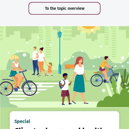
To the topic overview
Special