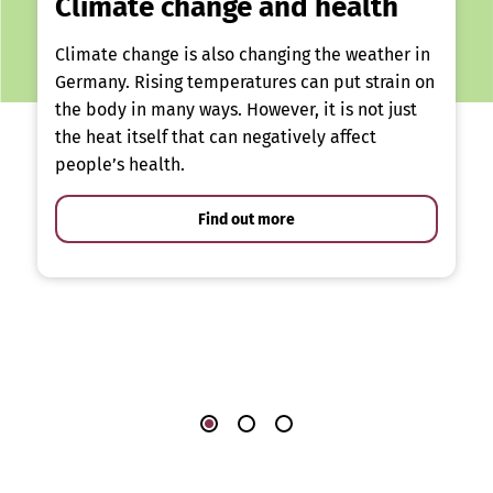
Climate change and health
Climate change is also changing the weather in
Germany. Rising temperatures can put strain on
the body in many ways. However, it is not just
the heat itself that can negatively affect
people’s health.
Find out more