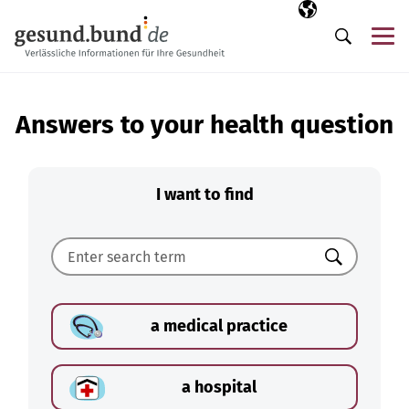
Skip navigation
Selected langua
EN
Me
Search
Answers to your health question
I want to find
Search
a medical practice
a hospital