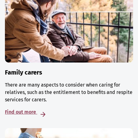
Family carers
There are many aspects to consider when caring for
relatives, such as the entitlement to benefits and respite
services for carers.
Find out more