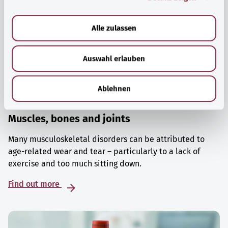
a
u
Alle zulassen
s
w
Auswahl erlauben
a
h
l
Ablehnen
Muscles, bones and joints
Many musculoskeletal disorders can be attributed to
age-related wear and tear – particularly to a lack of
exercise and too much sitting down.
Find out more