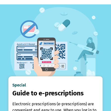
Special
Guide to e-prescriptions
Electronic prescriptions (e-prescriptions) are
convenient and easy to use. When you log in to