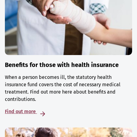
Benefits for those with health insurance
When a person becomes ill, the statutory health
insurance fund covers the cost of necessary medical
treatment. Find out more here about benefits and
contributions.
Find out more