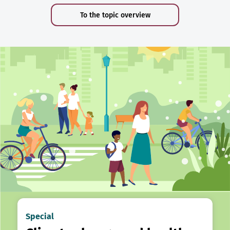
To the topic overview
Special