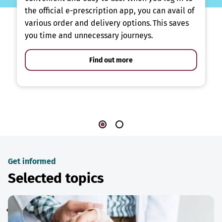
the official e-prescription app, you can avail of
various order and delivery options. This saves
you time and unnecessary journeys.
Find out more
Get informed
Selected topics