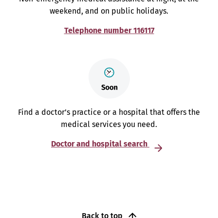
weekend, and on public holidays.
Telephone number 116117
Find a doctor’s practice or a hospital that offers the
medical services you need.
Doctor and hospital search
Back to top