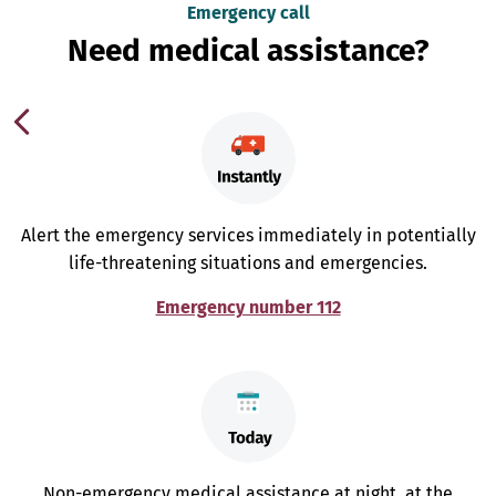
Emergency call
Need medical assistance?
Alert the emergency services immediately in potentially
life-threatening situations and emergencies.
Emergency number 112
Non-emergency medical assistance at night, at the