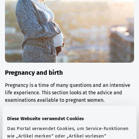
Pregnancy and birth
Pregnancy is a time of many questions and an intensive
life experience. This section looks at the advice and
examinations available to pregnant women.
Find out more
Diese Webseite verwendet Cookies
Das Portal verwendet Cookies, um Service-Funktionen
wie „Artikel merken“ oder „Artikel vorlesen“