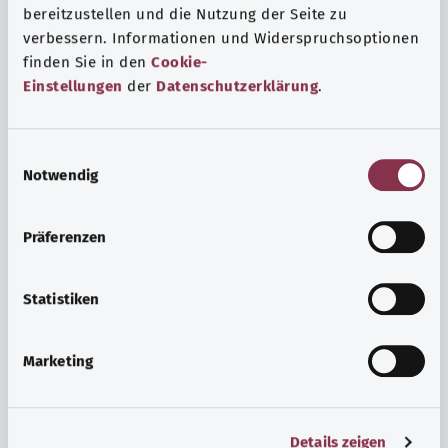
bereitzustellen und die Nutzung der Seite zu
verbessern. Informationen und Widerspruchsoptionen
finden Sie in den
Cookie-
Einstellungen
der
Datenschutzerklärung
.
E
Notwendig
i
n
w
Psyche and well-being
Präferenzen
i
Sport or meditation? There are various ways to cope with
l
the stresses and strains of everyday life that can improve
l
Statistiken
your personal well-being or help you relax.
i
g
Marketing
Find out more
u
n
g
Details zeigen
s