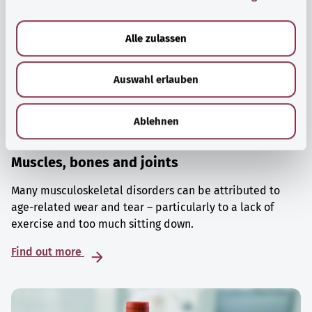
a
u
Alle zulassen
s
w
Auswahl erlauben
a
h
l
Ablehnen
Muscles, bones and joints
Many musculoskeletal disorders can be attributed to
age-related wear and tear – particularly to a lack of
exercise and too much sitting down.
Find out more