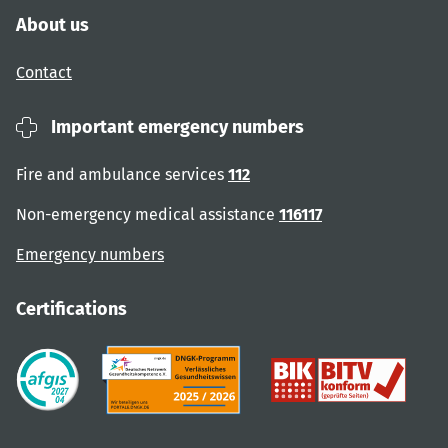
About us
Contact
Important emergency numbers
Fire and ambulance services
112
Non-emergency medical assistance
116117
Emergency numbers
Certifications