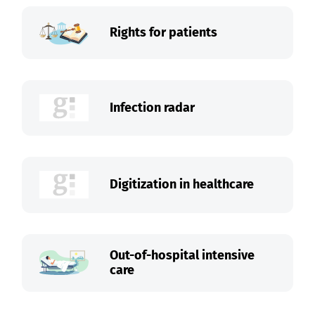
Rights for patients
Infection radar
Digitization in healthcare
Out-of-hospital intensive
care