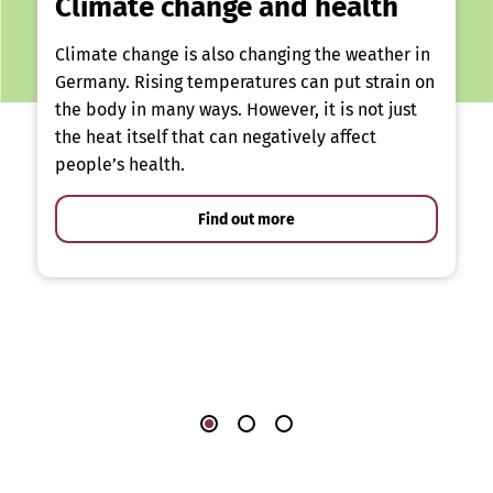
Climate change and health
Climate change is also changing the weather in
Germany. Rising temperatures can put strain on
the body in many ways. However, it is not just
the heat itself that can negatively affect
people’s health.
Find out more