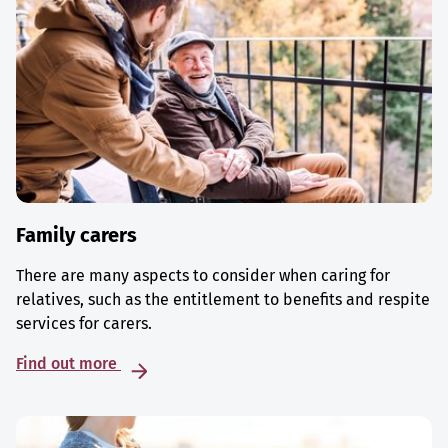
Family carers
There are many aspects to consider when caring for
relatives, such as the entitlement to benefits and respite
services for carers.
Find out more