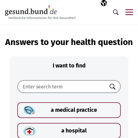
Skip navigation
Selected langua
EN
Me
Search
Answers to your health question
I want to find
Search
a medical practice
a hospital