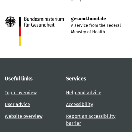
gesund.bund.de
A service from the Federal
Ministry of Health.
Useful links
Services
Topic overview
Help and advice
User advice
Accessibility
Website overview
Report an accessibility
barrier