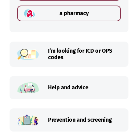
a pharmacy
I’m looking for ICD or OPS
codes
Help and advice
Prevention and screening