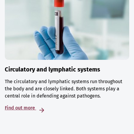
Circulatory and lymphatic systems
The circulatory and lymphatic systems run throughout
the body and are closely linked. Both systems play a
central role in defending against pathogens.
Find out more