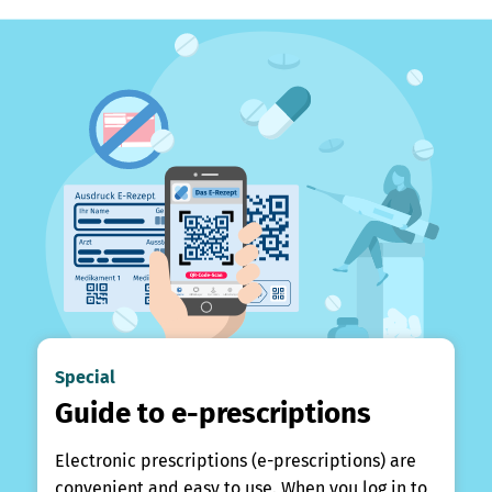
Special
Guide to e-prescriptions
Electronic prescriptions (e-prescriptions) are
convenient and easy to use. When you log in to