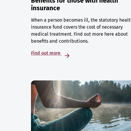
Benefits for those with health
insurance
When a person becomes ill, the statutory healt
insurance fund covers the cost of necessary
medical treatment. Find out more here about
benefits and contributions.
Find out more