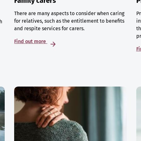
Family carers
P
There are many aspects to consider when caring
Pr
for relatives, such as the entitlement to benefits
in
h
and respite services for carers.
th
p
Find out more
F