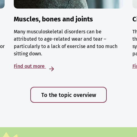
Muscles, bones and joints
C
Many musculoskeletal disorders can be
Th
attributed to age-related wear and tear –
th
 or
particularly to a lack of exercise and too much
sy
sitting down.
p
Find out more
F
To the topic overview