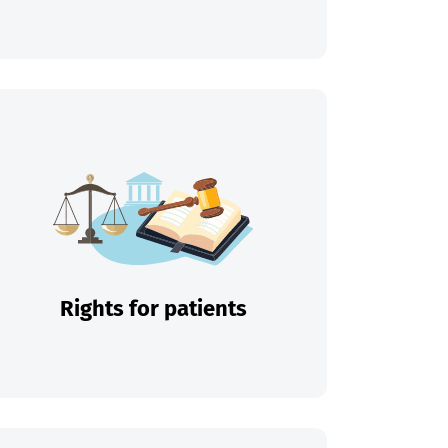
Rights for patients