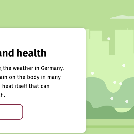
and health
g the weather in Germany.
rain on the body in many
e heat itself that can
th.