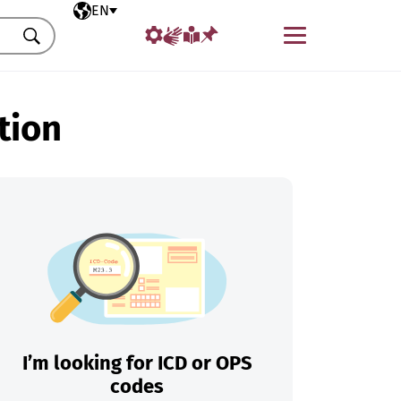
Selected language
EN
Menu
Search
tion
I’m looking for ICD or OPS
codes