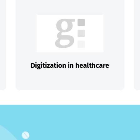
Digitization in healthcare