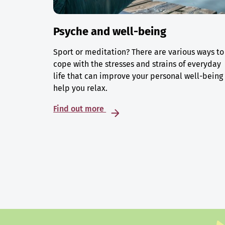
Psyche and well-being
Sport or meditation? There are various ways to
cope with the stresses and strains of everyday
life that can improve your personal well-being
help you relax.
Find out more