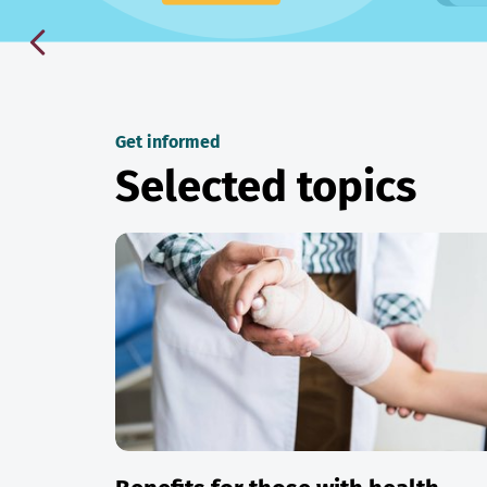
Get informed
Selected topics