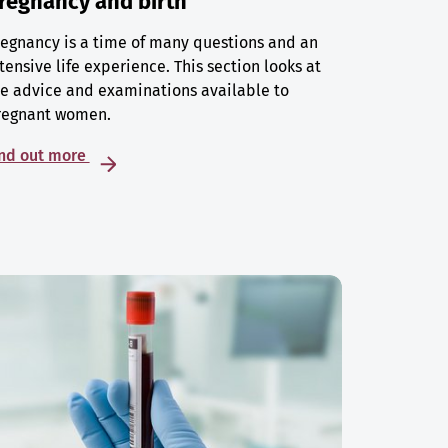
regnancy and birth
egnancy is a time of many questions and an
tensive life experience. This section looks at
e advice and examinations available to
regnant women.
ind out more