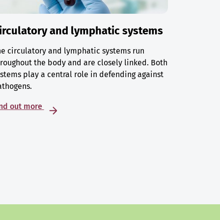
irculatory and lymphatic systems
e circulatory and lymphatic systems run
roughout the body and are closely linked. Both
stems play a central role in defending against
athogens.
ind out more