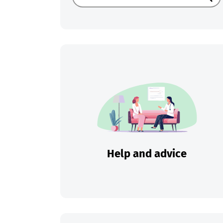
Sear
Help and advice