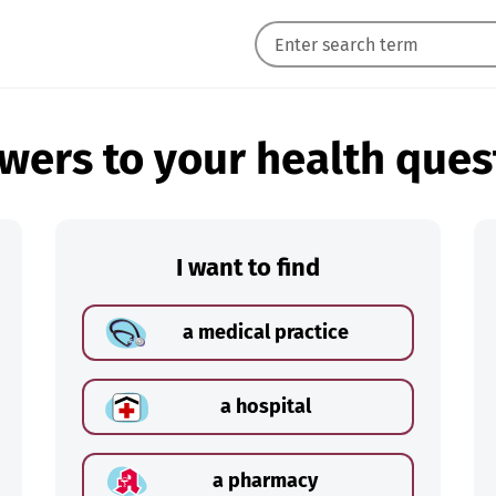
wers to your health ques
I want to find
a medical practice
a hospital
a pharmacy