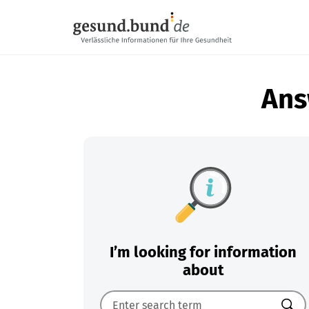
Skip navigation
Ans
I’m looking for information
about