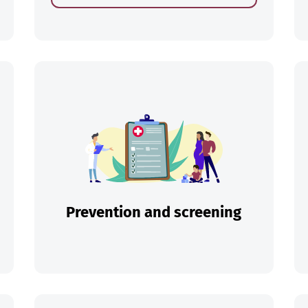
ch
Prevention and screening