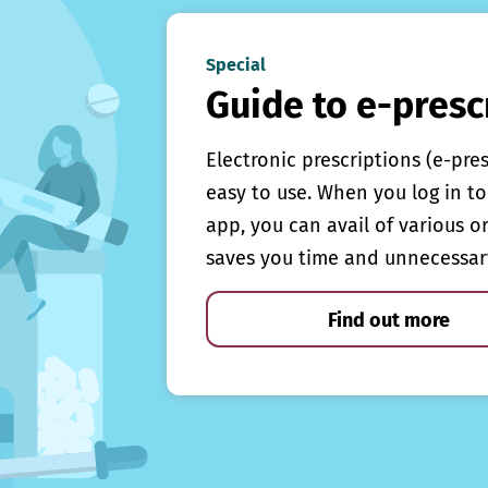
Special
Guide to e-presc
Electronic prescriptions (e-pre
easy to use. When you log in to 
app, you can avail of various o
saves you time and unnecessar
Find out more