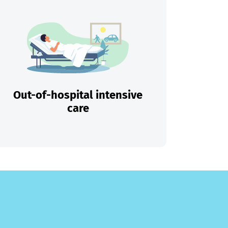
Out-of-hospital intensive
care