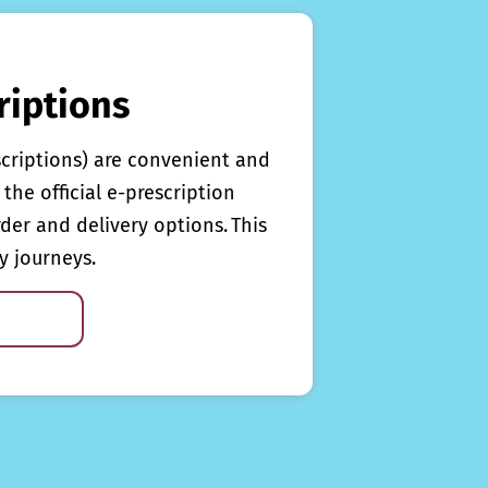
riptions
scriptions) are convenient and
the official e-prescription
rder and delivery options. This
y journeys.