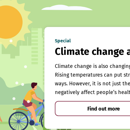
Special
Climate change 
Climate change is also changin
Rising temperatures can put st
ways. However, it is not just th
negatively affect people’s heal
Find out more