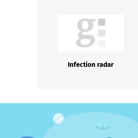
Infection radar