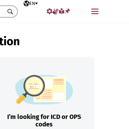
Selected language
EN
Menu
Search
tion
I’m looking for ICD or OPS
codes