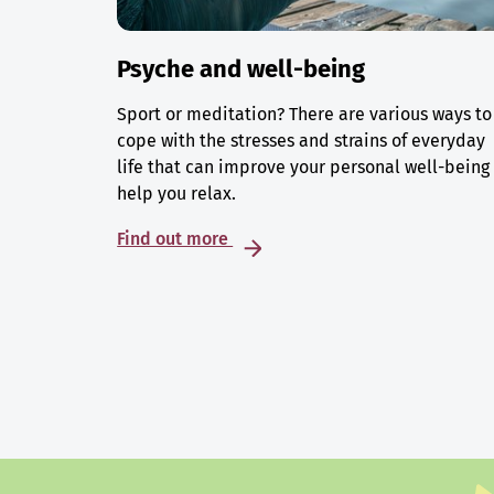
Psyche and well-being
Sport or meditation? There are various ways to
cope with the stresses and strains of everyday
life that can improve your personal well-being
help you relax.
Find out more