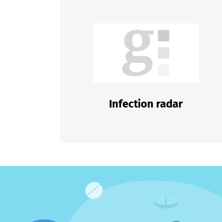
Infection radar