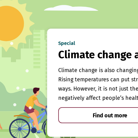
Special
Climate change 
Climate change is also changin
Rising temperatures can put st
ways. However, it is not just th
negatively affect people’s heal
Find out more