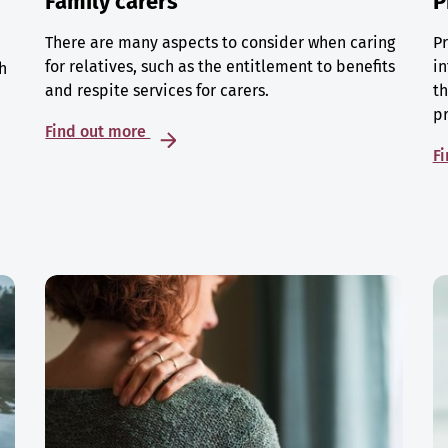
Family carers
P
There are many aspects to consider when caring
Pr
for relatives, such as the entitlement to benefits
in
h
and respite services for carers.
th
p
Find out more
F