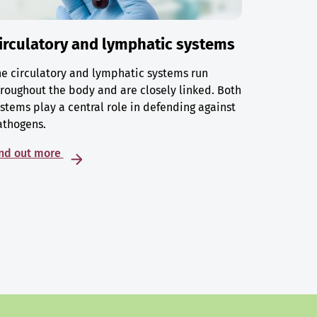
irculatory and lymphatic systems
e circulatory and lymphatic systems run
roughout the body and are closely linked. Both
stems play a central role in defending against
athogens.
ind out more