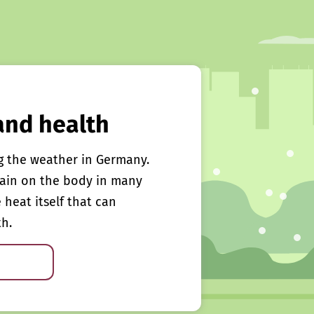
and health
g the weather in Germany.
rain on the body in many
e heat itself that can
th.