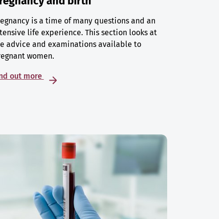
regnancy and birth
egnancy is a time of many questions and an
tensive life experience. This section looks at
e advice and examinations available to
regnant women.
ind out more