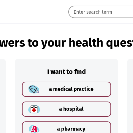
wers to your health ques
I want to find
a medical practice
a hospital
a pharmacy