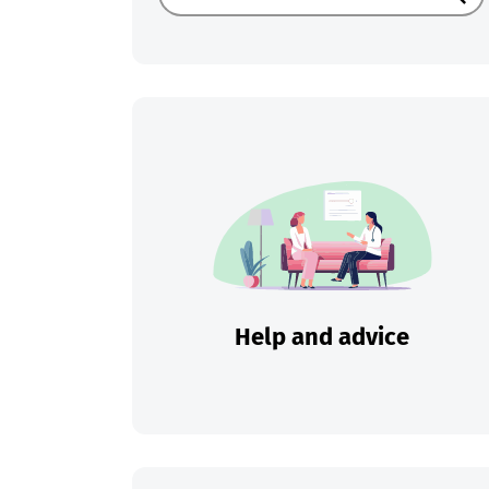
Sear
Help and advice