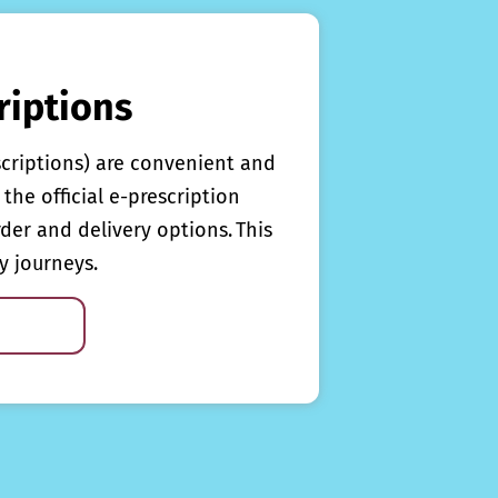
riptions
scriptions) are convenient and
the official e-prescription
rder and delivery options. This
y journeys.