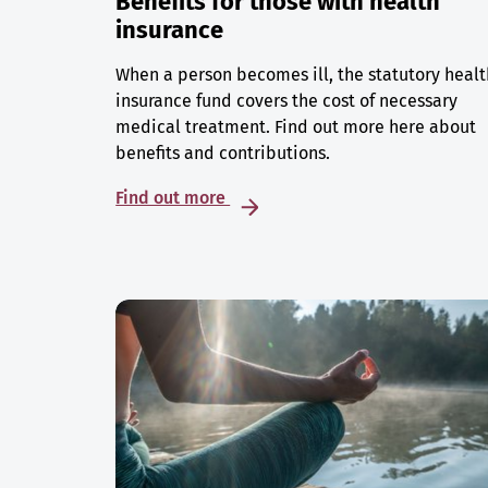
Benefits for those with health
insurance
When a person becomes ill, the statutory healt
insurance fund covers the cost of necessary
medical treatment. Find out more here about
benefits and contributions.
Find out more