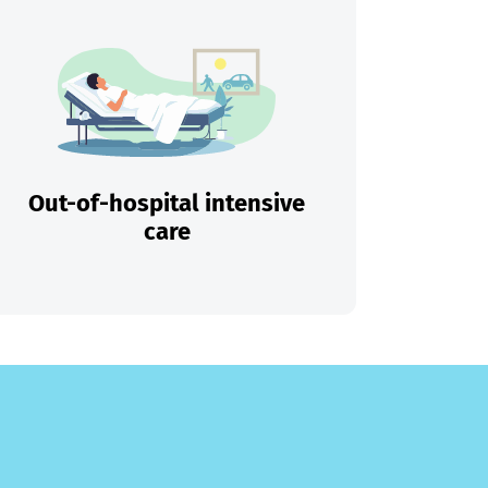
Out-of-hospital intensive
care