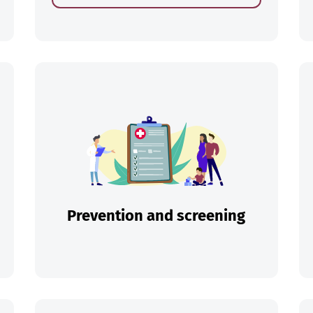
ch
Prevention and screening