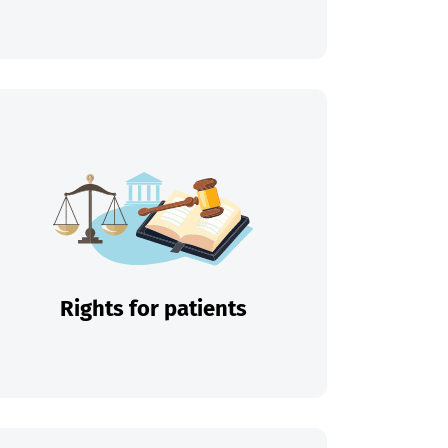
Rights for patients