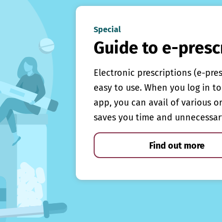
Special
Guide to e-presc
Electronic prescriptions (e-pre
easy to use. When you log in to 
app, you can avail of various o
saves you time and unnecessar
Find out more