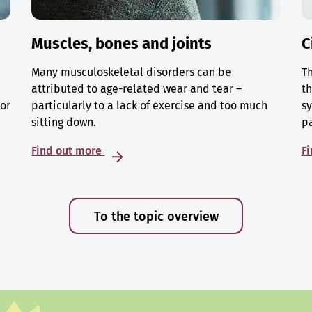
Muscles, bones and joints
C
Many musculoskeletal disorders can be
Th
attributed to age-related wear and tear –
th
 or
particularly to a lack of exercise and too much
sy
sitting down.
p
Find out more
F
To the topic overview