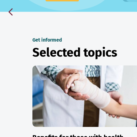
Get informed
Selected topics