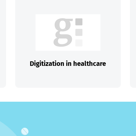
Digitization in healthcare