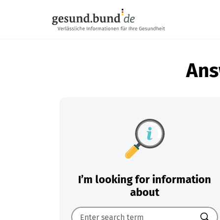
Skip navigation
Ans
I’m looking for information
about