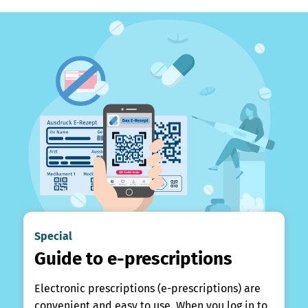
Special
Guide to e-prescriptions
Electronic prescriptions (e-prescriptions) are
convenient and easy to use. When you log in to