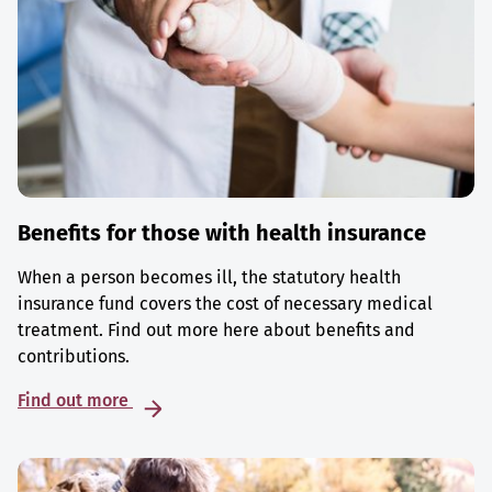
Benefits for those with health insurance
When a person becomes ill, the statutory health
insurance fund covers the cost of necessary medical
treatment. Find out more here about benefits and
contributions.
Find out more