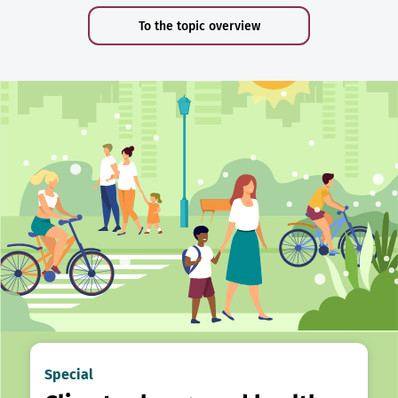
To the topic overview
Special