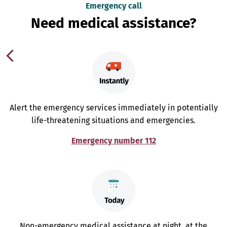
Emergency call
Need medical assistance?
Alert the emergency services immediately in potentially
life-threatening situations and emergencies.
Emergency number 112
Non-emergency medical assistance at night, at the