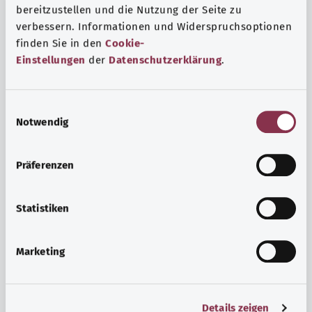
bereitzustellen und die Nutzung der Seite zu
verbessern. Informationen und Widerspruchsoptionen
finden Sie in den
Cookie-
Einstellungen
der
Datenschutzerklärung
.
E
Notwendig
i
n
w
Psyche and well-being
Präferenzen
i
Sport or meditation? There are various ways to cope with
l
the stresses and strains of everyday life that can improve
l
Statistiken
your personal well-being or help you relax.
i
g
Marketing
Find out more
u
n
g
Details zeigen
s