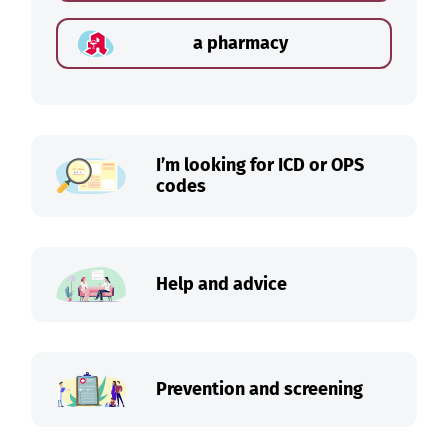
a pharmacy
I’m looking for ICD or OPS
codes
Help and advice
Prevention and screening