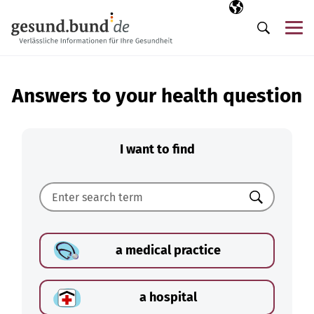
Skip navigation
Selected langua
EN
Me
Search
Answers to your health question
I want to find
Search
a medical practice
a hospital