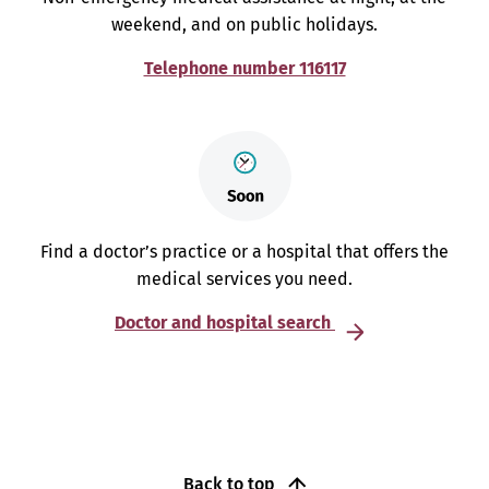
weekend, and on public holidays.
Telephone number 116117
Find a doctor’s practice or a hospital that offers the
medical services you need.
Doctor and hospital search
Back to top