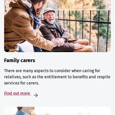
Family carers
There are many aspects to consider when caring for
relatives, such as the entitlement to benefits and respite
services for carers.
Find out more