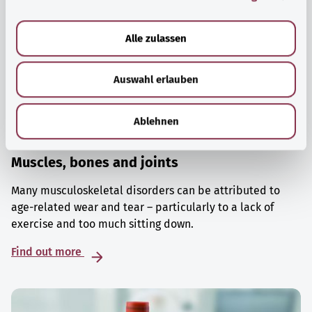
a
u
Alle zulassen
s
w
Auswahl erlauben
a
h
l
Ablehnen
Muscles, bones and joints
Many musculoskeletal disorders can be attributed to
age-related wear and tear – particularly to a lack of
exercise and too much sitting down.
Find out more