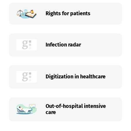
Rights for patients
Infection radar
Digitization in healthcare
Out-of-hospital intensive
care