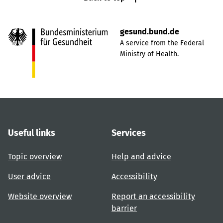
gesund.bund.de
A service from the Federal
Ministry of Health.
Useful links
Services
Topic overview
Help and advice
User advice
Accessibility
Website overview
Report an accessibility
barrier