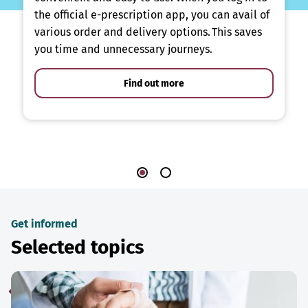
the official e-prescription app, you can avail of
various order and delivery options. This saves
you time and unnecessary journeys.
Find out more
Get informed
Selected topics