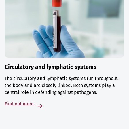
Circulatory and lymphatic systems
The circulatory and lymphatic systems run throughout
the body and are closely linked. Both systems play a
central role in defending against pathogens.
Find out more