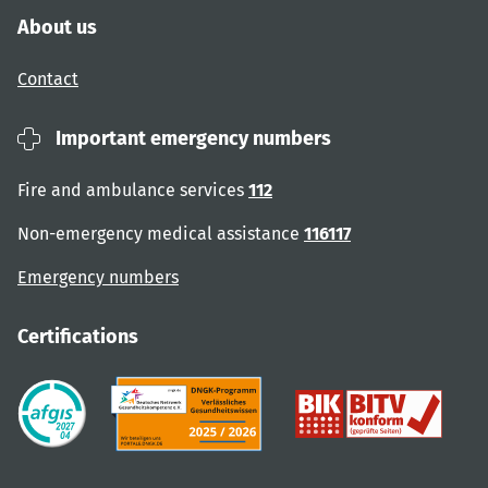
About us
Contact
Important emergency numbers
Fire and ambulance services
112
Non-emergency medical assistance
116117
Emergency numbers
Certifications