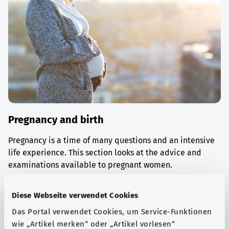
Pregnancy and birth
Pregnancy is a time of many questions and an intensive
life experience. This section looks at the advice and
examinations available to pregnant women.
Find out more
Diese Webseite verwendet Cookies
Das Portal verwendet Cookies, um Service-Funktionen
wie „Artikel merken“ oder „Artikel vorlesen“