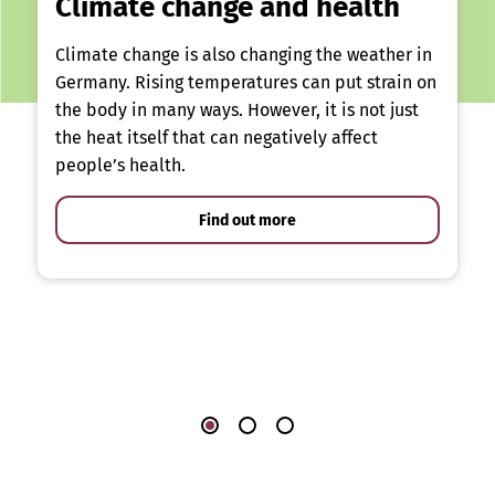
Climate change and health
Climate change is also changing the weather in
Germany. Rising temperatures can put strain on
the body in many ways. However, it is not just
the heat itself that can negatively affect
people’s health.
Find out more