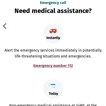
Emergency call
Need medical assistance?
Alert the emergency services immediately in potentially
life-threatening situations and emergencies.
Emergency number 112
Non-emergency medical assistance at night, at the