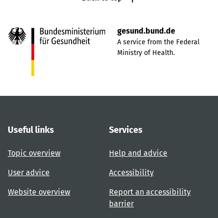
gesund.bund.de
A service from the Federal
Ministry of Health.
Useful links
Services
Topic overview
Help and advice
User advice
Accessibility
Website overview
Report an accessibility
barrier