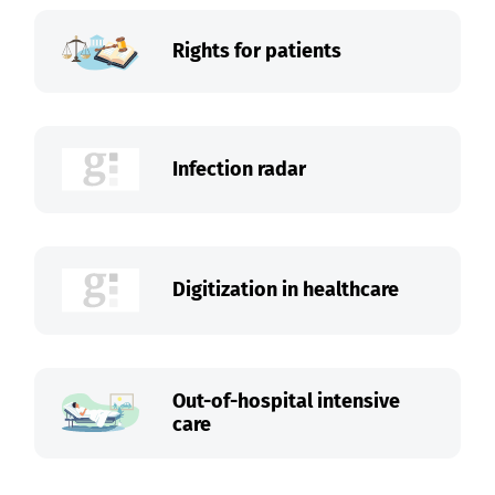
Rights for patients
Infection radar
Digitization in healthcare
Out-of-hospital intensive
care