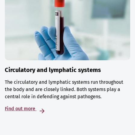
Circulatory and lymphatic systems
The circulatory and lymphatic systems run throughout
the body and are closely linked. Both systems play a
central role in defending against pathogens.
Find out more