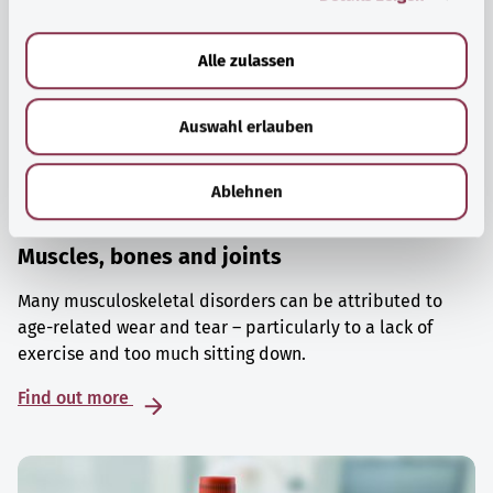
a
u
Alle zulassen
s
w
Auswahl erlauben
a
h
l
Ablehnen
Muscles, bones and joints
Many musculoskeletal disorders can be attributed to
age-related wear and tear – particularly to a lack of
exercise and too much sitting down.
Find out more