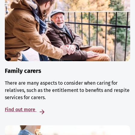
Family carers
There are many aspects to consider when caring for
relatives, such as the entitlement to benefits and respite
services for carers.
Find out more