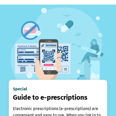
Special
Guide to e-prescriptions
Electronic prescriptions (e-prescriptions) are
convenient and easy to use. When you log in to