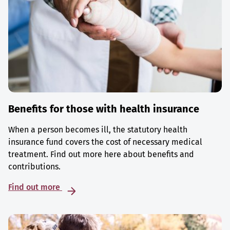
Benefits for those with health insurance
When a person becomes ill, the statutory health
insurance fund covers the cost of necessary medical
treatment. Find out more here about benefits and
contributions.
Find out more