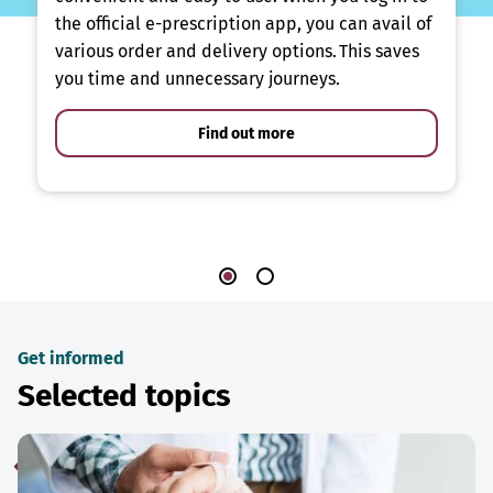
the official e-prescription app, you can avail of
various order and delivery options. This saves
you time and unnecessary journeys.
Find out more
Get informed
Selected topics