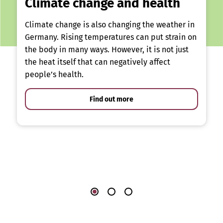
Climate change and health
Climate change is also changing the weather in
Germany. Rising temperatures can put strain on
the body in many ways. However, it is not just
the heat itself that can negatively affect
people’s health.
Find out more