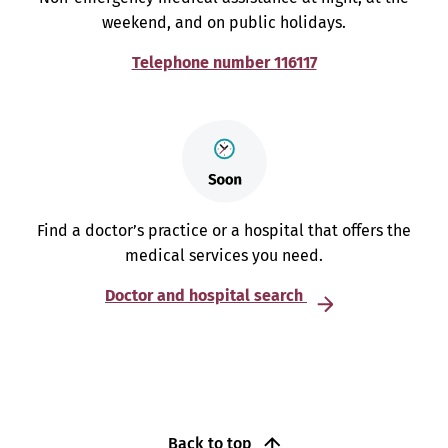
weekend, and on public holidays.
Telephone number 116117
Find a doctor’s practice or a hospital that offers the
medical services you need.
Doctor and hospital search
Back to top