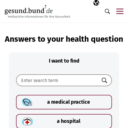
Skip navigation
Selected langua
EN
Me
Search
Answers to your health question
I want to find
Search
a medical practice
a hospital