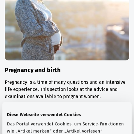
Pregnancy and birth
Pregnancy is a time of many questions and an intensive
life experience. This section looks at the advice and
examinations available to pregnant women.
Find out more
Diese Webseite verwendet Cookies
Das Portal verwendet Cookies, um Service-Funktionen
wie „Artikel merken“ oder „Artikel vorlesen“