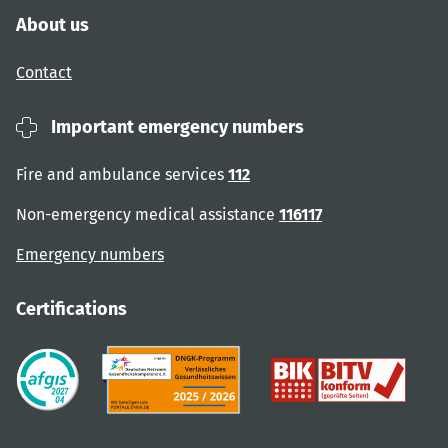
About us
Contact
Important emergency numbers
Fire and ambulance services
112
Non-emergency medical assistance
116117
Emergency numbers
Certifications