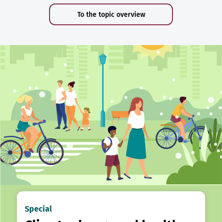
To the topic overview
Special