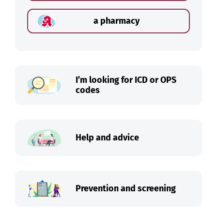
a pharmacy
I’m looking for ICD or OPS
codes
Help and advice
Prevention and screening