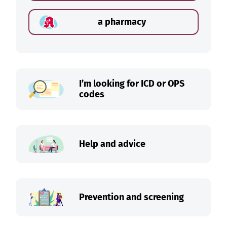
a pharmacy
I’m looking for ICD or OPS
codes
Help and advice
Prevention and screening