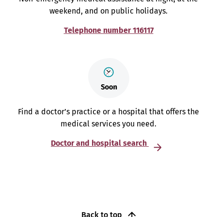
weekend, and on public holidays.
Telephone number 116117
Find a doctor’s practice or a hospital that offers the
medical services you need.
Doctor and hospital search
Back to top