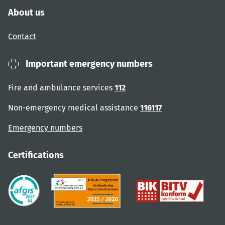
About us
Contact
Important emergency numbers
Fire and ambulance services
112
Non-emergency medical assistance
116117
Emergency numbers
Certifications