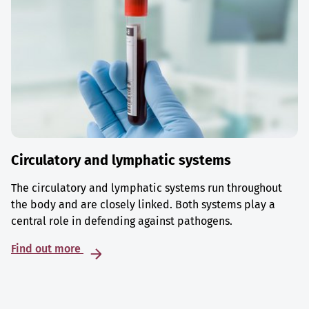
Circulatory and lymphatic systems
The circulatory and lymphatic systems run throughout
the body and are closely linked. Both systems play a
central role in defending against pathogens.
Find out more