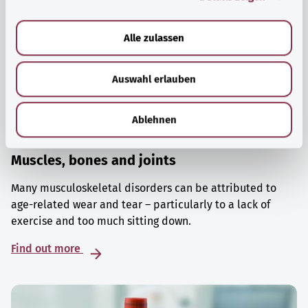
a
u
Alle zulassen
s
w
Auswahl erlauben
a
h
l
Ablehnen
Muscles, bones and joints
Many musculoskeletal disorders can be attributed to
age-related wear and tear – particularly to a lack of
exercise and too much sitting down.
Find out more