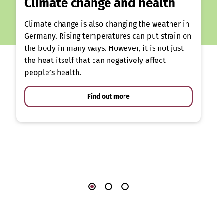
Climate change and health
Climate change is also changing the weather in
Germany. Rising temperatures can put strain on
the body in many ways. However, it is not just
the heat itself that can negatively affect
people’s health.
Find out more