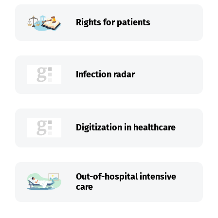
Rights for patients
Infection radar
Digitization in healthcare
Out-of-hospital intensive
care