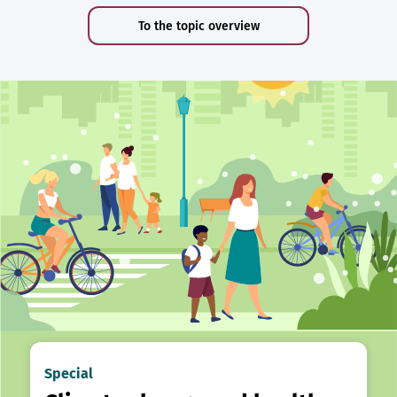
To the topic overview
Special