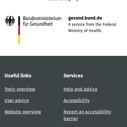
gesund.bund.de
A service from the Federal
Ministry of Health.
Useful links
Services
Topic overview
Help and advice
User advice
Accessibility
Website overview
Report an accessibility
barrier