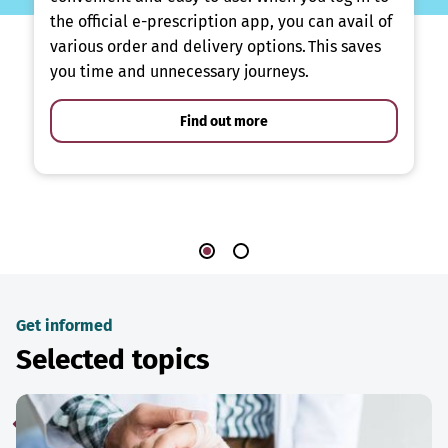
the official e-prescription app, you can avail of
various order and delivery options. This saves
you time and unnecessary journeys.
Find out more
Get informed
Selected topics