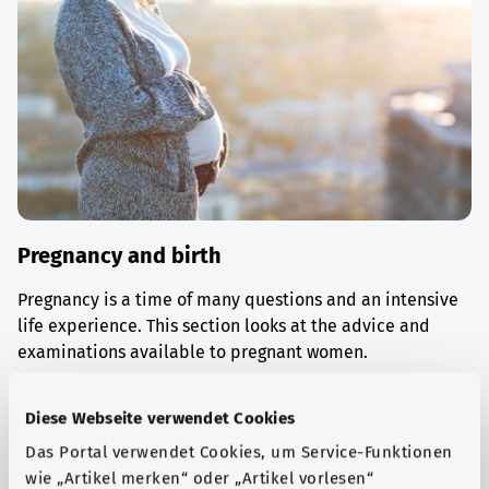
Pregnancy and birth
Pregnancy is a time of many questions and an intensive
life experience. This section looks at the advice and
examinations available to pregnant women.
Find out more
Diese Webseite verwendet Cookies
Das Portal verwendet Cookies, um Service-Funktionen
wie „Artikel merken“ oder „Artikel vorlesen“