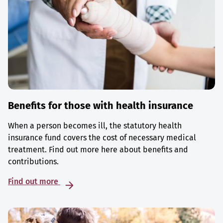
Benefits for those with health insurance
When a person becomes ill, the statutory health
insurance fund covers the cost of necessary medical
treatment. Find out more here about benefits and
contributions.
Find out more