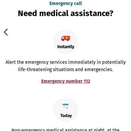
Emergency call
Need medical assistance?
Alert the emergency services immediately in potentially
life-threatening situations and emergencies.
Emergency number 112
Non-emergency medical assistance at night, at the