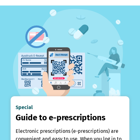
Special
Guide to e-prescriptions
Electronic prescriptions (e-prescriptions) are
convenient and easy to use. When you log in to