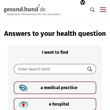
Skip navigation
Selected langua
EN
Me
Search
Answers to your health question
I want to find
Search
a medical practice
a hospital