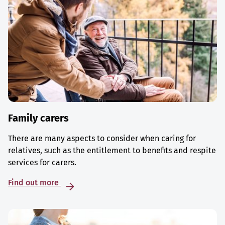
Family carers
There are many aspects to consider when caring for
relatives, such as the entitlement to benefits and respite
services for carers.
Find out more