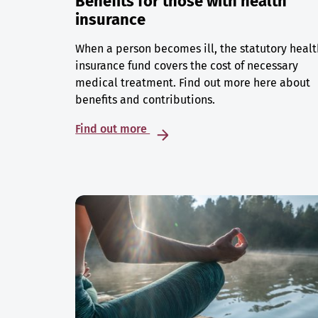
Benefits for those with health
insurance
When a person becomes ill, the statutory healt
insurance fund covers the cost of necessary
medical treatment. Find out more here about
benefits and contributions.
Find out more