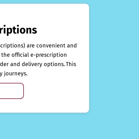
riptions
scriptions) are convenient and
the official e-prescription
rder and delivery options. This
y journeys.