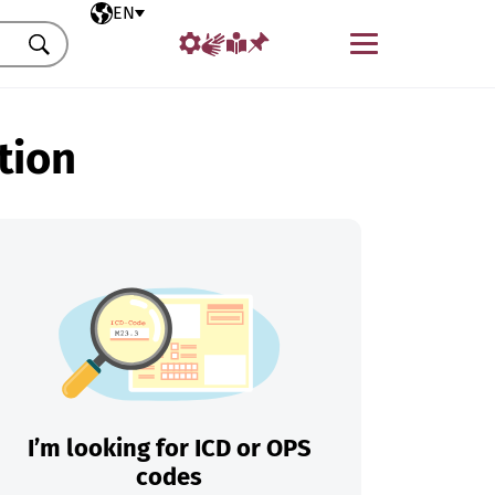
Selected language
EN
Menu
Search
tion
I’m looking for ICD or OPS
codes