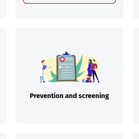
ch
Prevention and screening