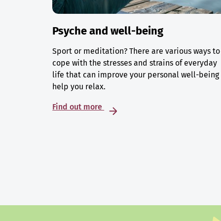
Psyche and well-being
Sport or meditation? There are various ways to
cope with the stresses and strains of everyday
life that can improve your personal well-being
help you relax.
Find out more