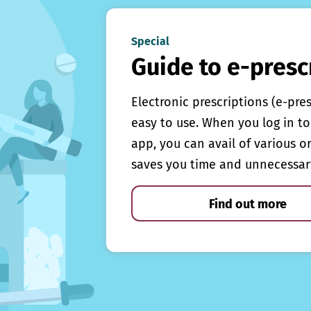
Special
Guide to e-presc
Electronic prescriptions (e-pre
easy to use. When you log in to 
app, you can avail of various o
saves you time and unnecessar
Find out more