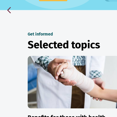
Get informed
Selected topics