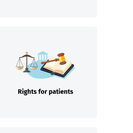
Rights for patients