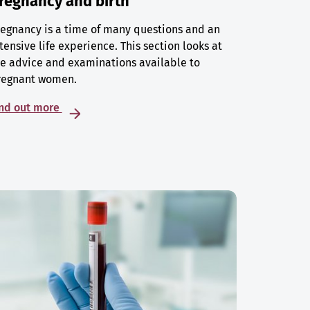
regnancy and birth
egnancy is a time of many questions and an
tensive life experience. This section looks at
e advice and examinations available to
regnant women.
ind out more