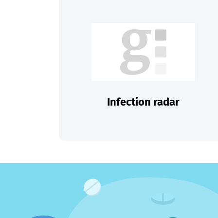
Infection radar