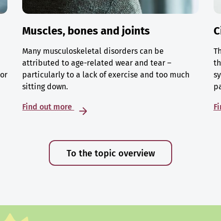
Muscles, bones and joints
C
Many musculoskeletal disorders can be
Th
attributed to age-related wear and tear –
th
 or
particularly to a lack of exercise and too much
sy
sitting down.
p
Find out more
F
To the topic overview