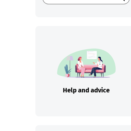
Sear
Help and advice