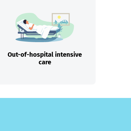
Out-of-hospital intensive
care