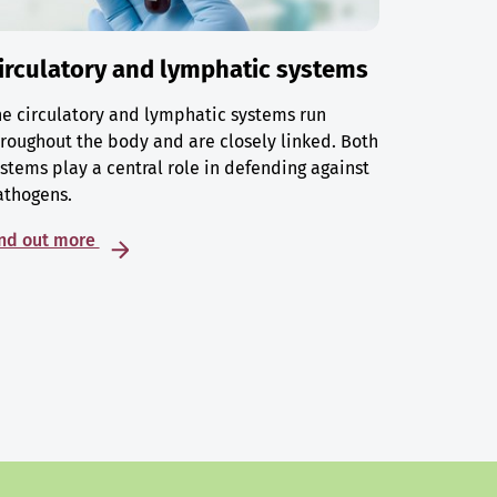
irculatory and lymphatic systems
e circulatory and lymphatic systems run
roughout the body and are closely linked. Both
stems play a central role in defending against
athogens.
ind out more