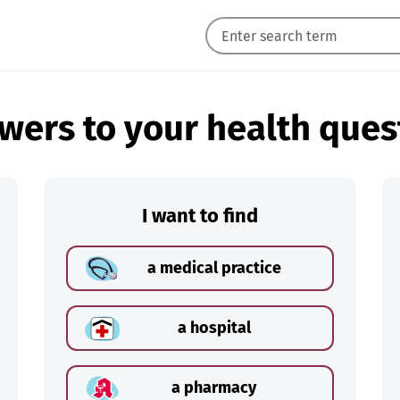
wers to your health ques
I want to find
a medical practice
a hospital
a pharmacy