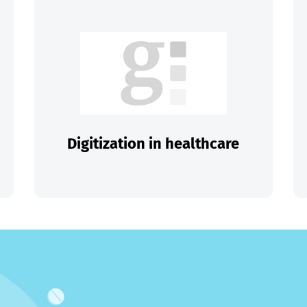
Digitization in healthcare