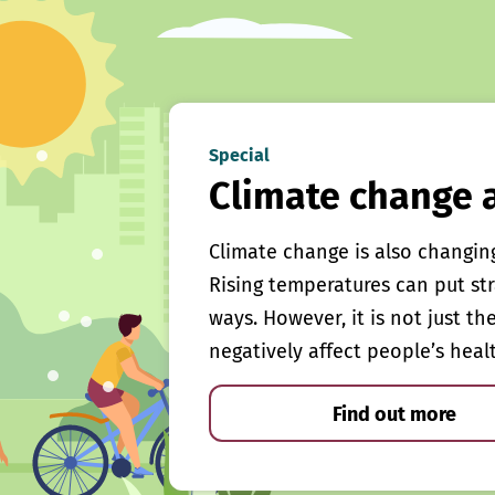
Special
Climate change 
Climate change is also changin
Rising temperatures can put st
ways. However, it is not just th
negatively affect people’s heal
Find out more