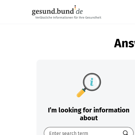
Skip navigation
Ans
I’m looking for information
about