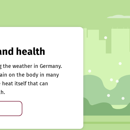
and health
g the weather in Germany.
rain on the body in many
e heat itself that can
th.