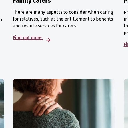
Family carers
P
There are many aspects to consider when caring
Pr
for relatives, such as the entitlement to benefits
in
h
and respite services for carers.
th
p
Find out more
F