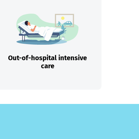
Out-of-hospital intensive
care