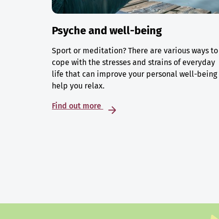
Psyche and well-being
Sport or meditation? There are various ways to
cope with the stresses and strains of everyday
life that can improve your personal well-being
help you relax.
Find out more