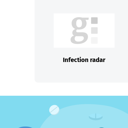
Infection radar