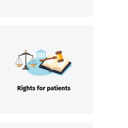
Rights for patients