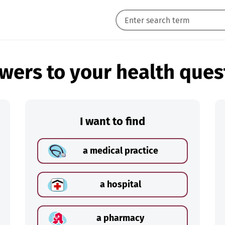
wers to your health ques
I want to find
a medical practice
a hospital
a pharmacy