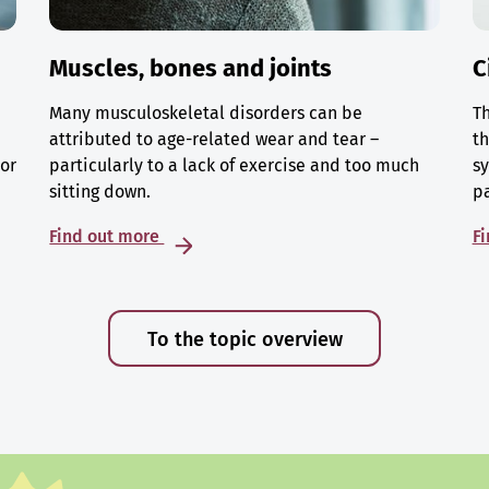
Muscles, bones and joints
C
Many musculoskeletal disorders can be
Th
attributed to age-related wear and tear –
th
 or
particularly to a lack of exercise and too much
sy
sitting down.
p
Find out more
F
To the topic overview