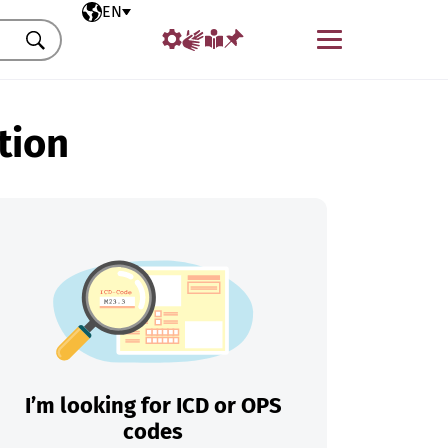
Selected language
EN
Menu
Search
tion
I’m looking for ICD or OPS
codes