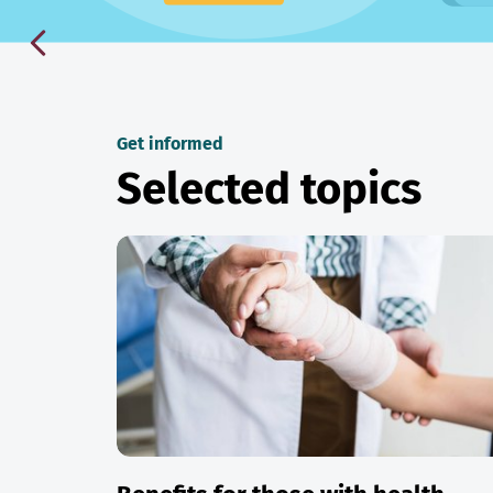
Get informed
Selected topics