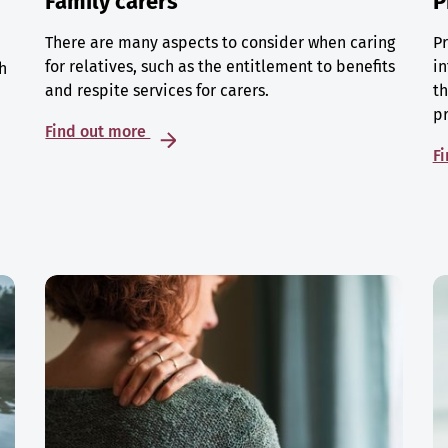
Family carers
P
There are many aspects to consider when caring
Pr
for relatives, such as the entitlement to benefits
in
h
and respite services for carers.
th
p
Find out more
F