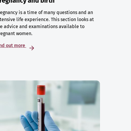
regnancy and birth
egnancy is a time of many questions and an
tensive life experience. This section looks at
e advice and examinations available to
regnant women.
ind out more