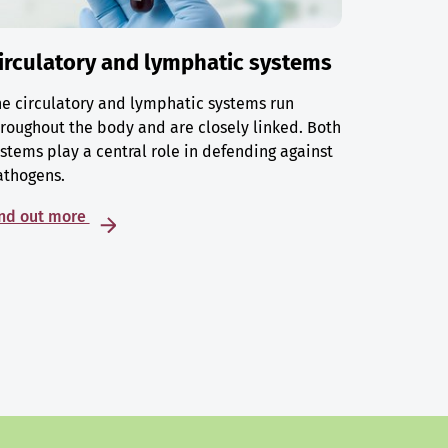
irculatory and lymphatic systems
e circulatory and lymphatic systems run
roughout the body and are closely linked. Both
stems play a central role in defending against
athogens.
ind out more