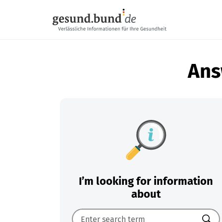
Skip navigation
Ans
I’m looking for information
about