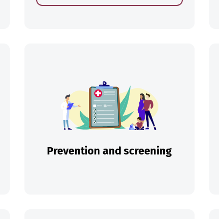
ch
Prevention and screening