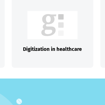
Digitization in healthcare