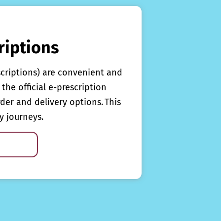
riptions
scriptions) are convenient and
the official e-prescription
rder and delivery options. This
y journeys.