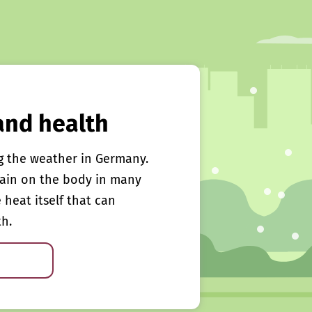
and health
g the weather in Germany.
rain on the body in many
e heat itself that can
th.