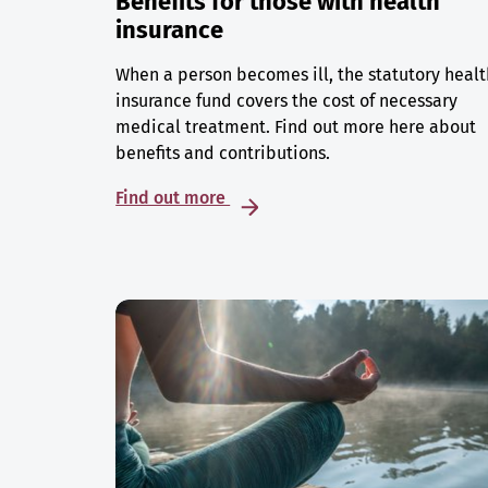
Benefits for those with health
insurance
When a person becomes ill, the statutory healt
insurance fund covers the cost of necessary
medical treatment. Find out more here about
benefits and contributions.
Find out more