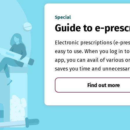
Special
Guide to e-presc
Electronic prescriptions (e-pre
easy to use. When you log in to 
app, you can avail of various o
saves you time and unnecessar
Find out more