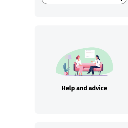
Sear
Help and advice