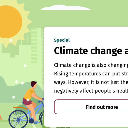
Special
Climate change 
Climate change is also changin
Rising temperatures can put st
ways. However, it is not just th
negatively affect people’s heal
Find out more