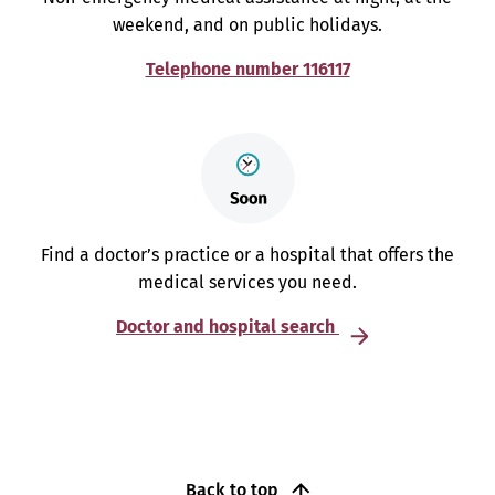
weekend, and on public holidays.
Telephone number 116117
Find a doctor’s practice or a hospital that offers the
medical services you need.
Doctor and hospital search
Back to top