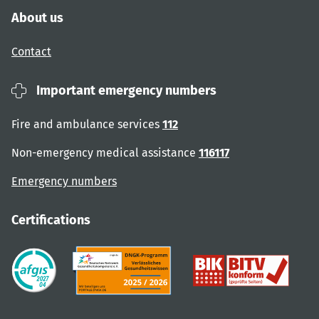
About us
Contact
Important emergency numbers
Fire and ambulance services
112
Non-emergency medical assistance
116117
Emergency numbers
Certifications