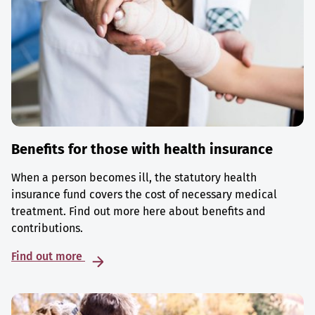
Benefits for those with health insurance
When a person becomes ill, the statutory health
insurance fund covers the cost of necessary medical
treatment. Find out more here about benefits and
contributions.
Find out more