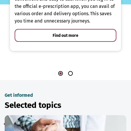
the official e-prescription app, you can avail of
various order and delivery options. This saves
you time and unnecessary journeys.
Find out more
Get informed
Selected topics