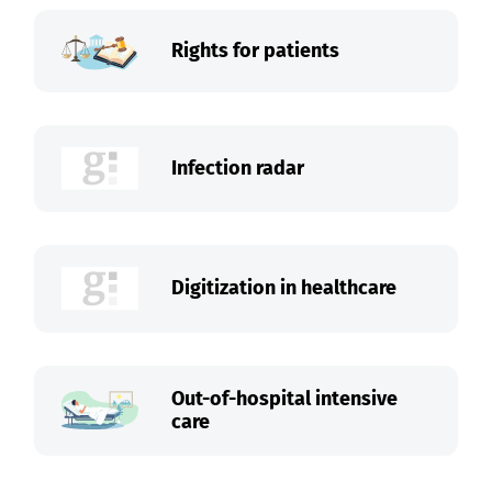
Rights for patients
Infection radar
Digitization in healthcare
Out-of-hospital intensive
care