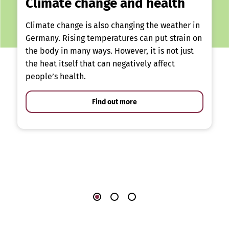
Climate change and health
Climate change is also changing the weather in
Germany. Rising temperatures can put strain on
the body in many ways. However, it is not just
the heat itself that can negatively affect
people’s health.
Find out more