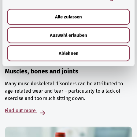
a
u
Alle zulassen
s
w
Auswahl erlauben
a
h
l
Ablehnen
Muscles, bones and joints
Many musculoskeletal disorders can be attributed to
age-related wear and tear – particularly to a lack of
exercise and too much sitting down.
Find out more