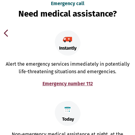
Emergency call
Need medical assistance?
Alert the emergency services immediately in potentially
life-threatening situations and emergencies.
Emergency number 112
Non-emergency medical assistance at night, at the