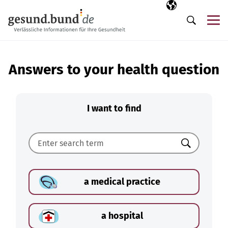
Skip navigation
Selected langua
EN
Me
Search
Answers to your health question
I want to find
Search
a medical practice
a hospital