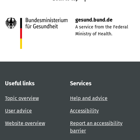
gesund.bund.de
A service from the Federal
Ministry of Health.
Useful links
Services
Topic overview
Help and advice
User advice
Accessibility
Website overview
Report an accessibility
barrier