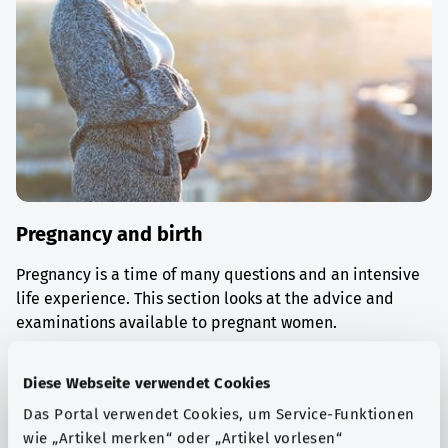
Pregnancy and birth
Pregnancy is a time of many questions and an intensive
life experience. This section looks at the advice and
examinations available to pregnant women.
Find out more
Diese Webseite verwendet Cookies
Das Portal verwendet Cookies, um Service-Funktionen
wie „Artikel merken“ oder „Artikel vorlesen“