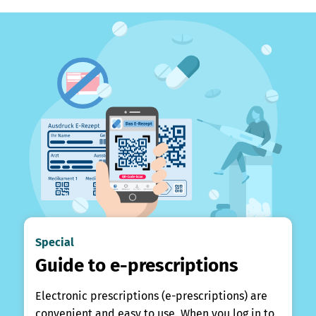
Special
Guide to e-prescriptions
Electronic prescriptions (e-prescriptions) are
convenient and easy to use. When you log in to