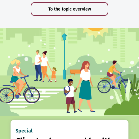
To the topic overview
Special