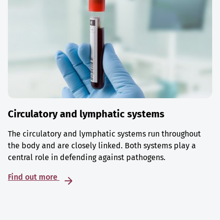
Circulatory and lymphatic systems
The circulatory and lymphatic systems run throughout
the body and are closely linked. Both systems play a
central role in defending against pathogens.
Find out more