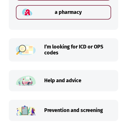
a pharmacy
I’m looking for ICD or OPS
codes
Help and advice
Prevention and screening