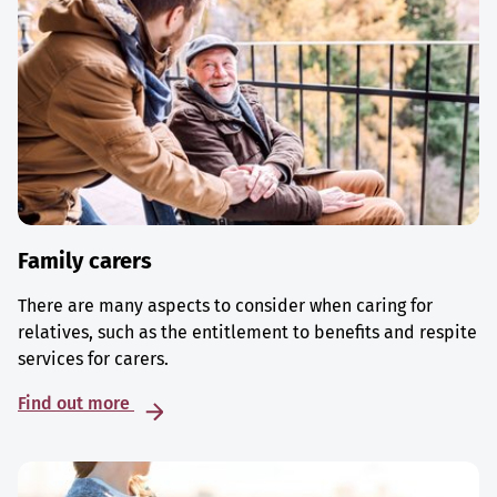
Family carers
There are many aspects to consider when caring for
relatives, such as the entitlement to benefits and respite
services for carers.
Find out more