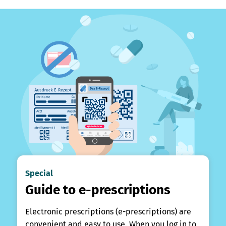
Special
Guide to e-prescriptions
Electronic prescriptions (e-prescriptions) are
convenient and easy to use. When you log in to