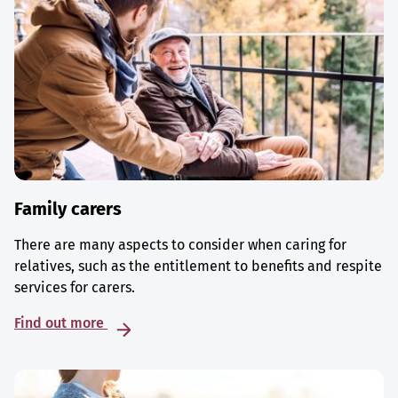
Family carers
There are many aspects to consider when caring for
relatives, such as the entitlement to benefits and respite
services for carers.
Find out more