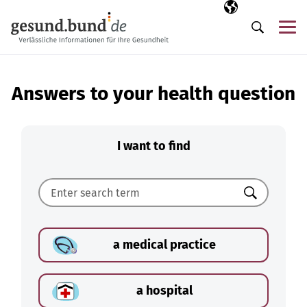
Skip navigation
Selected langua
EN
Me
Search
Answers to your health question
I want to find
Search
a medical practice
a hospital