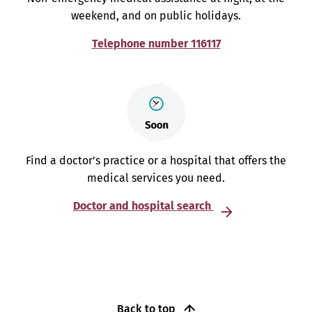
weekend, and on public holidays.
Telephone number 116117
Find a doctor’s practice or a hospital that offers the
medical services you need.
Doctor and hospital search
Back to top