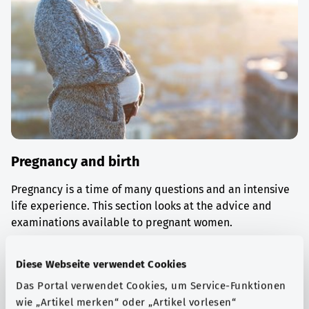
Pregnancy and birth
Pregnancy is a time of many questions and an intensive
life experience. This section looks at the advice and
examinations available to pregnant women.
Find out more
Diese Webseite verwendet Cookies
Das Portal verwendet Cookies, um Service-Funktionen
wie „Artikel merken“ oder „Artikel vorlesen“