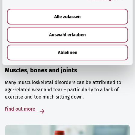
a
u
Alle zulassen
s
w
Auswahl erlauben
a
h
l
Ablehnen
Muscles, bones and joints
Many musculoskeletal disorders can be attributed to
age-related wear and tear – particularly to a lack of
exercise and too much sitting down.
Find out more