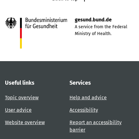
gesund.bund.de
A service from the Federal
Ministry of Health.
Useful links
Services
Topic overview
Help and advice
User advice
Accessibility
Website overview
Report an accessibility
barrier