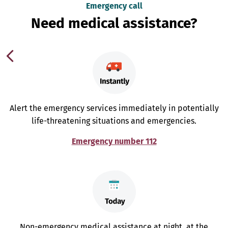
Emergency call
Need medical assistance?
Alert the emergency services immediately in potentially
life-threatening situations and emergencies.
Emergency number 112
Non-emergency medical assistance at night, at the