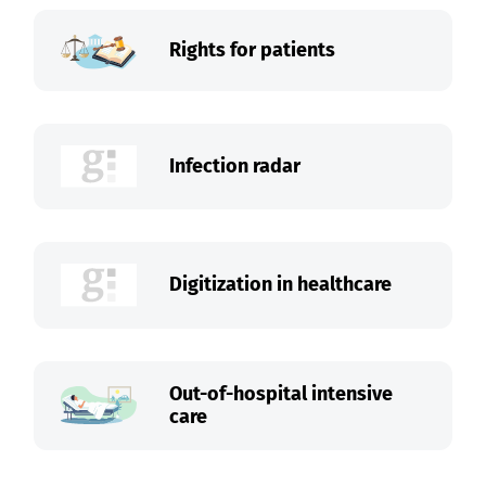
Rights for patients
Infection radar
Digitization in healthcare
Out-of-hospital intensive
care