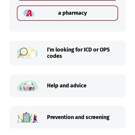
a pharmacy
I’m looking for ICD or OPS
codes
Help and advice
Prevention and screening