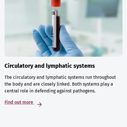
Circulatory and lymphatic systems
The circulatory and lymphatic systems run throughout
the body and are closely linked. Both systems play a
central role in defending against pathogens.
Find out more