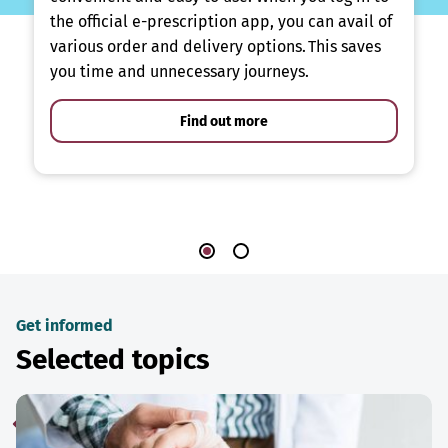
the official e-prescription app, you can avail of
various order and delivery options. This saves
you time and unnecessary journeys.
Find out more
Get informed
Selected topics