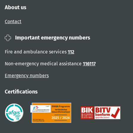
About us
Contact
Important emergency numbers
Fire and ambulance services
112
Non-emergency medical assistance
116117
Emergency numbers
Certifications