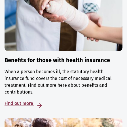
Benefits for those with health insurance
When a person becomes ill, the statutory health
insurance fund covers the cost of necessary medical
treatment. Find out more here about benefits and
contributions.
Find out more