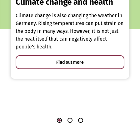
Climate change and health
Climate change is also changing the weather in
Germany. Rising temperatures can put strain on
the body in many ways. However, it is not just
the heat itself that can negatively affect
people’s health.
Find out more