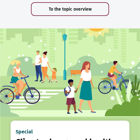
To the topic overview
Special