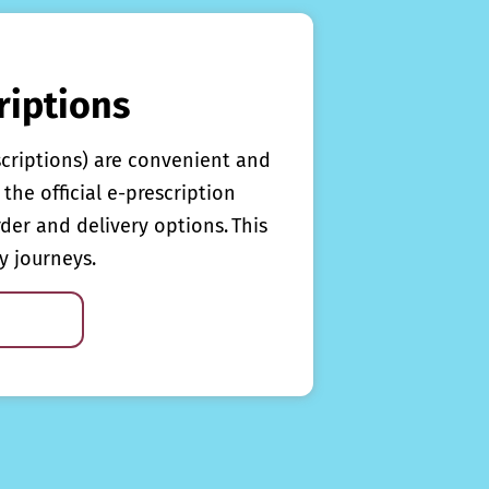
riptions
scriptions) are convenient and
the official e-prescription
rder and delivery options. This
y journeys.