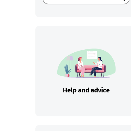
Sear
Help and advice