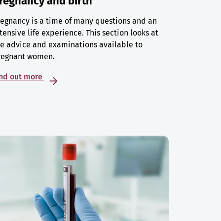
regnancy and birth
egnancy is a time of many questions and an
tensive life experience. This section looks at
e advice and examinations available to
regnant women.
ind out more