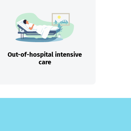
Out-of-hospital intensive
care