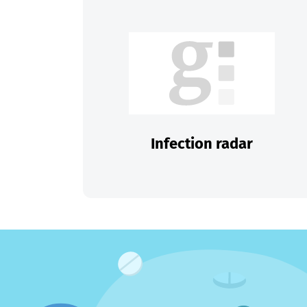
Infection radar