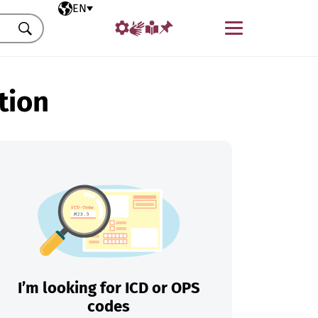
Selected language
EN
Menu
Search
tion
I’m looking for ICD or OPS
codes