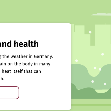
and health
g the weather in Germany.
rain on the body in many
e heat itself that can
th.