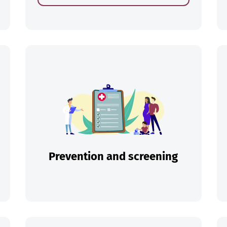
ch
Prevention and screening