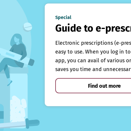
Special
Guide to e-presc
Electronic prescriptions (e-pre
easy to use. When you log in to 
app, you can avail of various o
saves you time and unnecessar
Find out more