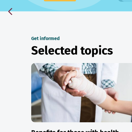
Get informed
Selected topics