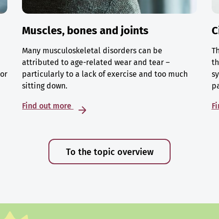
Muscles, bones and joints
C
Many musculoskeletal disorders can be
Th
attributed to age-related wear and tear –
th
 or
particularly to a lack of exercise and too much
sy
sitting down.
p
Find out more
F
To the topic overview