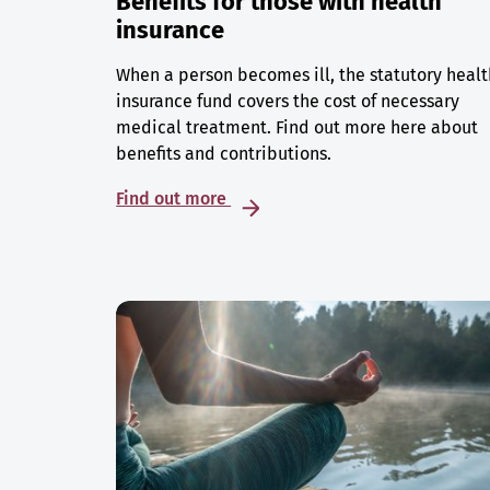
Benefits for those with health
insurance
When a person becomes ill, the statutory healt
insurance fund covers the cost of necessary
medical treatment. Find out more here about
benefits and contributions.
Find out more