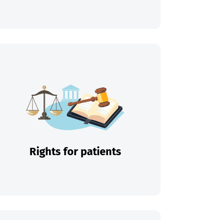
Rights for patients