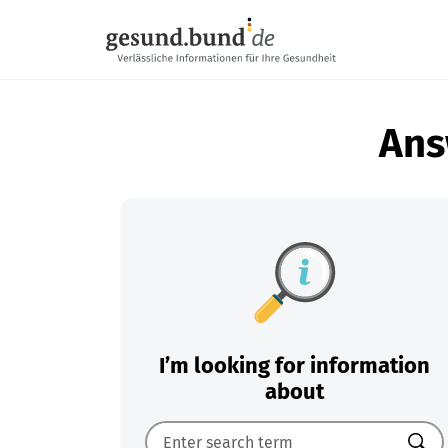
Skip navigation
Ans
I’m looking for information
about