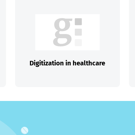
Digitization in healthcare