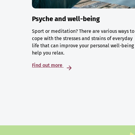
Psyche and well-being
Sport or meditation? There are various ways to
cope with the stresses and strains of everyday
life that can improve your personal well-being
help you relax.
Find out more