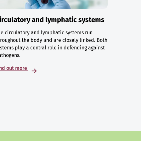
irculatory and lymphatic systems
e circulatory and lymphatic systems run
roughout the body and are closely linked. Both
stems play a central role in defending against
athogens.
ind out more