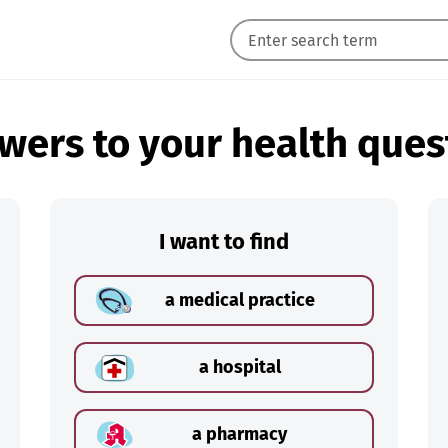
wers to your health ques
I want to find
a medical practice
a hospital
a pharmacy