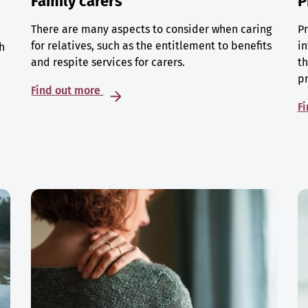
Family carers
P
There are many aspects to consider when caring
Pr
for relatives, such as the entitlement to benefits
in
h
and respite services for carers.
th
p
Find out more
F