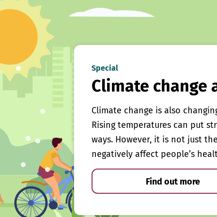
Special
Climate change 
Climate change is also changin
Rising temperatures can put st
ways. However, it is not just th
negatively affect people’s heal
Find out more