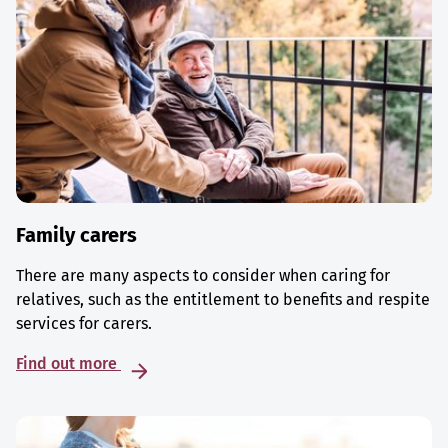
Family carers
There are many aspects to consider when caring for
relatives, such as the entitlement to benefits and respite
services for carers.
Find out more