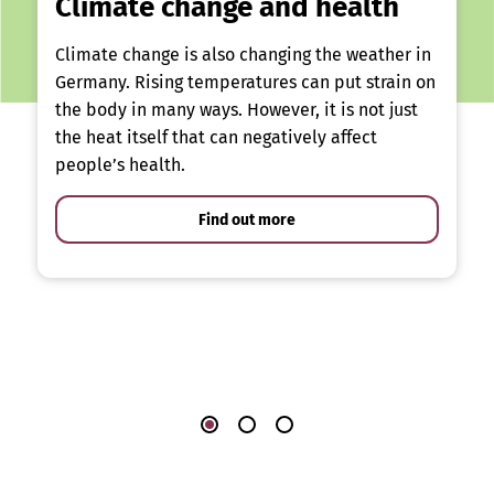
Climate change and health
Climate change is also changing the weather in
Germany. Rising temperatures can put strain on
the body in many ways. However, it is not just
the heat itself that can negatively affect
people’s health.
Find out more