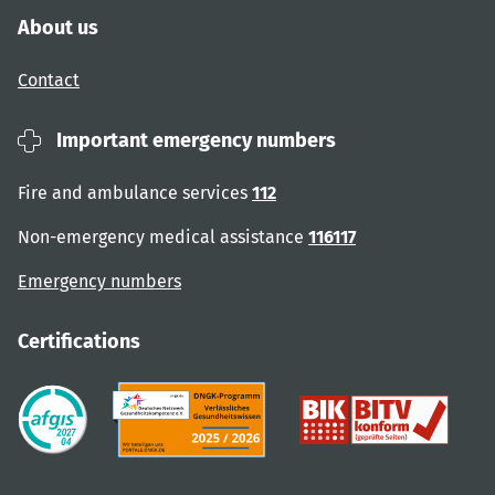
About us
Contact
Important emergency numbers
Fire and ambulance services
112
Non-emergency medical assistance
116117
Emergency numbers
Certifications