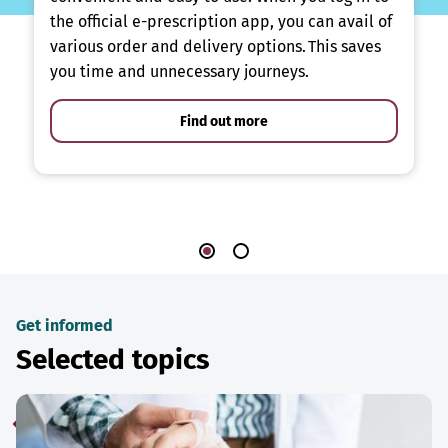
the official e-prescription app, you can avail of
various order and delivery options. This saves
you time and unnecessary journeys.
Find out more
Get informed
Selected topics