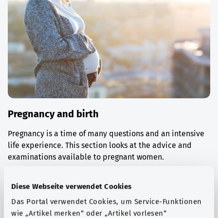
Pregnancy and birth
Pregnancy is a time of many questions and an intensive
life experience. This section looks at the advice and
examinations available to pregnant women.
Find out more
Diese Webseite verwendet Cookies
Das Portal verwendet Cookies, um Service-Funktionen
wie „Artikel merken“ oder „Artikel vorlesen“