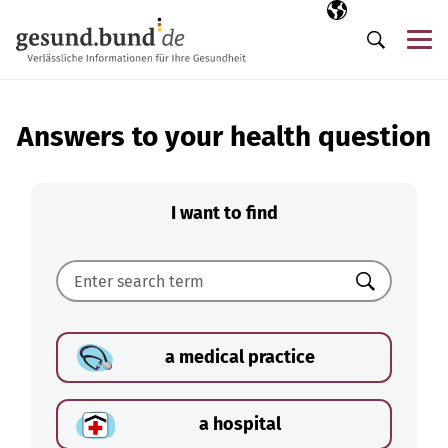
Skip navigation
Selected langua
EN
Me
Search
Answers to your health question
I want to find
Search
a medical practice
a hospital