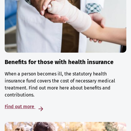
Benefits for those with health insurance
When a person becomes ill, the statutory health
insurance fund covers the cost of necessary medical
treatment. Find out more here about benefits and
contributions.
Find out more