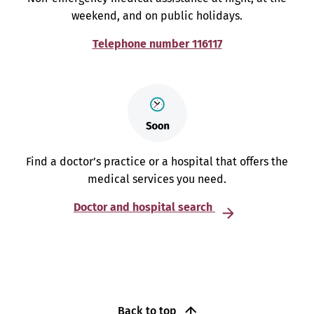
weekend, and on public holidays.
Telephone number 116117
Find a doctor’s practice or a hospital that offers the
medical services you need.
Doctor and hospital search
Back to top