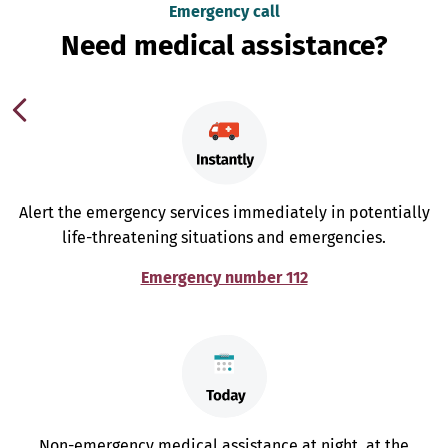
Emergency call
Need medical assistance?
Alert the emergency services immediately in potentially
life-threatening situations and emergencies.
Emergency number 112
Non-emergency medical assistance at night, at the