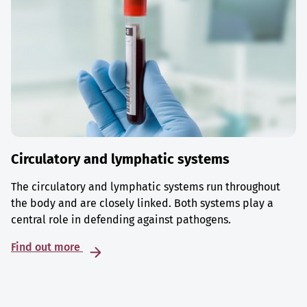
Circulatory and lymphatic systems
The circulatory and lymphatic systems run throughout
the body and are closely linked. Both systems play a
central role in defending against pathogens.
Find out more