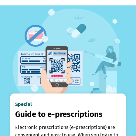
Special
Guide to e-prescriptions
Electronic prescriptions (e-prescriptions) are
convenient and easy to use. When you log in to