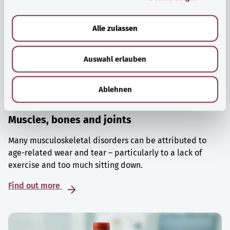
a
u
Alle zulassen
s
w
Auswahl erlauben
a
h
l
Ablehnen
Muscles, bones and joints
Many musculoskeletal disorders can be attributed to
age-related wear and tear – particularly to a lack of
exercise and too much sitting down.
Find out more