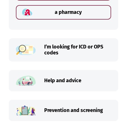
a pharmacy
I’m looking for ICD or OPS
codes
Help and advice
Prevention and screening