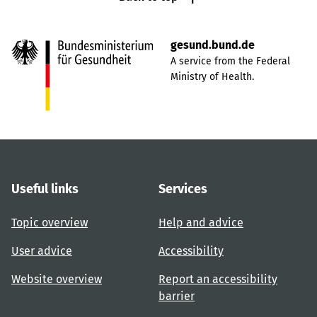
gesund.bund.de
A service from the Federal
Ministry of Health.
Useful links
Services
Topic overview
Help and advice
User advice
Accessibility
Website overview
Report an accessibility
barrier