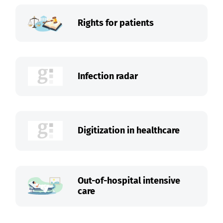
Rights for patients
Infection radar
Digitization in healthcare
Out-of-hospital intensive
care