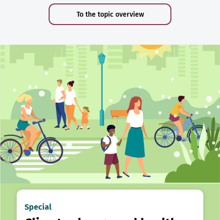
To the topic overview
Special