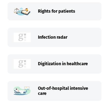
Rights for patients
Infection radar
Digitization in healthcare
Out-of-hospital intensive
care