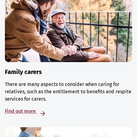
Family carers
There are many aspects to consider when caring for
relatives, such as the entitlement to benefits and respite
services for carers.
Find out more