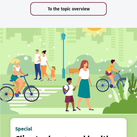
To the topic overview
Special