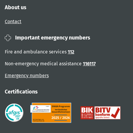
About us
Contact
Important emergency numbers
Fire and ambulance services
112
Non-emergency medical assistance
116117
Emergency numbers
Certifications