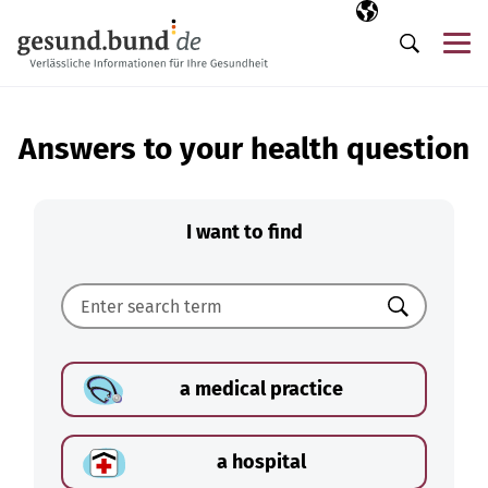
Skip navigation
Selected langua
EN
Me
Search
Answers to your health question
I want to find
Search
a medical practice
a hospital