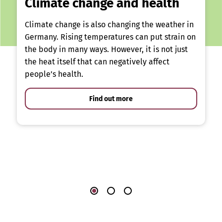
Climate change and health
Climate change is also changing the weather in
Germany. Rising temperatures can put strain on
the body in many ways. However, it is not just
the heat itself that can negatively affect
people’s health.
Find out more