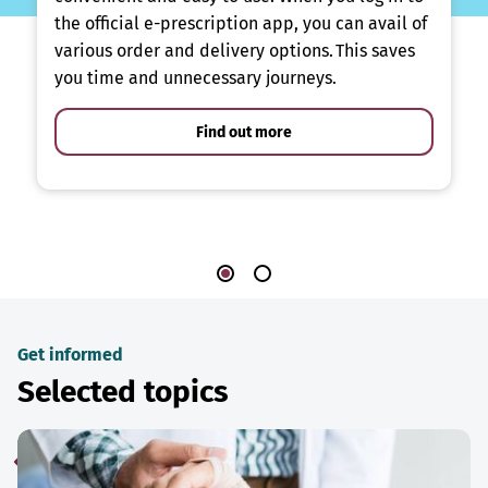
the official e-prescription app, you can avail of
various order and delivery options. This saves
you time and unnecessary journeys.
Find out more
Get informed
Selected topics