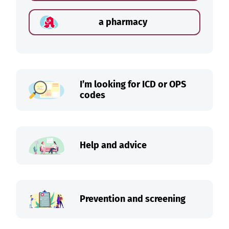
a pharmacy
I’m looking for ICD or OPS
codes
Help and advice
Prevention and screening