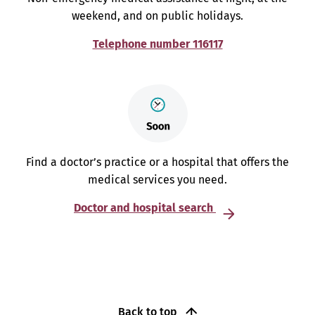
weekend, and on public holidays.
Telephone number 116117
Find a doctor’s practice or a hospital that offers the
medical services you need.
Doctor and hospital search
Back to top