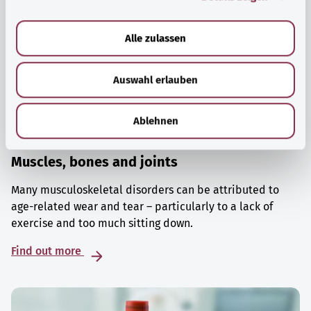
a
u
Alle zulassen
s
w
Auswahl erlauben
a
h
l
Ablehnen
Muscles, bones and joints
Many musculoskeletal disorders can be attributed to
age-related wear and tear – particularly to a lack of
exercise and too much sitting down.
Find out more