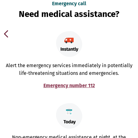
Emergency call
Need medical assistance?
Alert the emergency services immediately in potentially
life-threatening situations and emergencies.
Emergency number 112
Non-emergency medical assistance at night, at the