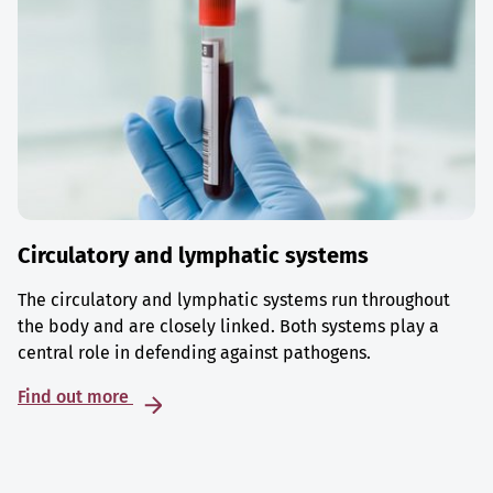
Circulatory and lymphatic systems
The circulatory and lymphatic systems run throughout
the body and are closely linked. Both systems play a
central role in defending against pathogens.
Find out more