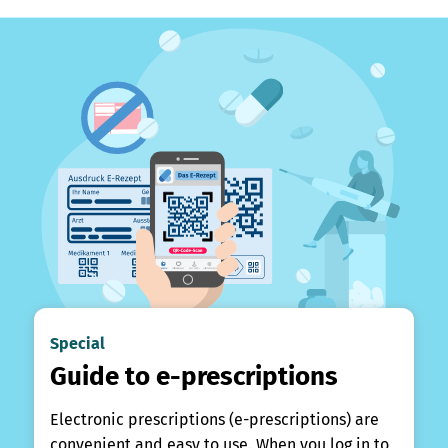
Special
Guide to e-prescriptions
Electronic prescriptions (e-prescriptions) are
convenient and easy to use. When you log in to