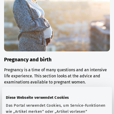
Pregnancy and birth
Pregnancy is a time of many questions and an intensive
life experience. This section looks at the advice and
examinations available to pregnant women.
Find out more
Diese Webseite verwendet Cookies
Das Portal verwendet Cookies, um Service-Funktionen
wie „Artikel merken“ oder „Artikel vorlesen“