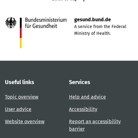
gesund.bund.de
A service from the Federal
Ministry of Health.
Useful links
Services
Topic overview
Help and advice
User advice
Accessibility
Website overview
Report an accessibility
barrier