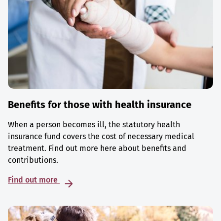
Benefits for those with health insurance
When a person becomes ill, the statutory health
insurance fund covers the cost of necessary medical
treatment. Find out more here about benefits and
contributions.
Find out more