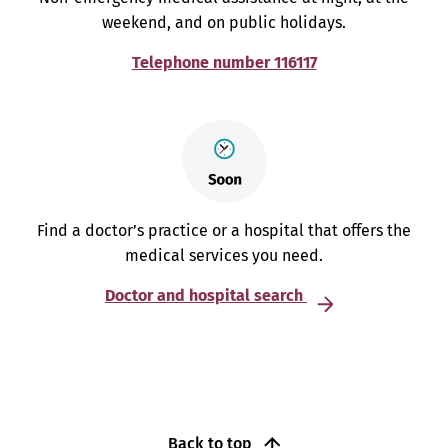
weekend, and on public holidays.
Telephone number 116117
Find a doctor’s practice or a hospital that offers the
medical services you need.
Doctor and hospital search
Back to top