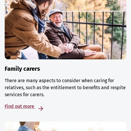
Family carers
There are many aspects to consider when caring for
relatives, such as the entitlement to benefits and respite
services for carers.
Find out more