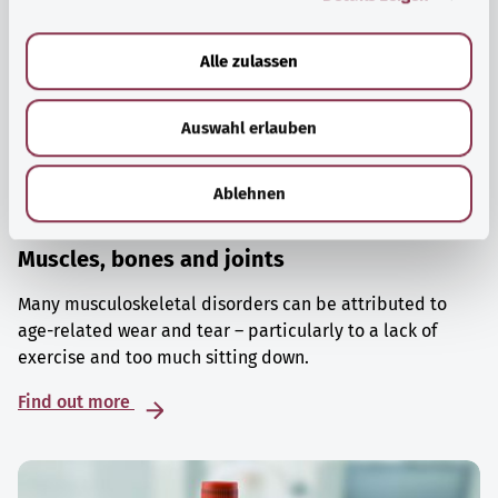
a
u
Alle zulassen
s
w
Auswahl erlauben
a
h
l
Ablehnen
Muscles, bones and joints
Many musculoskeletal disorders can be attributed to
age-related wear and tear – particularly to a lack of
exercise and too much sitting down.
Find out more