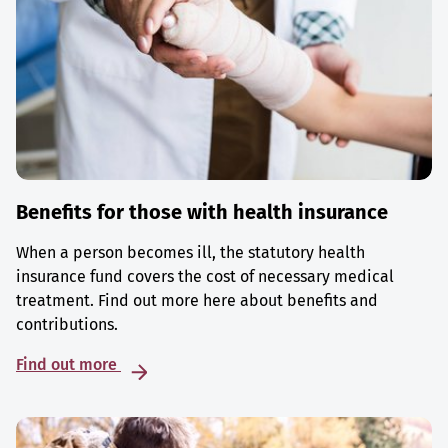
Benefits for those with health insurance
When a person becomes ill, the statutory health
insurance fund covers the cost of necessary medical
treatment. Find out more here about benefits and
contributions.
Find out more