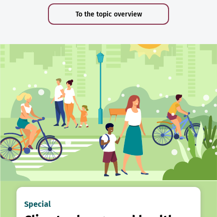
To the topic overview
Special