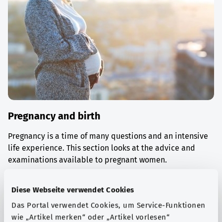
Pregnancy and birth
Pregnancy is a time of many questions and an intensive
life experience. This section looks at the advice and
examinations available to pregnant women.
Find out more
Diese Webseite verwendet Cookies
Das Portal verwendet Cookies, um Service-Funktionen
wie „Artikel merken“ oder „Artikel vorlesen“