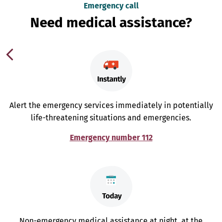
Emergency call
Need medical assistance?
Alert the emergency services immediately in potentially
life-threatening situations and emergencies.
Emergency number 112
Non-emergency medical assistance at night, at the