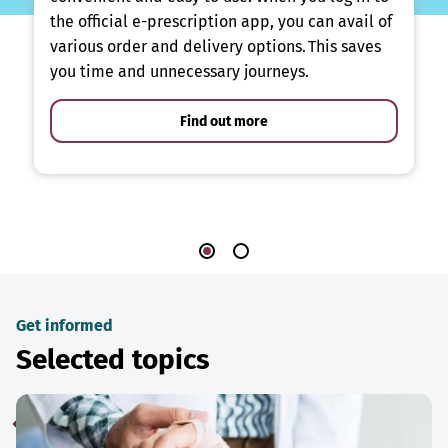
the official e-prescription app, you can avail of
various order and delivery options. This saves
you time and unnecessary journeys.
Find out more
Get informed
Selected topics