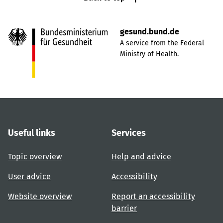
gesund.bund.de
A service from the Federal
Ministry of Health.
Useful links
Services
Topic overview
Help and advice
User advice
Accessibility
Website overview
Report an accessibility
barrier