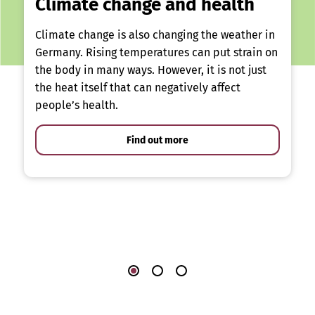
Climate change and health
Climate change is also changing the weather in
Germany. Rising temperatures can put strain on
the body in many ways. However, it is not just
the heat itself that can negatively affect
people’s health.
Find out more