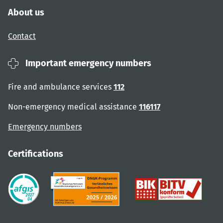
About us
Contact
Important emergency numbers
Fire and ambulance services
112
Non-emergency medical assistance
116117
Emergency numbers
Certifications