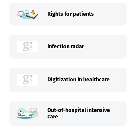
Rights for patients
Infection radar
Digitization in healthcare
Out-of-hospital intensive
care