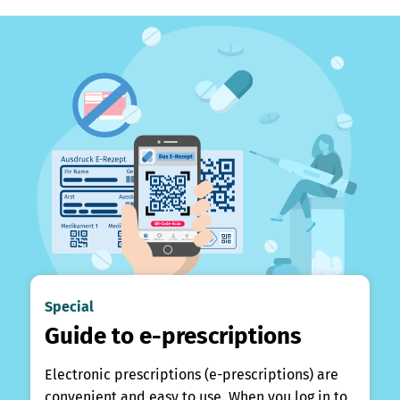
Special
Guide to e-prescriptions
Electronic prescriptions (e-prescriptions) are
convenient and easy to use. When you log in to