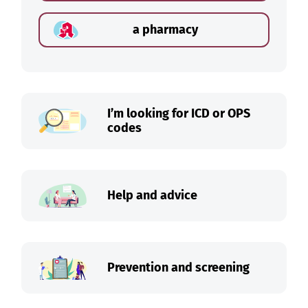
a pharmacy
I’m looking for ICD or OPS
codes
Help and advice
Prevention and screening