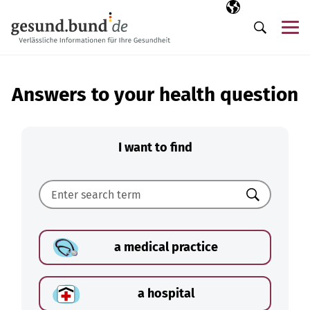
Skip navigation
Selected langua
EN
Me
Search
Answers to your health question
I want to find
Search
a medical practice
a hospital