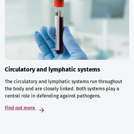
Circulatory and lymphatic systems
The circulatory and lymphatic systems run throughout
the body and are closely linked. Both systems play a
central role in defending against pathogens.
Find out more