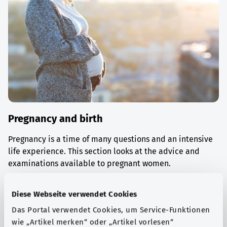
Pregnancy and birth
Pregnancy is a time of many questions and an intensive
life experience. This section looks at the advice and
examinations available to pregnant women.
Find out more
Diese Webseite verwendet Cookies
Das Portal verwendet Cookies, um Service-Funktionen
wie „Artikel merken“ oder „Artikel vorlesen“