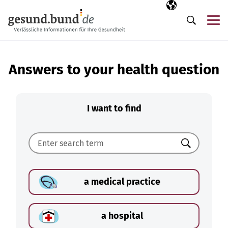
Skip navigation
Selected langua
EN
Me
Search
Answers to your health question
I want to find
Search
a medical practice
a hospital