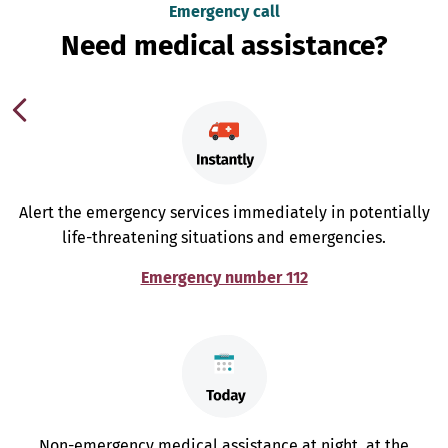
Emergency call
Need medical assistance?
Alert the emergency services immediately in potentially
life-threatening situations and emergencies.
Emergency number 112
Non-emergency medical assistance at night, at the