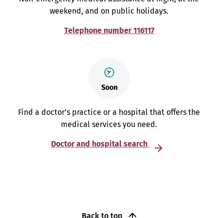
weekend, and on public holidays.
Telephone number 116117
Find a doctor’s practice or a hospital that offers the
medical services you need.
Doctor and hospital search
Back to top