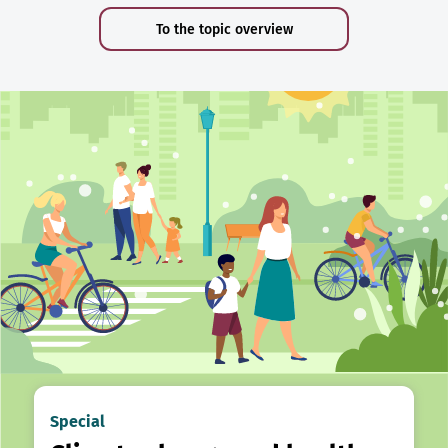
To the topic overview
Special