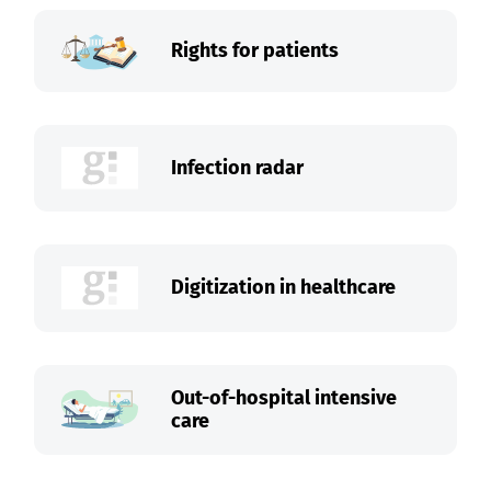
Rights for patients
Infection radar
Digitization in healthcare
Out-of-hospital intensive
care