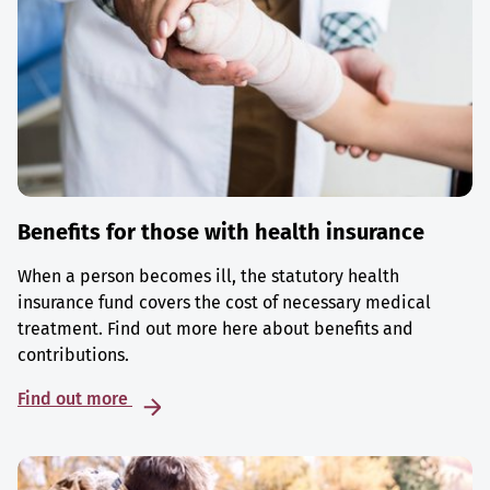
Benefits for those with health insurance
When a person becomes ill, the statutory health
insurance fund covers the cost of necessary medical
treatment. Find out more here about benefits and
contributions.
Find out more