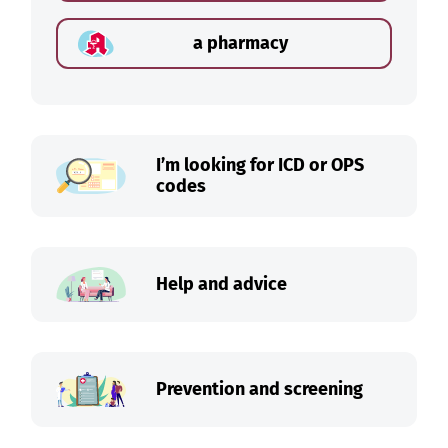
a pharmacy
I’m looking for ICD or OPS
codes
Help and advice
Prevention and screening