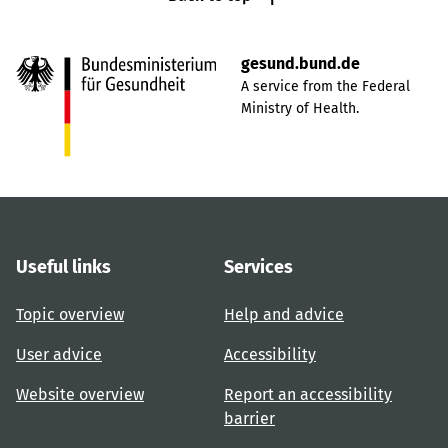
gesund.bund.de
A service from the Federal
Ministry of Health.
Useful links
Services
Topic overview
Help and advice
User advice
Accessibility
Website overview
Report an accessibility
barrier