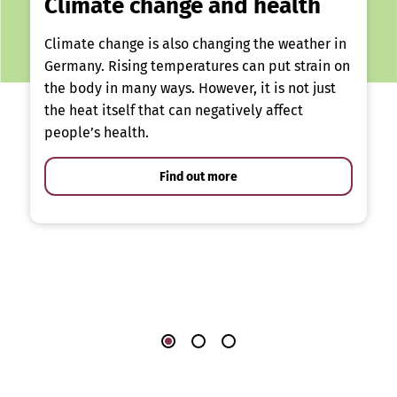
Climate change and health
Climate change is also changing the weather in
Germany. Rising temperatures can put strain on
the body in many ways. However, it is not just
the heat itself that can negatively affect
people’s health.
Find out more