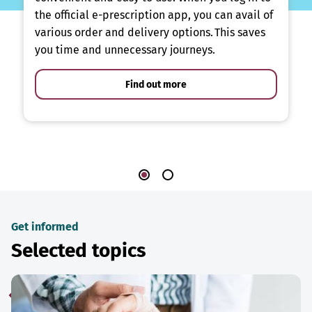
the official e-prescription app, you can avail of
various order and delivery options. This saves
you time and unnecessary journeys.
Find out more
Get informed
Selected topics