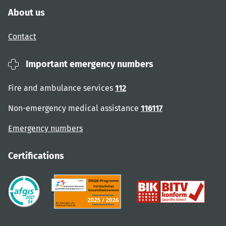
About us
Contact
Important emergency numbers
Fire and ambulance services
112
Non-emergency medical assistance
116117
Emergency numbers
Certifications