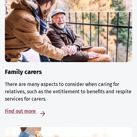
Family carers
There are many aspects to consider when caring for
relatives, such as the entitlement to benefits and respite
services for carers.
Find out more