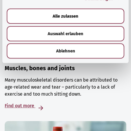
a
u
Alle zulassen
s
w
Auswahl erlauben
a
h
l
Ablehnen
Muscles, bones and joints
Many musculoskeletal disorders can be attributed to
age-related wear and tear – particularly to a lack of
exercise and too much sitting down.
Find out more