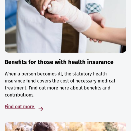
Benefits for those with health insurance
When a person becomes ill, the statutory health
insurance fund covers the cost of necessary medical
treatment. Find out more here about benefits and
contributions.
Find out more