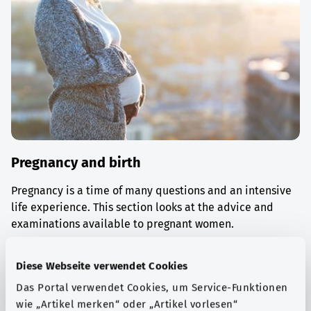
Pregnancy and birth
Pregnancy is a time of many questions and an intensive
life experience. This section looks at the advice and
examinations available to pregnant women.
Find out more
Diese Webseite verwendet Cookies
Das Portal verwendet Cookies, um Service-Funktionen
wie „Artikel merken“ oder „Artikel vorlesen“