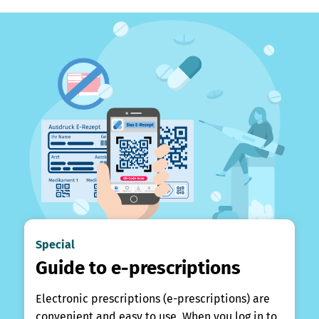
Special
Guide to e-prescriptions
Electronic prescriptions (e-prescriptions) are
convenient and easy to use. When you log in to