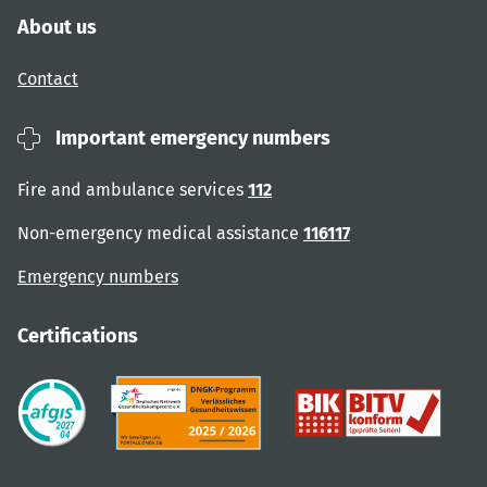
About us
Contact
Important emergency numbers
Fire and ambulance services
112
Non-emergency medical assistance
116117
Emergency numbers
Certifications