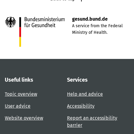
gesund.bund.de
A service from the Federal
Ministry of Health.
Useful links
Services
Topic overview
Help and advice
User advice
Accessibility
Website overview
Report an accessibility
barrier