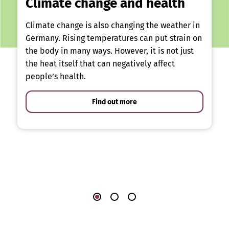
Climate change and health
Climate change is also changing the weather in
Germany. Rising temperatures can put strain on
the body in many ways. However, it is not just
the heat itself that can negatively affect
people’s health.
Find out more