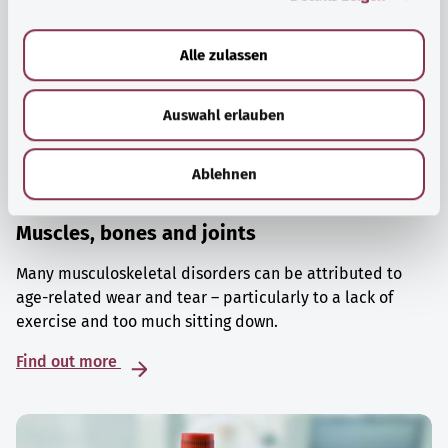
a
u
Alle zulassen
s
w
Auswahl erlauben
a
h
l
Ablehnen
Muscles, bones and joints
Many musculoskeletal disorders can be attributed to
age-related wear and tear – particularly to a lack of
exercise and too much sitting down.
Find out more