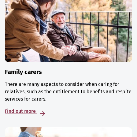
Family carers
There are many aspects to consider when caring for
relatives, such as the entitlement to benefits and respite
services for carers.
Find out more