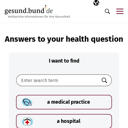
Skip navigation
Selected langua
EN
Me
Search
Answers to your health question
I want to find
Search
a medical practice
a hospital