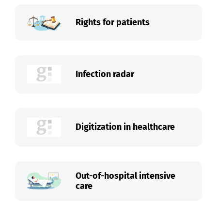
Rights for patients
Infection radar
Digitization in healthcare
Out-of-hospital intensive
care