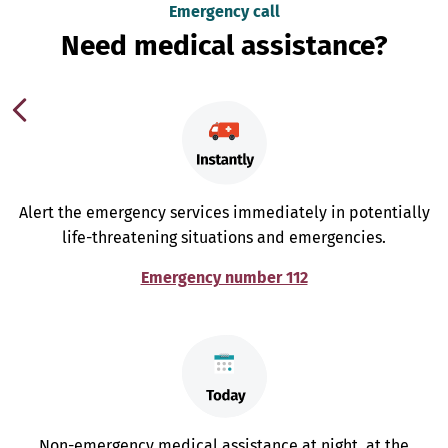
Emergency call
Need medical assistance?
Alert the emergency services immediately in potentially
life-threatening situations and emergencies.
Emergency number 112
Non-emergency medical assistance at night, at the