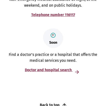
weekend, and on public holidays.
Telephone number 116117
Find a doctor’s practice or a hospital that offers the
medical services you need.
Doctor and hospital search
Back to top