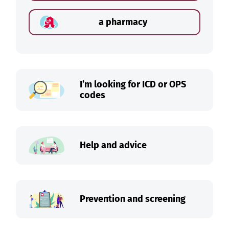
a pharmacy
I’m looking for ICD or OPS
codes
Help and advice
Prevention and screening