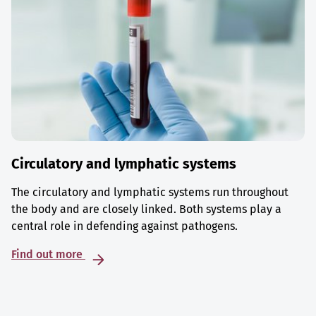
Circulatory and lymphatic systems
The circulatory and lymphatic systems run throughout
the body and are closely linked. Both systems play a
central role in defending against pathogens.
Find out more