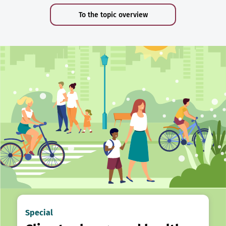
To the topic overview
Special