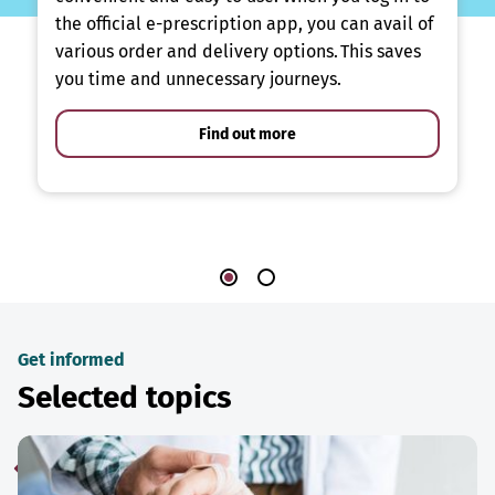
the official e-prescription app, you can avail of
various order and delivery options. This saves
you time and unnecessary journeys.
Find out more
Get informed
Selected topics