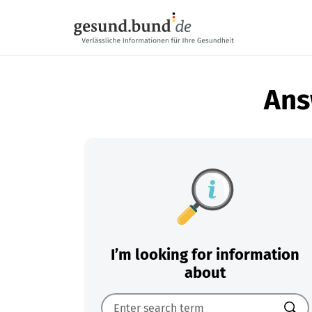
Skip navigation
Ans
I’m looking for information
about