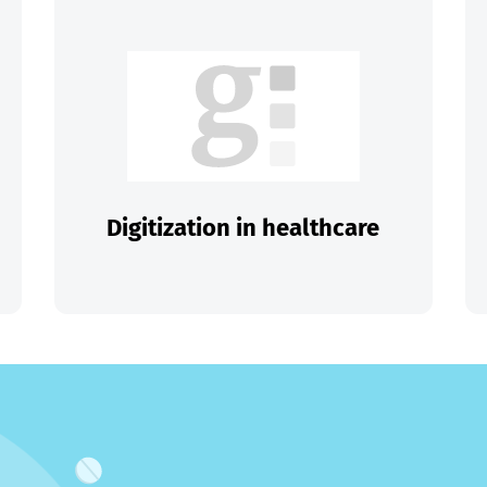
Digitization in healthcare