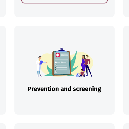
ch
Prevention and screening