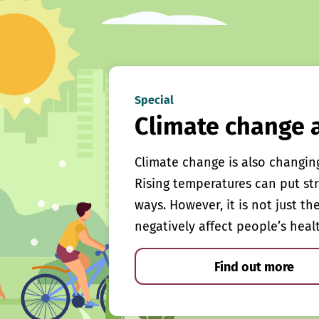
Special
Climate change 
Climate change is also changin
Rising temperatures can put st
ways. However, it is not just th
negatively affect people’s heal
Find out more