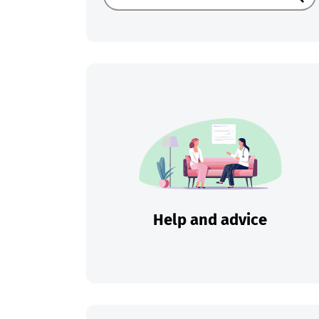
Sear
Help and advice