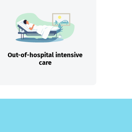
Out-of-hospital intensive
care