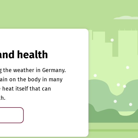
and health
g the weather in Germany.
rain on the body in many
e heat itself that can
th.