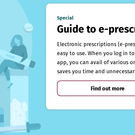
Special
Guide to e-presc
Electronic prescriptions (e-pre
easy to use. When you log in to 
app, you can avail of various o
saves you time and unnecessar
Find out more