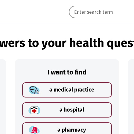
wers to your health ques
I want to find
a medical practice
a hospital
a pharmacy