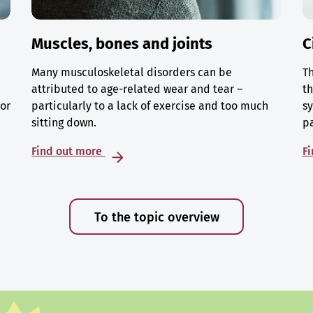
Muscles, bones and joints
C
Many musculoskeletal disorders can be
Th
attributed to age-related wear and tear –
th
 or
particularly to a lack of exercise and too much
sy
sitting down.
p
Find out more
F
To the topic overview