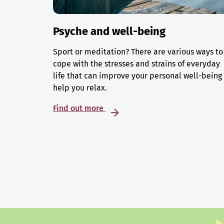
Psyche and well-being
Sport or meditation? There are various ways to
cope with the stresses and strains of everyday
life that can improve your personal well-being
help you relax.
Find out more