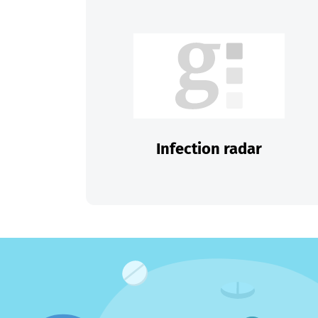
Infection radar