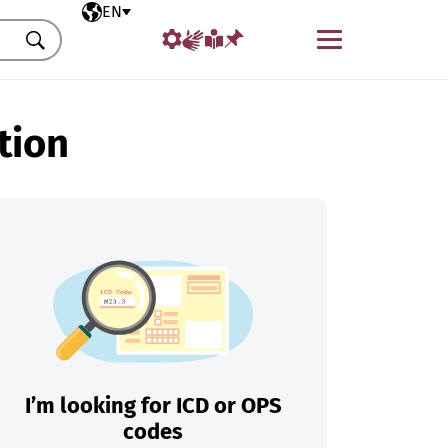
Selected language
EN
Menu
Search
tion
I’m looking for ICD or OPS
codes