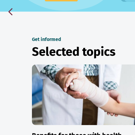
Get informed
Selected topics