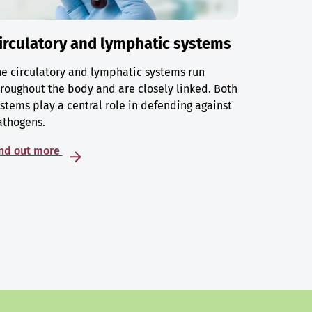
irculatory and lymphatic systems
e circulatory and lymphatic systems run
roughout the body and are closely linked. Both
stems play a central role in defending against
athogens.
ind out more