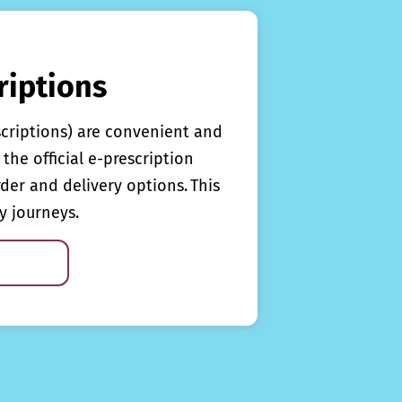
riptions
scriptions) are convenient and
the official e-prescription
rder and delivery options. This
y journeys.