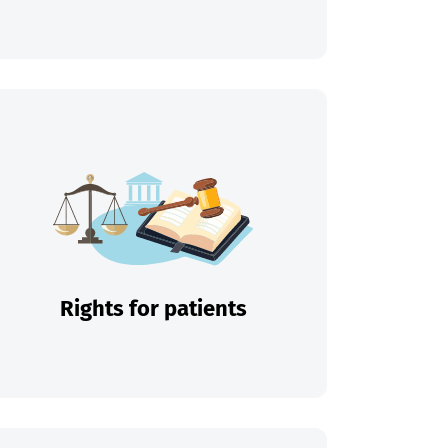
Rights for patients