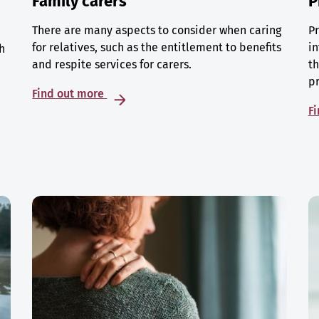
Family carers
P
There are many aspects to consider when caring
Pr
for relatives, such as the entitlement to benefits
in
h
and respite services for carers.
th
p
Find out more
F