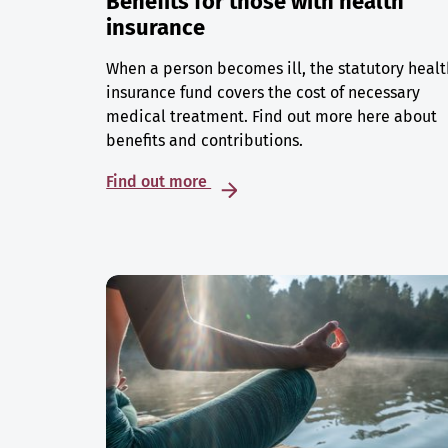
Benefits for those with health
insurance
When a person becomes ill, the statutory healt
insurance fund covers the cost of necessary
medical treatment. Find out more here about
benefits and contributions.
Find out more