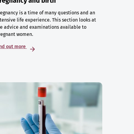
regnancy and birth
egnancy is a time of many questions and an
tensive life experience. This section looks at
e advice and examinations available to
regnant women.
ind out more