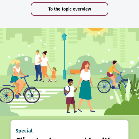
To the topic overview
Special