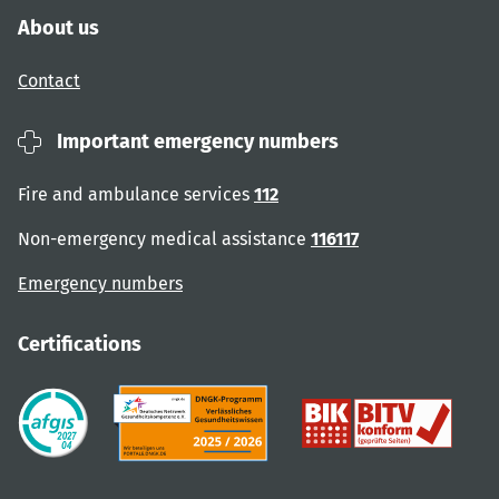
About us
Contact
Important emergency numbers
Fire and ambulance services
112
Non-emergency medical assistance
116117
Emergency numbers
Certifications