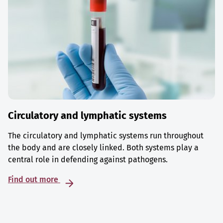
Circulatory and lymphatic systems
The circulatory and lymphatic systems run throughout
the body and are closely linked. Both systems play a
central role in defending against pathogens.
Find out more