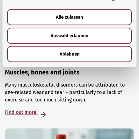
a
u
Alle zulassen
s
w
Auswahl erlauben
a
h
l
Ablehnen
Muscles, bones and joints
Many musculoskeletal disorders can be attributed to
age-related wear and tear – particularly to a lack of
exercise and too much sitting down.
Find out more