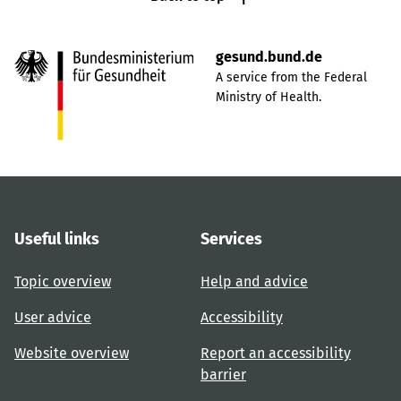
gesund.bund.de
A service from the Federal
Ministry of Health.
Useful links
Services
Topic overview
Help and advice
User advice
Accessibility
Website overview
Report an accessibility
barrier