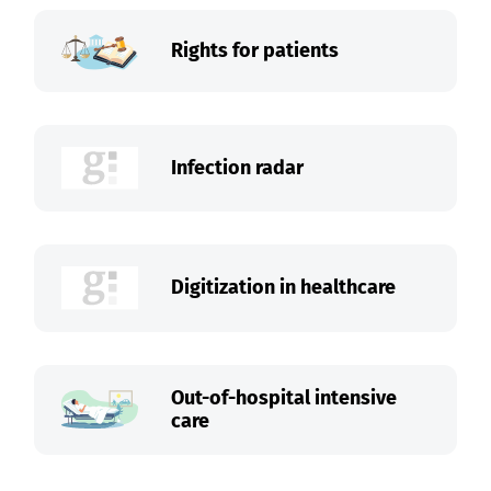
Rights for patients
Infection radar
Digitization in healthcare
Out-of-hospital intensive
care