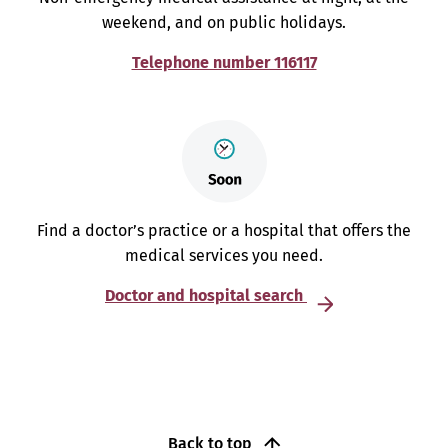
weekend, and on public holidays.
Telephone number 116117
Find a doctor’s practice or a hospital that offers the
medical services you need.
Doctor and hospital search
Back to top