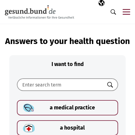
Skip navigation
Selected langua
EN
Me
Search
Answers to your health question
I want to find
Search
a medical practice
a hospital