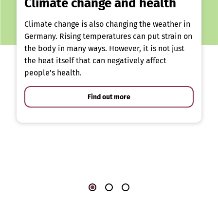
Climate change and health
Climate change is also changing the weather in
Germany. Rising temperatures can put strain on
the body in many ways. However, it is not just
the heat itself that can negatively affect
people’s health.
Find out more