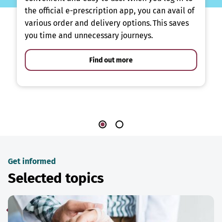
the official e-prescription app, you can avail of
various order and delivery options. This saves
you time and unnecessary journeys.
Find out more
Get informed
Selected topics