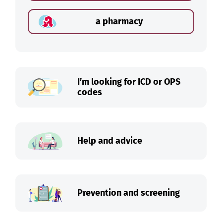
a pharmacy
I’m looking for ICD or OPS
codes
Help and advice
Prevention and screening