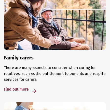
Family carers
There are many aspects to consider when caring for
relatives, such as the entitlement to benefits and respite
services for carers.
Find out more