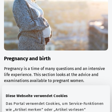
Pregnancy and birth
Pregnancy is a time of many questions and an intensive
life experience. This section looks at the advice and
examinations available to pregnant women.
Find out more
Diese Webseite verwendet Cookies
Das Portal verwendet Cookies, um Service-Funktionen
wie „Artikel merken“ oder „Artikel vorlesen“