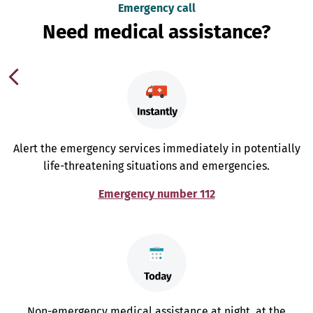
Emergency call
Need medical assistance?
Alert the emergency services immediately in potentially
life-threatening situations and emergencies.
Emergency number 112
Non-emergency medical assistance at night, at the