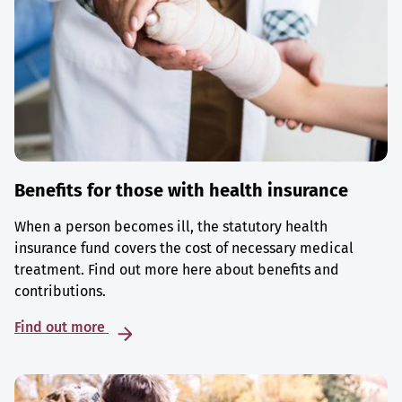
Benefits for those with health insurance
When a person becomes ill, the statutory health
insurance fund covers the cost of necessary medical
treatment. Find out more here about benefits and
contributions.
Find out more