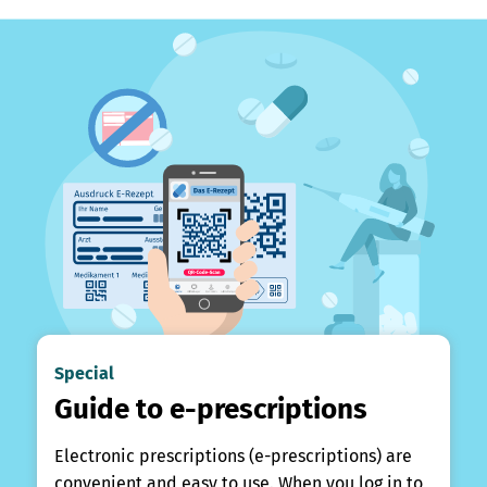
Special
Guide to e-prescriptions
Electronic prescriptions (e-prescriptions) are
convenient and easy to use. When you log in to