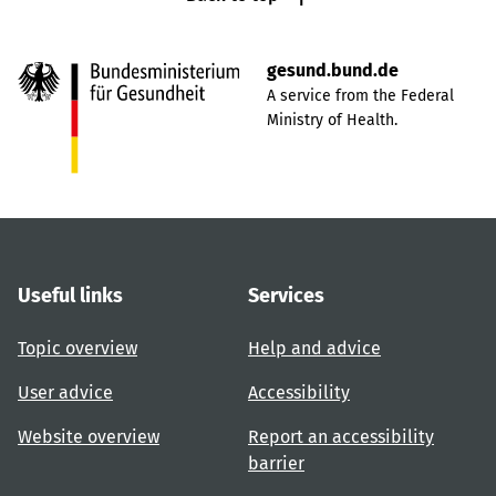
gesund.bund.de
A service from the Federal
Ministry of Health.
Useful links
Services
Topic overview
Help and advice
User advice
Accessibility
Website overview
Report an accessibility
barrier