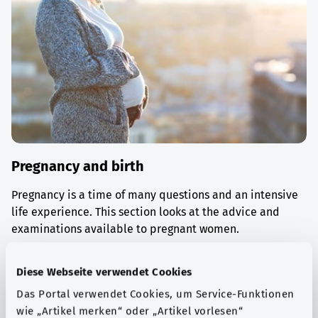
Pregnancy and birth
Pregnancy is a time of many questions and an intensive
life experience. This section looks at the advice and
examinations available to pregnant women.
Find out more
Diese Webseite verwendet Cookies
Das Portal verwendet Cookies, um Service-Funktionen
wie „Artikel merken“ oder „Artikel vorlesen“