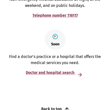
weekend, and on public holidays.
Telephone number 116117
Find a doctor’s practice or a hospital that offers the
medical services you need.
Doctor and hospital search
Back to top