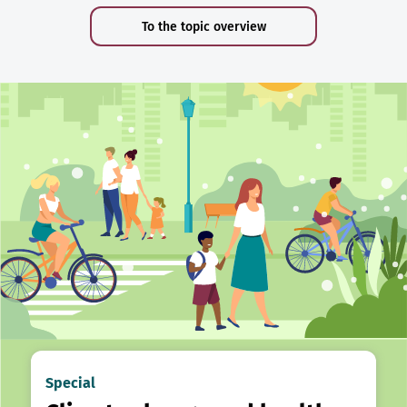
To the topic overview
Special