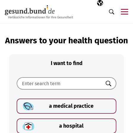
Skip navigation
Selected langua
EN
Me
Search
Answers to your health question
I want to find
Search
a medical practice
a hospital