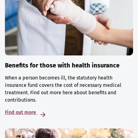
Benefits for those with health insurance
When a person becomes ill, the statutory health
insurance fund covers the cost of necessary medical
treatment. Find out more here about benefits and
contributions.
Find out more