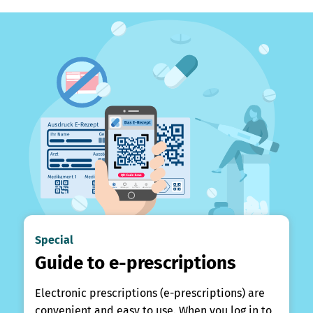
Special
Guide to e-prescriptions
Electronic prescriptions (e-prescriptions) are
convenient and easy to use. When you log in to