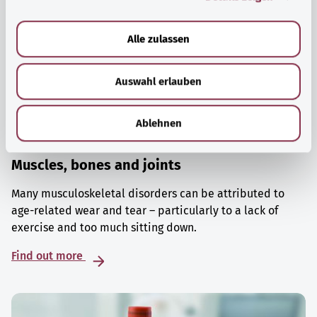
a
u
Alle zulassen
s
w
Auswahl erlauben
a
h
l
Ablehnen
Muscles, bones and joints
Many musculoskeletal disorders can be attributed to
age-related wear and tear – particularly to a lack of
exercise and too much sitting down.
Find out more