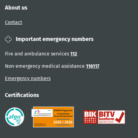
About us
Contact
Important emergency numbers
Fire and ambulance services
112
Non-emergency medical assistance
116117
Emergency numbers
Certifications