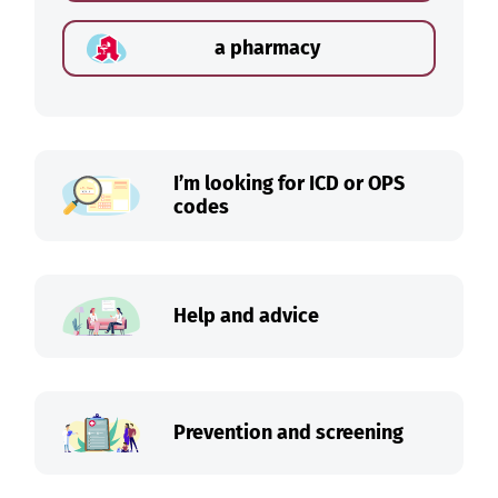
a pharmacy
I’m looking for ICD or OPS
codes
Help and advice
Prevention and screening