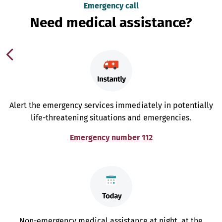
Emergency call
Need medical assistance?
Alert the emergency services immediately in potentially
life-threatening situations and emergencies.
Emergency number 112
Non-emergency medical assistance at night, at the