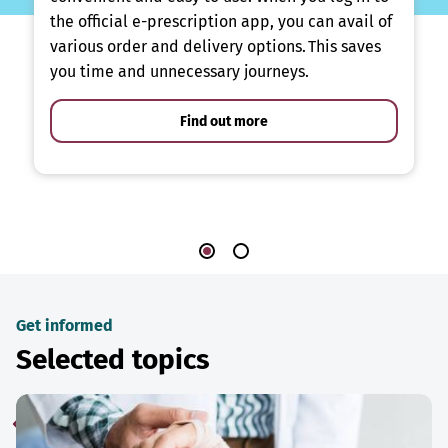
the official e-prescription app, you can avail of
various order and delivery options. This saves
you time and unnecessary journeys.
Find out more
Get informed
Selected topics