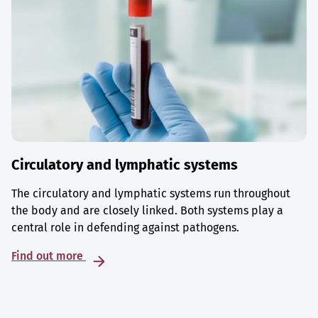
Circulatory and lymphatic systems
The circulatory and lymphatic systems run throughout
the body and are closely linked. Both systems play a
central role in defending against pathogens.
Find out more