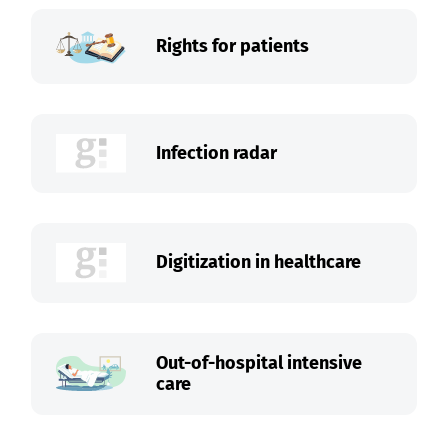
Rights for patients
Infection radar
Digitization in healthcare
Out-of-hospital intensive
care