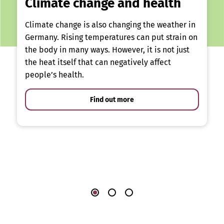
Climate change and health
Climate change is also changing the weather in
Germany. Rising temperatures can put strain on
the body in many ways. However, it is not just
the heat itself that can negatively affect
people’s health.
Find out more