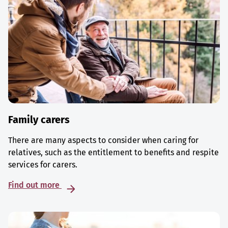
Family carers
There are many aspects to consider when caring for
relatives, such as the entitlement to benefits and respite
services for carers.
Find out more