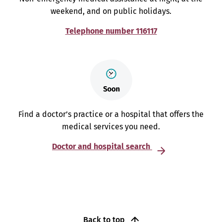
weekend, and on public holidays.
Telephone number 116117
Find a doctor’s practice or a hospital that offers the
medical services you need.
Doctor and hospital search
Back to top