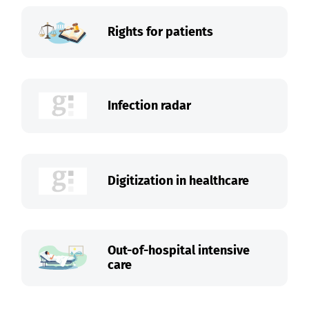
Rights for patients
Infection radar
Digitization in healthcare
Out-of-hospital intensive
care