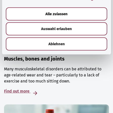
a
u
Alle zulassen
s
w
Auswahl erlauben
a
h
l
Ablehnen
Muscles, bones and joints
Many musculoskeletal disorders can be attributed to
age-related wear and tear – particularly to a lack of
exercise and too much sitting down.
Find out more