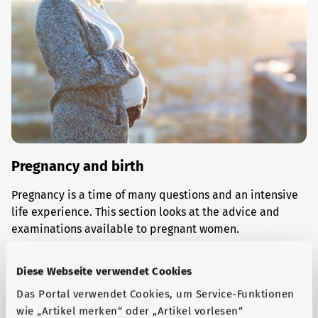
Pregnancy and birth
Pregnancy is a time of many questions and an intensive
life experience. This section looks at the advice and
examinations available to pregnant women.
Find out more
Diese Webseite verwendet Cookies
Das Portal verwendet Cookies, um Service-Funktionen
wie „Artikel merken“ oder „Artikel vorlesen“