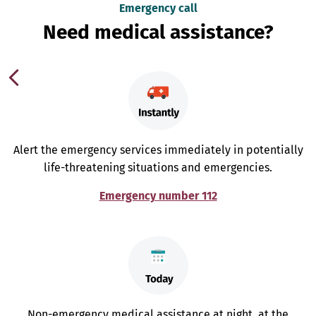
Emergency call
Need medical assistance?
Alert the emergency services immediately in potentially
life-threatening situations and emergencies.
Emergency number 112
Non-emergency medical assistance at night, at the