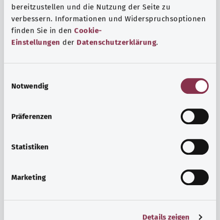
bereitzustellen und die Nutzung der Seite zu
verbessern. Informationen und Widerspruchsoptionen
finden Sie in den
Cookie-
Einstellungen
der
Datenschutzerklärung
.
E
Notwendig
i
n
w
Psyche and well-being
Präferenzen
i
Sport or meditation? There are various ways to cope with
l
the stresses and strains of everyday life that can improve
l
Statistiken
your personal well-being or help you relax.
i
g
Marketing
Find out more
u
n
g
Details zeigen
s