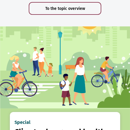
To the topic overview
Special