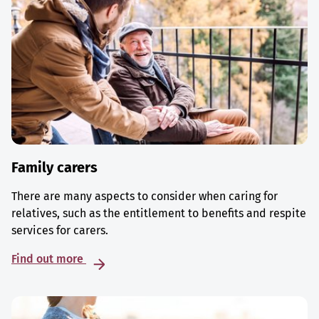
Family carers
There are many aspects to consider when caring for
relatives, such as the entitlement to benefits and respite
services for carers.
Find out more