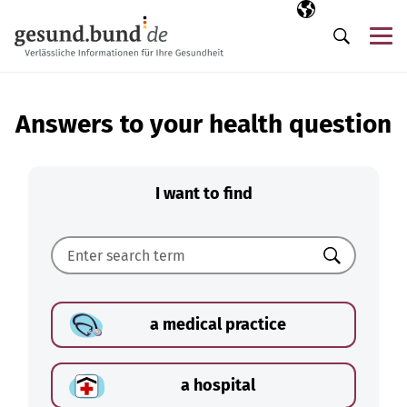
Skip navigation
Selected langua
EN
Me
Search
Answers to your health question
I want to find
Search
a medical practice
a hospital