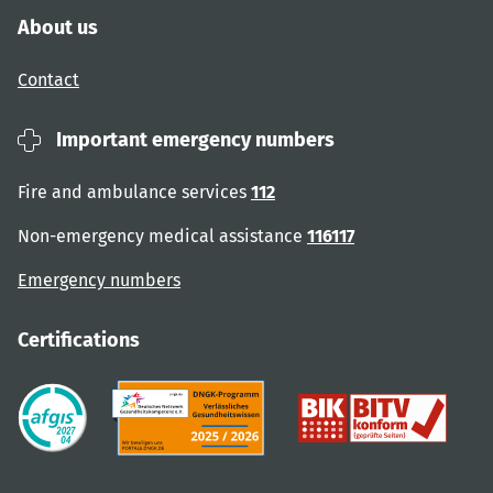
About us
Contact
Important emergency numbers
Fire and ambulance services
112
Non-emergency medical assistance
116117
Emergency numbers
Certifications