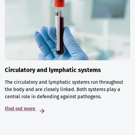
Circulatory and lymphatic systems
The circulatory and lymphatic systems run throughout
the body and are closely linked. Both systems play a
central role in defending against pathogens.
Find out more