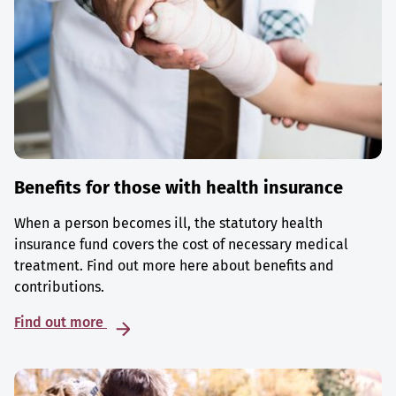
Benefits for those with health insurance
When a person becomes ill, the statutory health
insurance fund covers the cost of necessary medical
treatment. Find out more here about benefits and
contributions.
Find out more