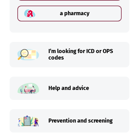
a pharmacy
I’m looking for ICD or OPS
codes
Help and advice
Prevention and screening