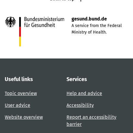
gesund.bund.de
A service from the Federal
Ministry of Health.
Useful links
Services
Topic overview
Help and advice
User advice
Accessibility
Website overview
Report an accessibility
barrier