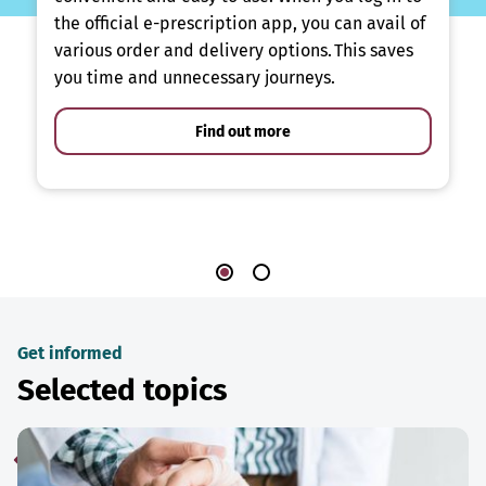
the official e-prescription app, you can avail of
various order and delivery options. This saves
you time and unnecessary journeys.
Find out more
Get informed
Selected topics