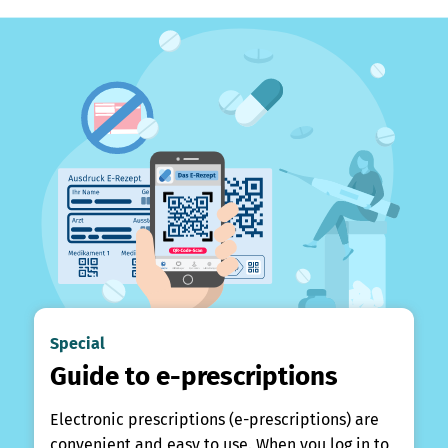
Special
Guide to e-prescriptions
Electronic prescriptions (e-prescriptions) are
convenient and easy to use. When you log in to