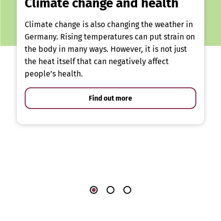
Climate change and health
Climate change is also changing the weather in
Germany. Rising temperatures can put strain on
the body in many ways. However, it is not just
the heat itself that can negatively affect
people’s health.
Find out more