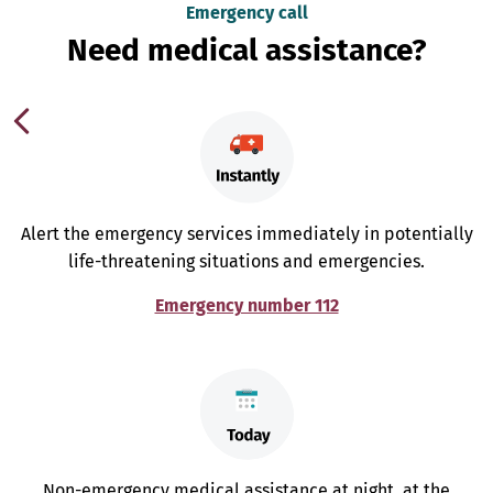
Emergency call
Need medical assistance?
Alert the emergency services immediately in potentially
life-threatening situations and emergencies.
Emergency number 112
Non-emergency medical assistance at night, at the