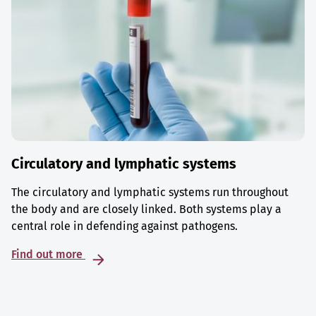
Circulatory and lymphatic systems
The circulatory and lymphatic systems run throughout
the body and are closely linked. Both systems play a
central role in defending against pathogens.
Find out more