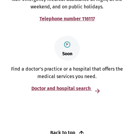
weekend, and on public holidays.
Telephone number 116117
Find a doctor’s practice or a hospital that offers the
medical services you need.
Doctor and hospital search
Back to top