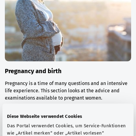
Pregnancy and birth
Pregnancy is a time of many questions and an intensive
life experience. This section looks at the advice and
examinations available to pregnant women.
Find out more
Diese Webseite verwendet Cookies
Das Portal verwendet Cookies, um Service-Funktionen
wie „Artikel merken“ oder „Artikel vorlesen“