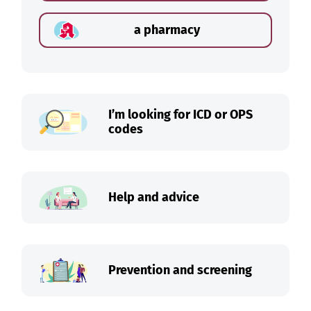
a pharmacy
I’m looking for ICD or OPS
codes
Help and advice
Prevention and screening