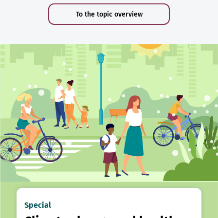
To the topic overview
Special