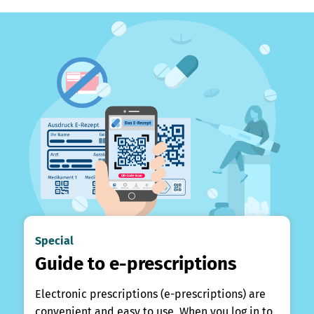
Special
Guide to e-prescriptions
Electronic prescriptions (e-prescriptions) are
convenient and easy to use. When you log in to