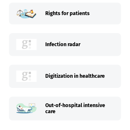
Rights for patients
Infection radar
Digitization in healthcare
Out-of-hospital intensive
care