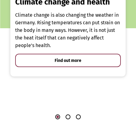
Climate change and health
Climate change is also changing the weather in
Germany. Rising temperatures can put strain on
the body in many ways. However, it is not just
the heat itself that can negatively affect
people’s health.
Find out more