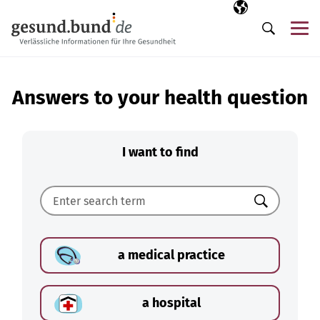
Skip navigation
Selected langua
EN
Me
Search
Answers to your health question
I want to find
Search
a medical practice
a hospital