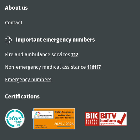
About us
Contact
Important emergency numbers
Fire and ambulance services
112
Non-emergency medical assistance
116117
Emergency numbers
Certifications