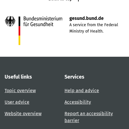
gesund.bund.de
A service from the Federal
Ministry of Health.
Useful links
Services
Topic overview
Help and advice
User advice
Accessibility
Website overview
Report an accessibility
barrier