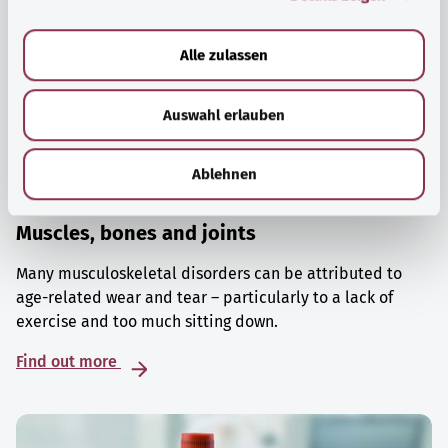
a
u
Alle zulassen
s
w
Auswahl erlauben
a
h
l
Ablehnen
Muscles, bones and joints
Many musculoskeletal disorders can be attributed to
age-related wear and tear – particularly to a lack of
exercise and too much sitting down.
Find out more