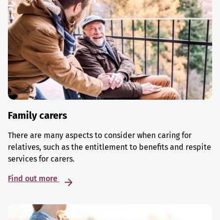
Family carers
There are many aspects to consider when caring for
relatives, such as the entitlement to benefits and respite
services for carers.
Find out more