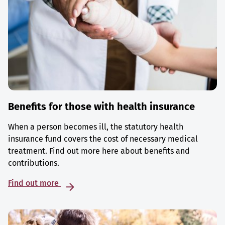
Benefits for those with health insurance
When a person becomes ill, the statutory health
insurance fund covers the cost of necessary medical
treatment. Find out more here about benefits and
contributions.
Find out more