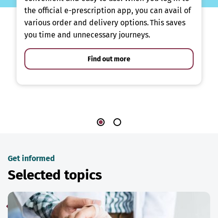
the official e-prescription app, you can avail of
various order and delivery options. This saves
you time and unnecessary journeys.
Find out more
Get informed
Selected topics