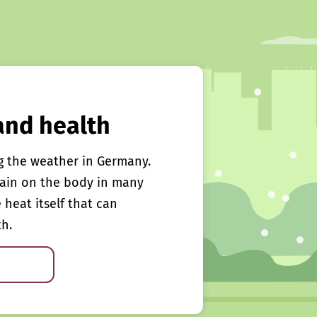
and health
g the weather in Germany.
rain on the body in many
e heat itself that can
th.