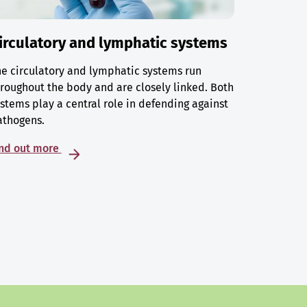
irculatory and lymphatic systems
e circulatory and lymphatic systems run
roughout the body and are closely linked. Both
stems play a central role in defending against
athogens.
ind out more