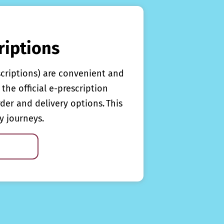
riptions
scriptions) are convenient and
the official e-prescription
rder and delivery options. This
y journeys.