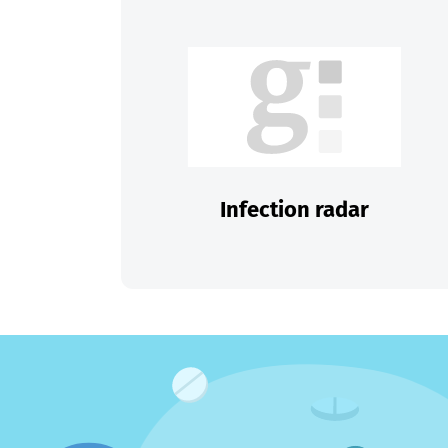
Infection radar