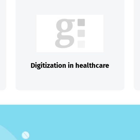
Digitization in healthcare