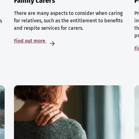
Family carers
P
There are many aspects to consider when caring
Pr
for relatives, such as the entitlement to benefits
in
h
and respite services for carers.
th
p
Find out more
F