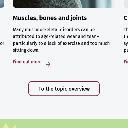
Muscles, bones and joints
C
Many musculoskeletal disorders can be
Th
attributed to age-related wear and tear –
th
 or
particularly to a lack of exercise and too much
sy
sitting down.
p
Find out more
F
To the topic overview