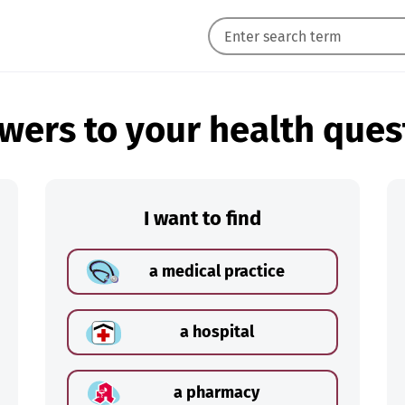
wers to your health ques
I want to find
a medical practice
a hospital
a pharmacy