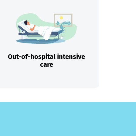
Out-of-hospital intensive
care