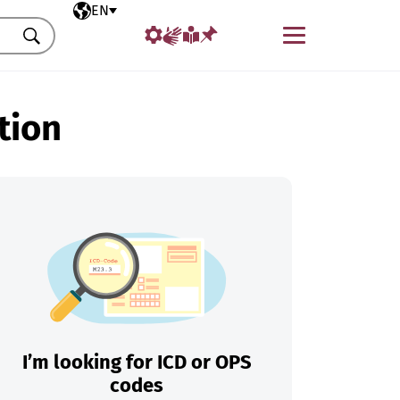
Selected language
EN
Menu
Search
tion
I’m looking for ICD or OPS
codes