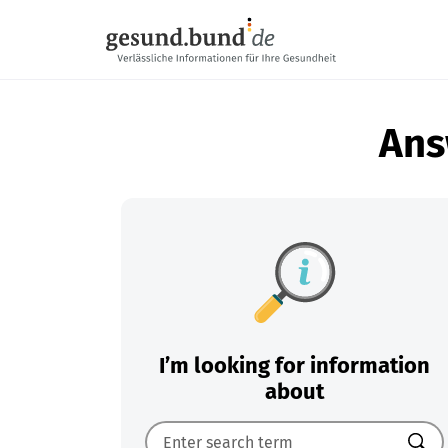
Skip navigation
Ans
I’m looking for information
about