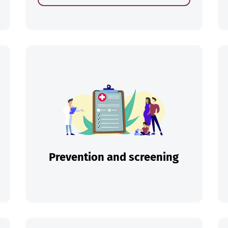
ch
Prevention and screening