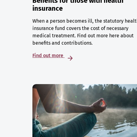
Benefits for those with health
insurance
When a person becomes ill, the statutory healt
insurance fund covers the cost of necessary
medical treatment. Find out more here about
benefits and contributions.
Find out more