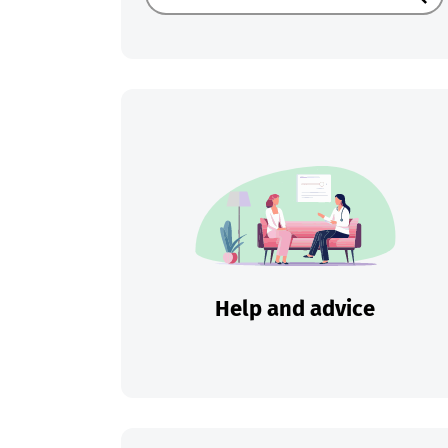
Sear
Help and advice