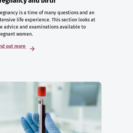
regnancy and birth
egnancy is a time of many questions and an
tensive life experience. This section looks at
e advice and examinations available to
regnant women.
ind out more