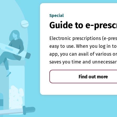
Special
Guide to e-presc
Electronic prescriptions (e-pre
easy to use. When you log in to 
app, you can avail of various o
saves you time and unnecessar
Find out more