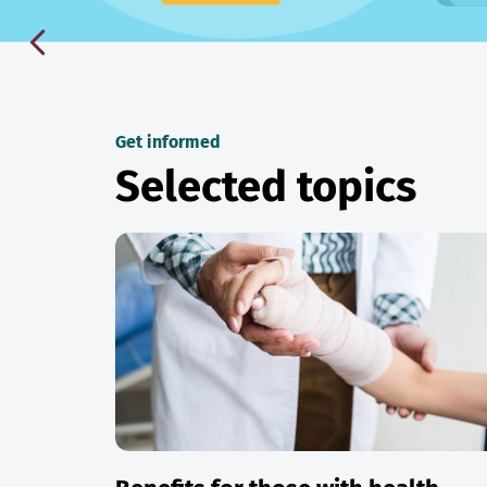
Get informed
Selected topics