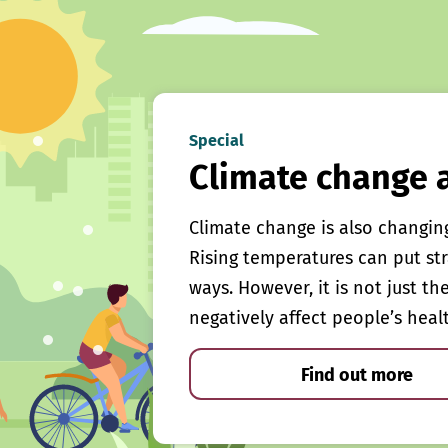
Special
Climate change 
Climate change is also changin
Rising temperatures can put st
ways. However, it is not just th
negatively affect people’s heal
Find out more