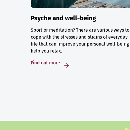
Psyche and well-being
Sport or meditation? There are various ways to
cope with the stresses and strains of everyday
life that can improve your personal well-being
help you relax.
Find out more