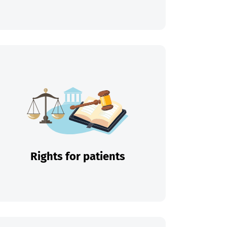
Rights for patients