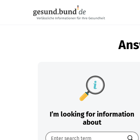
Skip navigation
Ans
I’m looking for information
about