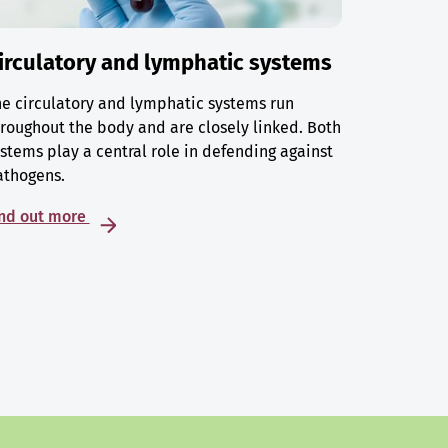
irculatory and lymphatic systems
e circulatory and lymphatic systems run
roughout the body and are closely linked. Both
stems play a central role in defending against
athogens.
ind out more