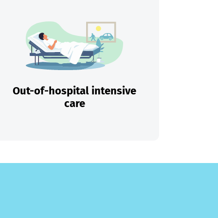
Out-of-hospital intensive
care