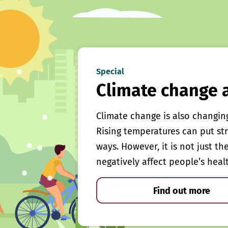
Special
Climate change 
Climate change is also changin
Rising temperatures can put st
ways. However, it is not just th
negatively affect people’s heal
Find out more