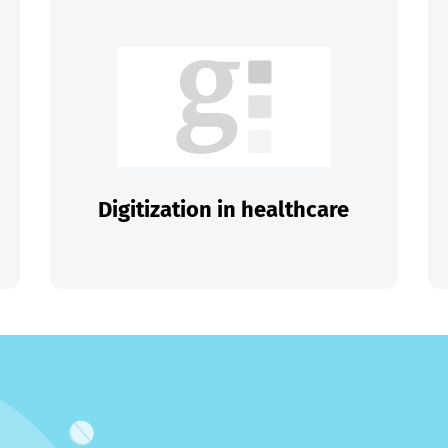
Digitization in healthcare