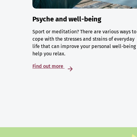
Psyche and well-being
Sport or meditation? There are various ways to
cope with the stresses and strains of everyday
life that can improve your personal well-being
help you relax.
Find out more