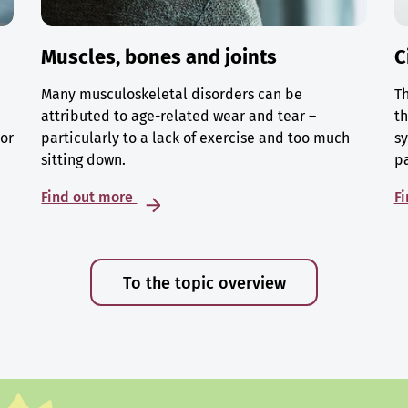
Muscles, bones and joints
C
Many musculoskeletal disorders can be
Th
attributed to age-related wear and tear –
th
 or
particularly to a lack of exercise and too much
sy
sitting down.
p
Find out more
F
To the topic overview