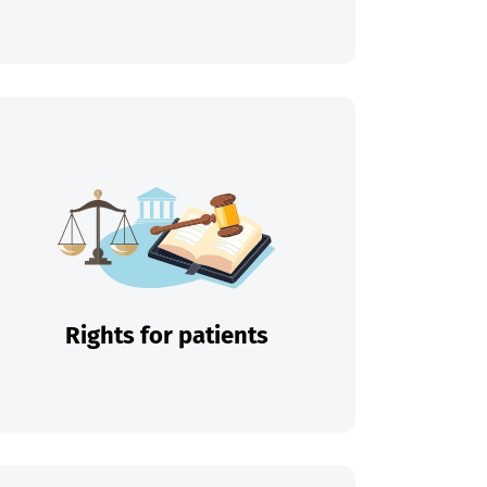
Rights for patients