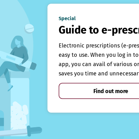
Special
Guide to e-presc
Electronic prescriptions (e-pre
easy to use. When you log in to 
app, you can avail of various o
saves you time and unnecessar
Find out more