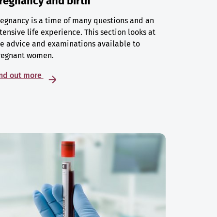
regnancy and birth
egnancy is a time of many questions and an
tensive life experience. This section looks at
e advice and examinations available to
regnant women.
ind out more