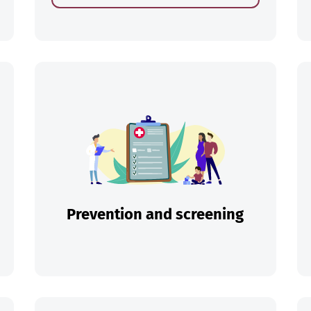
ch
Prevention and screening