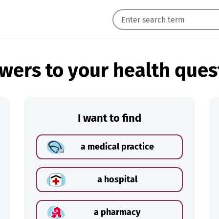
wers to your health ques
I want to find
a medical practice
a hospital
a pharmacy