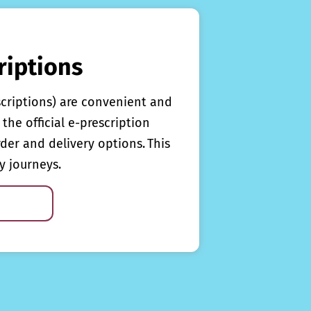
riptions
scriptions) are convenient and
the official e-prescription
rder and delivery options. This
y journeys.