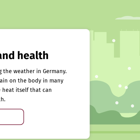
and health
g the weather in Germany.
rain on the body in many
e heat itself that can
th.