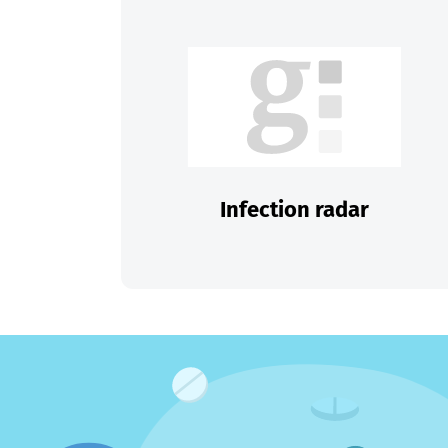
Infection radar