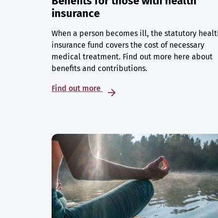
Benefits for those with health
insurance
When a person becomes ill, the statutory healt
insurance fund covers the cost of necessary
medical treatment. Find out more here about
benefits and contributions.
Find out more