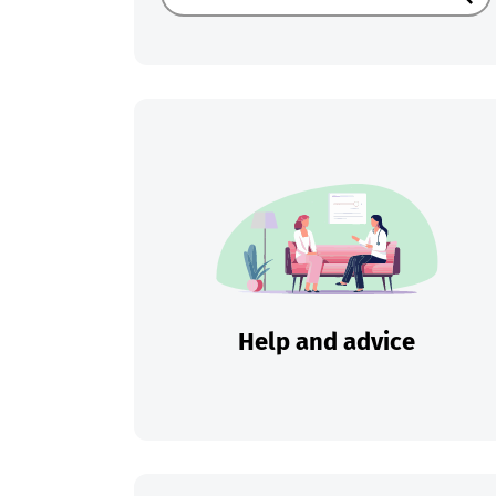
Sear
Help and advice