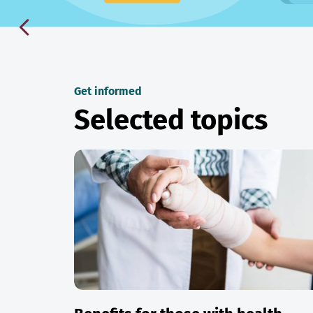
Get informed
Selected topics