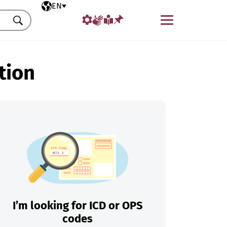
Selected language
EN
Menu
Search
tion
I’m looking for ICD or OPS
codes