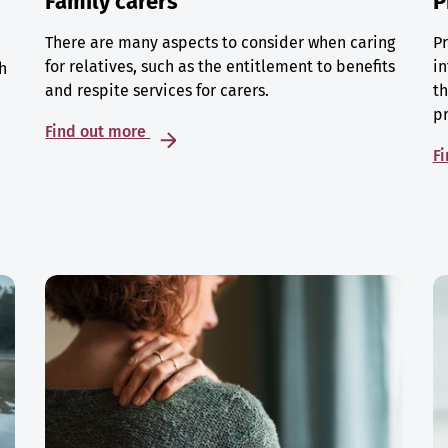
Family carers
P
There are many aspects to consider when caring
Pr
for relatives, such as the entitlement to benefits
in
h
and respite services for carers.
th
p
Find out more
F