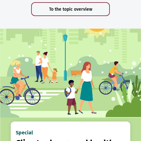
To the topic overview
Special