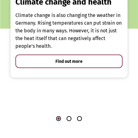
Climate change and health
Climate change is also changing the weather in
Germany. Rising temperatures can put strain on
the body in many ways. However, it is not just
the heat itself that can negatively affect
people’s health.
Find out more