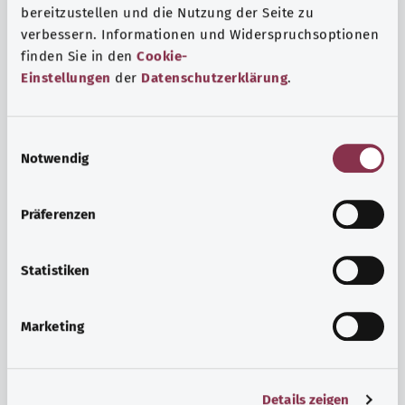
bereitzustellen und die Nutzung der Seite zu
verbessern. Informationen und Widerspruchsoptionen
finden Sie in den
Cookie-
Einstellungen
der
Datenschutzerklärung
.
E
Notwendig
i
n
w
Psyche and well-being
Präferenzen
i
Sport or meditation? There are various ways to cope with
l
the stresses and strains of everyday life that can improve
l
Statistiken
your personal well-being or help you relax.
i
g
Marketing
Find out more
u
n
g
Details zeigen
s