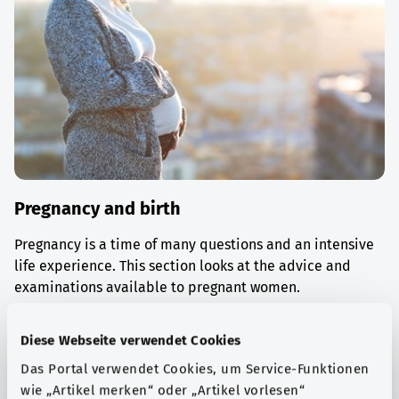
Pregnancy and birth
Pregnancy is a time of many questions and an intensive
life experience. This section looks at the advice and
examinations available to pregnant women.
Find out more
Diese Webseite verwendet Cookies
Das Portal verwendet Cookies, um Service-Funktionen
wie „Artikel merken“ oder „Artikel vorlesen“