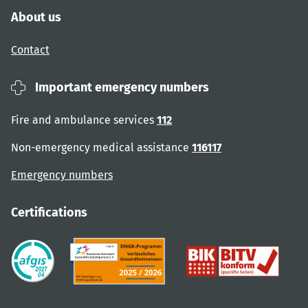
About us
Contact
Important emergency numbers
Fire and ambulance services
112
Non-emergency medical assistance
116117
Emergency numbers
Certifications