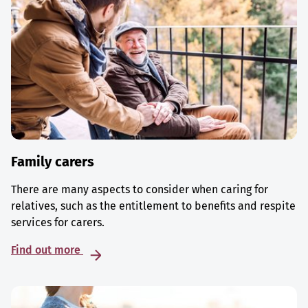
Family carers
There are many aspects to consider when caring for
relatives, such as the entitlement to benefits and respite
services for carers.
Find out more