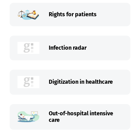
Rights for patients
Infection radar
Digitization in healthcare
Out-of-hospital intensive
care