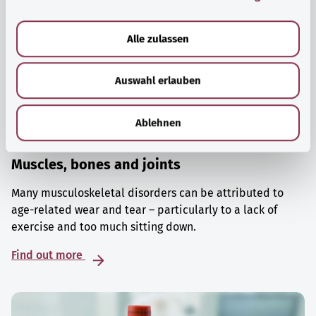
a
u
Alle zulassen
s
w
Auswahl erlauben
a
h
l
Ablehnen
Muscles, bones and joints
Many musculoskeletal disorders can be attributed to
age-related wear and tear – particularly to a lack of
exercise and too much sitting down.
Find out more