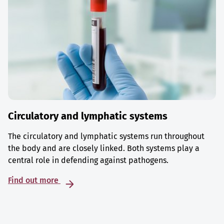
Circulatory and lymphatic systems
The circulatory and lymphatic systems run throughout
the body and are closely linked. Both systems play a
central role in defending against pathogens.
Find out more