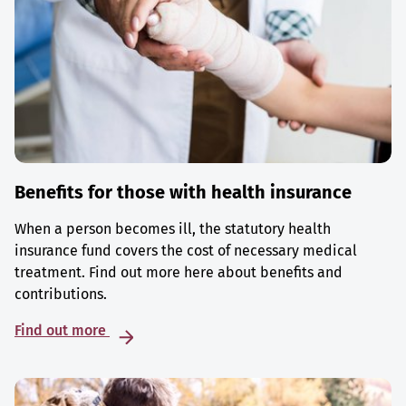
Benefits for those with health insurance
When a person becomes ill, the statutory health
insurance fund covers the cost of necessary medical
treatment. Find out more here about benefits and
contributions.
Find out more