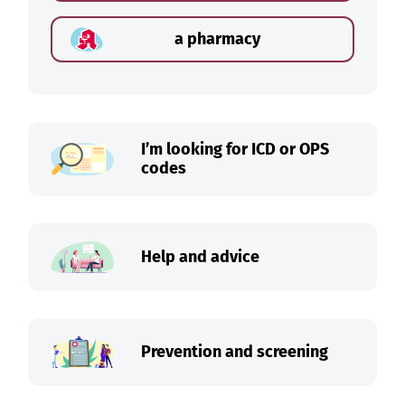
a pharmacy
I’m looking for ICD or OPS
codes
Help and advice
Prevention and screening