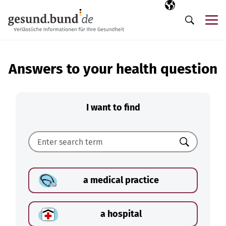
Skip navigation
Selected langua
EN
Me
Search
Answers to your health question
I want to find
Search
a medical practice
a hospital