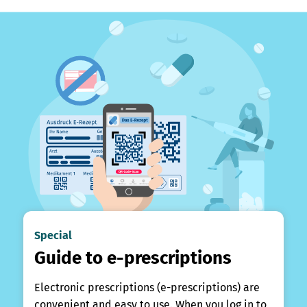
Special
Guide to e-prescriptions
Electronic prescriptions (e-prescriptions) are
convenient and easy to use. When you log in to