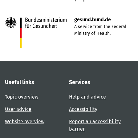
gesund.bund.de
A service from the Federal
Ministry of Health.
Useful links
Services
Topic overview
Help and advice
User advice
Accessibility
Website overview
Report an accessibility
barrier