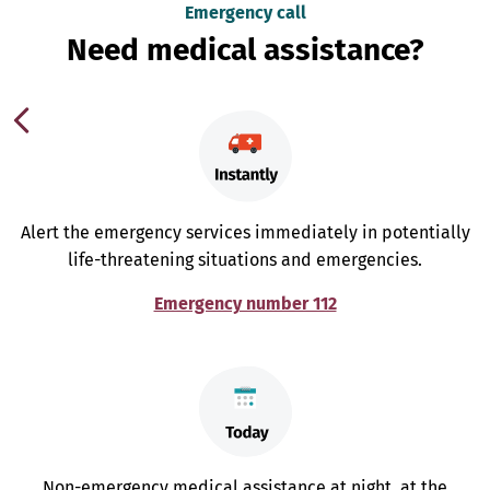
Emergency call
Need medical assistance?
Alert the emergency services immediately in potentially
life-threatening situations and emergencies.
Emergency number 112
Non-emergency medical assistance at night, at the