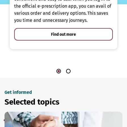
the official e-prescription app, you can avail of
various order and delivery options. This saves
you time and unnecessary journeys.
Find out more
Get informed
Selected topics