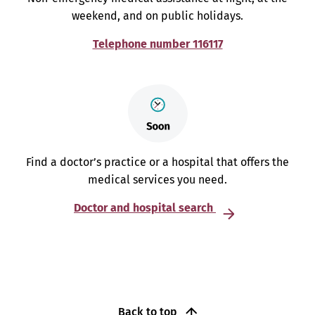
weekend, and on public holidays.
Telephone number 116117
Find a doctor’s practice or a hospital that offers the
medical services you need.
Doctor and hospital search
Back to top