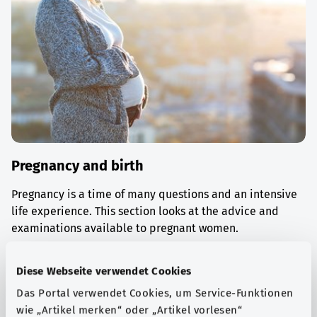
Pregnancy and birth
Pregnancy is a time of many questions and an intensive
life experience. This section looks at the advice and
examinations available to pregnant women.
Find out more
Diese Webseite verwendet Cookies
Das Portal verwendet Cookies, um Service-Funktionen
wie „Artikel merken“ oder „Artikel vorlesen“