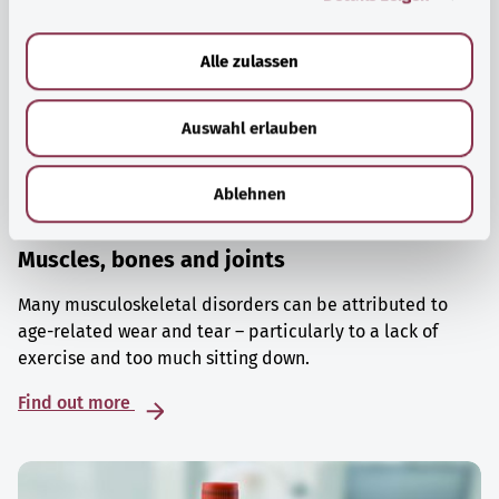
a
u
Alle zulassen
s
w
Auswahl erlauben
a
h
l
Ablehnen
Muscles, bones and joints
Many musculoskeletal disorders can be attributed to
age-related wear and tear – particularly to a lack of
exercise and too much sitting down.
Find out more