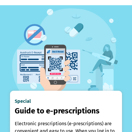
Special
Guide to e-prescriptions
Electronic prescriptions (e-prescriptions) are
convenient and easy to use. When you log in to