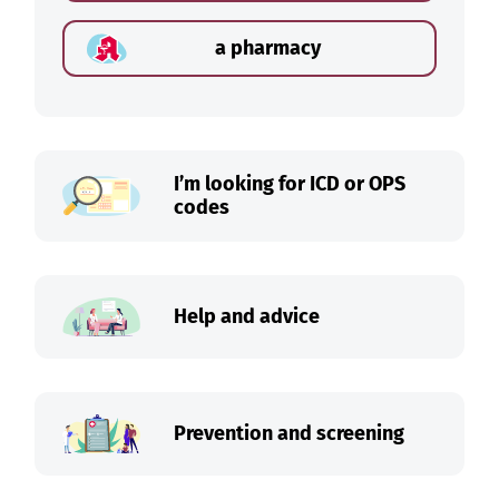
a pharmacy
I’m looking for ICD or OPS
codes
Help and advice
Prevention and screening