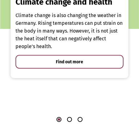
Climate change and health
Climate change is also changing the weather in
Germany. Rising temperatures can put strain on
the body in many ways. However, it is not just
the heat itself that can negatively affect
people’s health.
Find out more