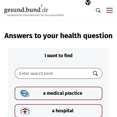
Skip navigation
Selected langua
EN
Me
Search
Answers to your health question
I want to find
Search
a medical practice
a hospital