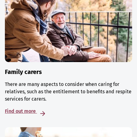
Family carers
There are many aspects to consider when caring for
relatives, such as the entitlement to benefits and respite
services for carers.
Find out more