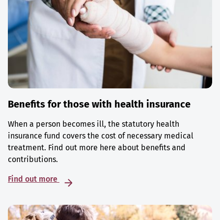
Benefits for those with health insurance
When a person becomes ill, the statutory health
insurance fund covers the cost of necessary medical
treatment. Find out more here about benefits and
contributions.
Find out more