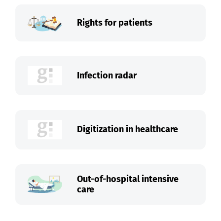
Rights for patients
Infection radar
Digitization in healthcare
Out-of-hospital intensive
care