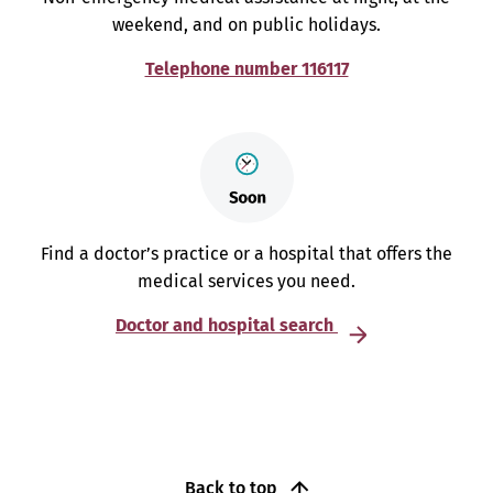
weekend, and on public holidays.
Telephone number 116117
Find a doctor’s practice or a hospital that offers the
medical services you need.
Doctor and hospital search
Back to top