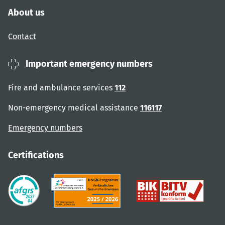
About us
Contact
Important emergency numbers
Fire and ambulance services
112
Non-emergency medical assistance
116117
Emergency numbers
Certifications