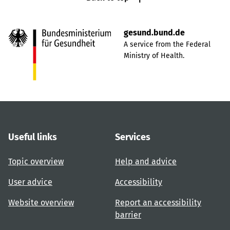
gesund.bund.de
A service from the Federal
Ministry of Health.
Useful links
Services
Topic overview
Help and advice
User advice
Accessibility
Website overview
Report an accessibility
barrier