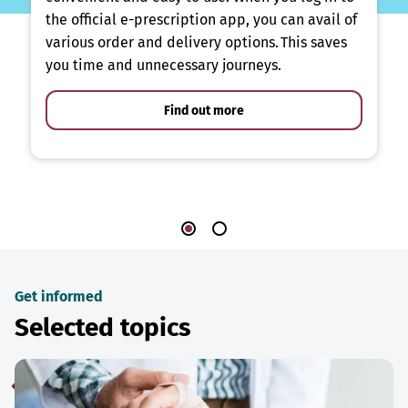
the official e-prescription app, you can avail of
various order and delivery options. This saves
you time and unnecessary journeys.
Find out more
Get informed
Selected topics