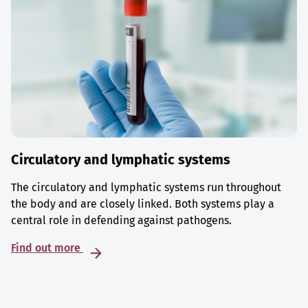
Circulatory and lymphatic systems
The circulatory and lymphatic systems run throughout
the body and are closely linked. Both systems play a
central role in defending against pathogens.
Find out more