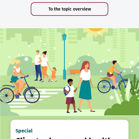
To the topic overview
Special