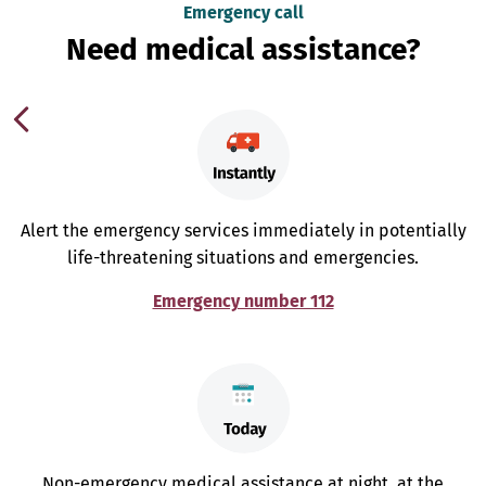
Emergency call
Need medical assistance?
Alert the emergency services immediately in potentially
life-threatening situations and emergencies.
Emergency number 112
Non-emergency medical assistance at night, at the