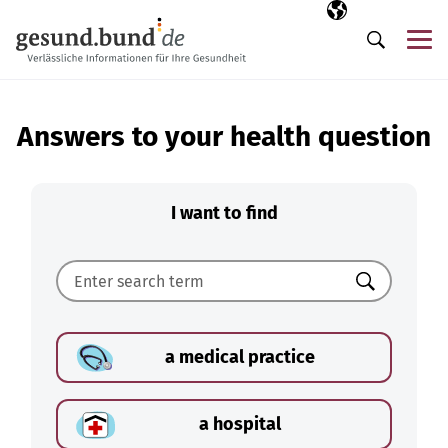
Skip navigation
Selected langua
EN
Me
Search
Answers to your health question
I want to find
Search
a medical practice
a hospital