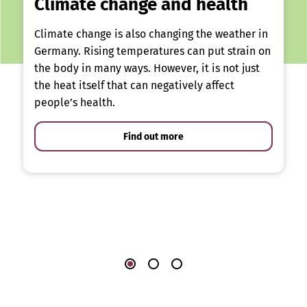
Climate change and health
Climate change is also changing the weather in
Germany. Rising temperatures can put strain on
the body in many ways. However, it is not just
the heat itself that can negatively affect
people’s health.
Find out more