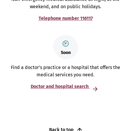
weekend, and on public holidays.
Telephone number 116117
Find a doctor’s practice or a hospital that offers the
medical services you need.
Doctor and hospital search
Back to top