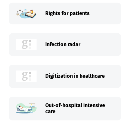
Rights for patients
Infection radar
Digitization in healthcare
Out-of-hospital intensive
care