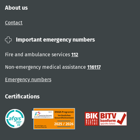
About us
Contact
Important emergency numbers
Fire and ambulance services
112
Non-emergency medical assistance
116117
Emergency numbers
Certifications