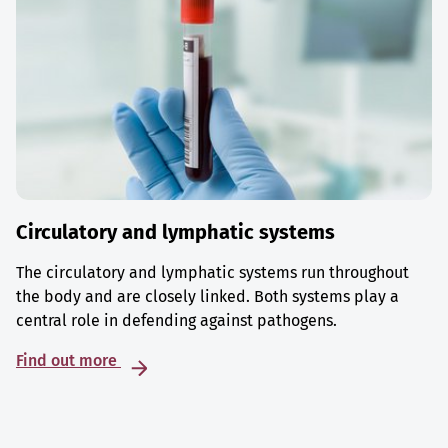
Circulatory and lymphatic systems
The circulatory and lymphatic systems run throughout
the body and are closely linked. Both systems play a
central role in defending against pathogens.
Find out more