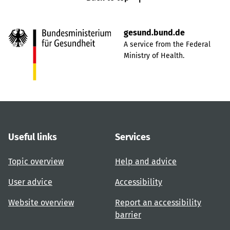
gesund.bund.de
A service from the Federal
Ministry of Health.
Useful links
Services
Topic overview
Help and advice
User advice
Accessibility
Website overview
Report an accessibility
barrier