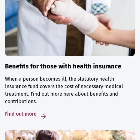
Benefits for those with health insurance
When a person becomes ill, the statutory health
insurance fund covers the cost of necessary medical
treatment. Find out more here about benefits and
contributions.
Find out more