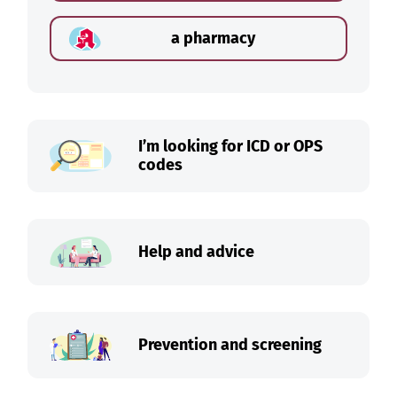
a pharmacy
I’m looking for ICD or OPS
codes
Help and advice
Prevention and screening