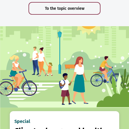
To the topic overview
Special