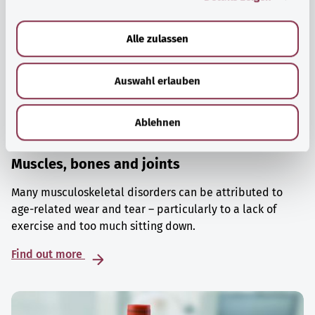
a
u
Alle zulassen
s
w
Auswahl erlauben
a
h
l
Ablehnen
Muscles, bones and joints
Many musculoskeletal disorders can be attributed to
age-related wear and tear – particularly to a lack of
exercise and too much sitting down.
Find out more