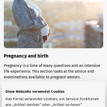
Pregnancy and birth
Pregnancy is a time of many questions and an intensive
life experience. This section looks at the advice and
examinations available to pregnant women.
Find out more
Diese Webseite verwendet Cookies
Das Portal verwendet Cookies, um Service-Funktionen
wie „Artikel merken“ oder „Artikel vorlesen“