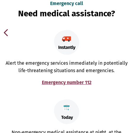
Emergency call
Need medical assistance?
Alert the emergency services immediately in potentially
life-threatening situations and emergencies.
Emergency number 112
Non-emergency medical assistance at night, at the