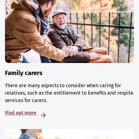
Family carers
There are many aspects to consider when caring for
relatives, such as the entitlement to benefits and respite
services for carers.
Find out more