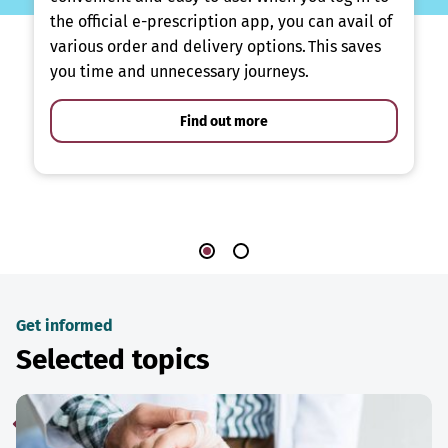
the official e-prescription app, you can avail of
various order and delivery options. This saves
you time and unnecessary journeys.
Find out more
Get informed
Selected topics