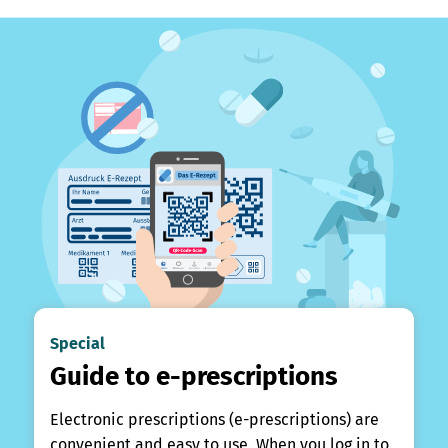
Special
Guide to e-prescriptions
Electronic prescriptions (e-prescriptions) are
convenient and easy to use. When you log in to