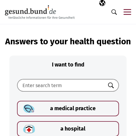
Skip navigation
Selected langua
EN
Me
Search
Answers to your health question
I want to find
Search
a medical practice
a hospital