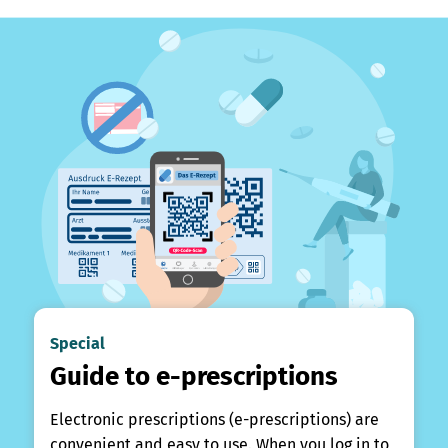
Special
Guide to e-prescriptions
Electronic prescriptions (e-prescriptions) are
convenient and easy to use. When you log in to