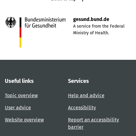
gesund.bund.de
A service from the Federal
Ministry of Health.
Useful links
Services
Topic overview
Help and advice
User advice
Accessibility
Website overview
Report an accessibility
barrier