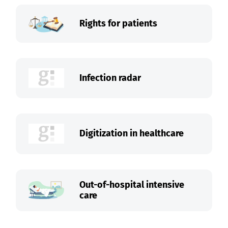
Rights for patients
Infection radar
Digitization in healthcare
Out-of-hospital intensive
care