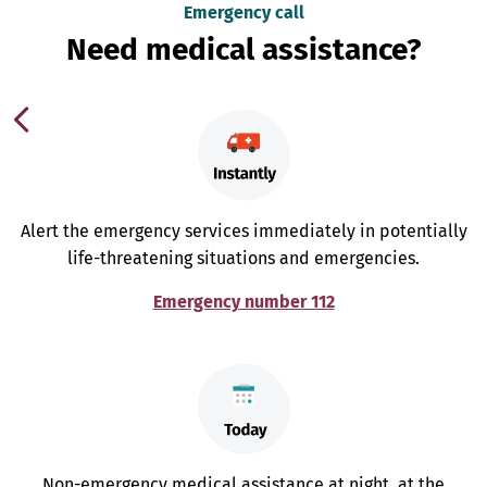
Emergency call
Need medical assistance?
Alert the emergency services immediately in potentially
life-threatening situations and emergencies.
Emergency number 112
Non-emergency medical assistance at night, at the