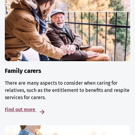
Family carers
There are many aspects to consider when caring for
relatives, such as the entitlement to benefits and respite
services for carers.
Find out more