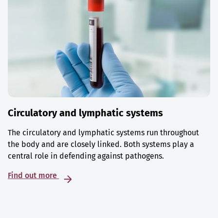
Circulatory and lymphatic systems
The circulatory and lymphatic systems run throughout
the body and are closely linked. Both systems play a
central role in defending against pathogens.
Find out more