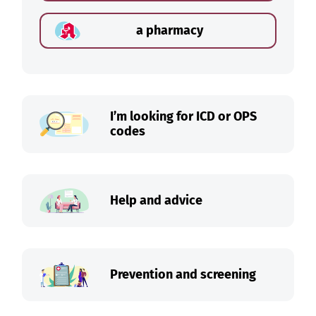
a pharmacy
I’m looking for ICD or OPS
codes
Help and advice
Prevention and screening