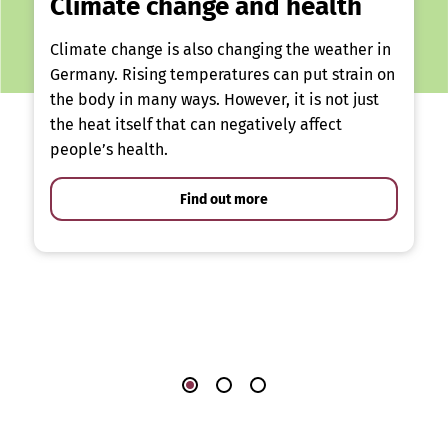
Climate change and health
Climate change is also changing the weather in
Germany. Rising temperatures can put strain on
the body in many ways. However, it is not just
the heat itself that can negatively affect
people’s health.
Find out more