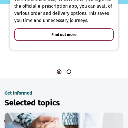
the official e-prescription app, you can avail of
various order and delivery options. This saves
you time and unnecessary journeys.
Find out more
Get informed
Selected topics