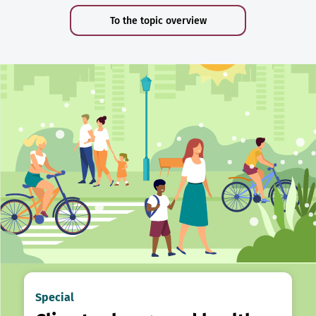
To the topic overview
Special