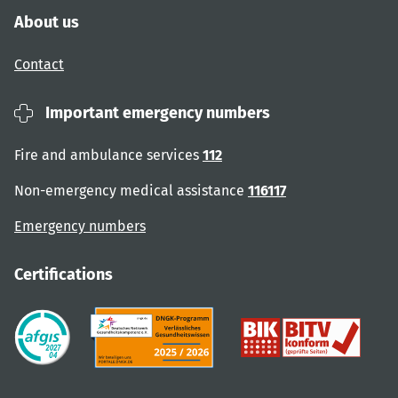
About us
Contact
Important emergency numbers
Fire and ambulance services
112
Non-emergency medical assistance
116117
Emergency numbers
Certifications