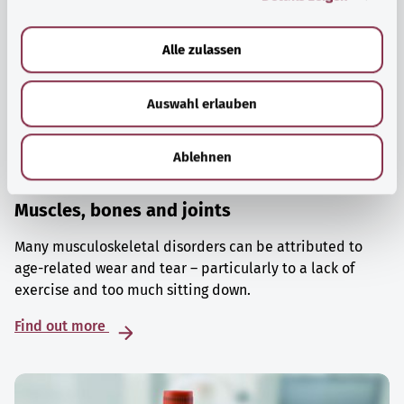
a
u
Alle zulassen
s
w
Auswahl erlauben
a
h
l
Ablehnen
Muscles, bones and joints
Many musculoskeletal disorders can be attributed to
age-related wear and tear – particularly to a lack of
exercise and too much sitting down.
Find out more