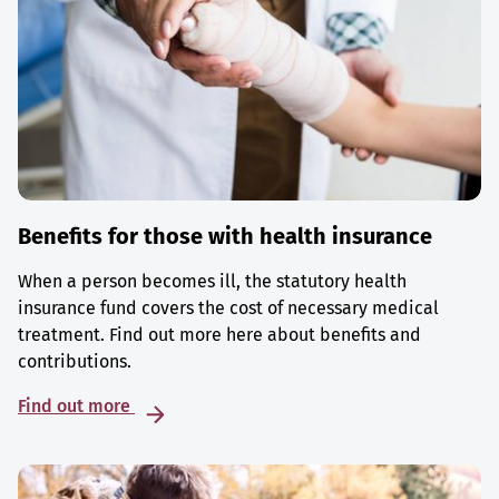
Benefits for those with health insurance
When a person becomes ill, the statutory health
insurance fund covers the cost of necessary medical
treatment. Find out more here about benefits and
contributions.
Find out more