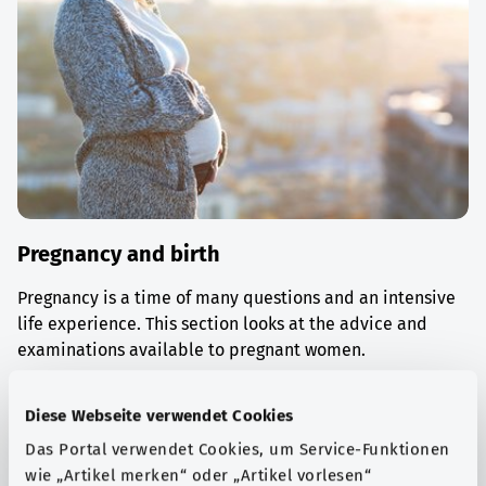
Pregnancy and birth
Pregnancy is a time of many questions and an intensive
life experience. This section looks at the advice and
examinations available to pregnant women.
Find out more
Diese Webseite verwendet Cookies
Das Portal verwendet Cookies, um Service-Funktionen
wie „Artikel merken“ oder „Artikel vorlesen“