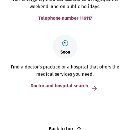
weekend, and on public holidays.
Telephone number 116117
Find a doctor’s practice or a hospital that offers the
medical services you need.
Doctor and hospital search
Back to top