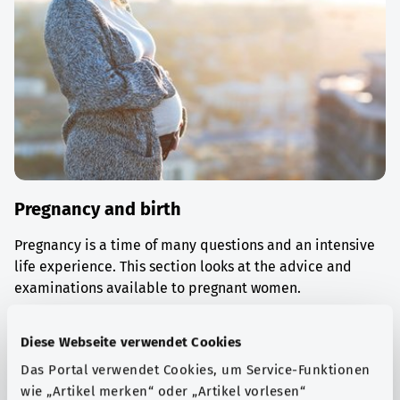
Pregnancy and birth
Pregnancy is a time of many questions and an intensive
life experience. This section looks at the advice and
examinations available to pregnant women.
Find out more
Diese Webseite verwendet Cookies
Das Portal verwendet Cookies, um Service-Funktionen
wie „Artikel merken“ oder „Artikel vorlesen“