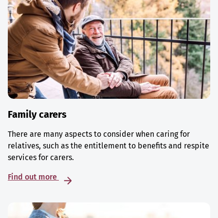
Family carers
There are many aspects to consider when caring for
relatives, such as the entitlement to benefits and respite
services for carers.
Find out more