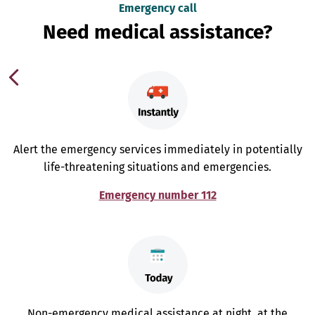
Emergency call
Need medical assistance?
Alert the emergency services immediately in potentially
life-threatening situations and emergencies.
Emergency number 112
Non-emergency medical assistance at night, at the