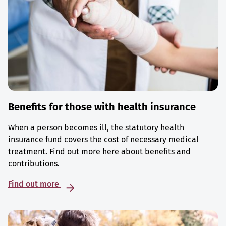
Benefits for those with health insurance
When a person becomes ill, the statutory health
insurance fund covers the cost of necessary medical
treatment. Find out more here about benefits and
contributions.
Find out more