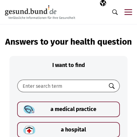
Skip navigation
Selected langua
EN
Me
Search
Answers to your health question
I want to find
Search
a medical practice
a hospital