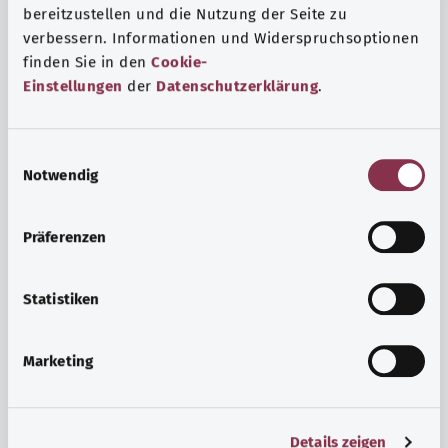
bereitzustellen und die Nutzung der Seite zu
verbessern. Informationen und Widerspruchsoptionen
finden Sie in den
Cookie-
Einstellungen
der
Datenschutzerklärung
.
E
Notwendig
i
n
w
Psyche and well-being
Präferenzen
i
Sport or meditation? There are various ways to cope with
l
the stresses and strains of everyday life that can improve
l
Statistiken
your personal well-being or help you relax.
i
g
Marketing
Find out more
u
n
g
Details zeigen
s