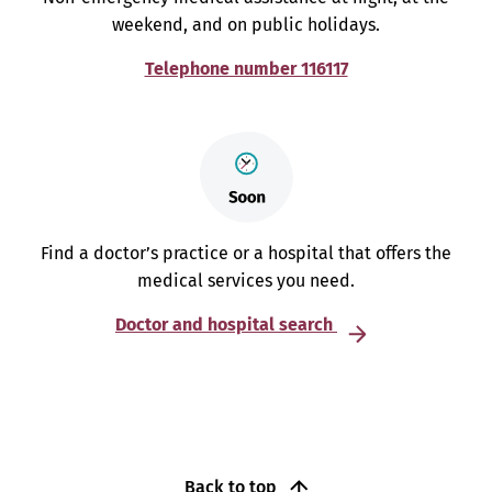
weekend, and on public holidays.
Telephone number 116117
Find a doctor’s practice or a hospital that offers the
medical services you need.
Doctor and hospital search
Back to top