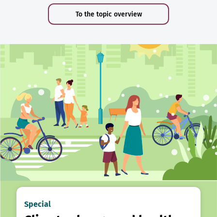
To the topic overview
Special