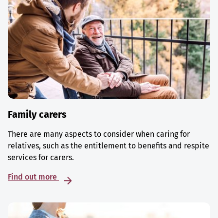
Family carers
There are many aspects to consider when caring for
relatives, such as the entitlement to benefits and respite
services for carers.
Find out more