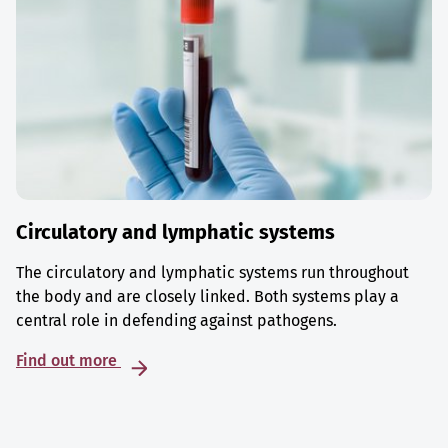
Circulatory and lymphatic systems
The circulatory and lymphatic systems run throughout
the body and are closely linked. Both systems play a
central role in defending against pathogens.
Find out more