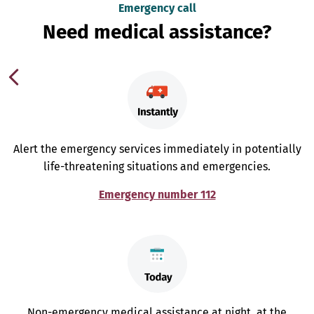
Emergency call
Need medical assistance?
Alert the emergency services immediately in potentially
life-threatening situations and emergencies.
Emergency number 112
Non-emergency medical assistance at night, at the