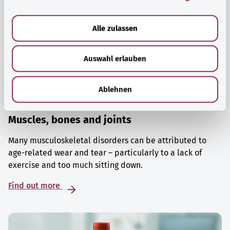
a
u
Alle zulassen
s
w
Auswahl erlauben
a
h
l
Ablehnen
Muscles, bones and joints
Many musculoskeletal disorders can be attributed to
age-related wear and tear – particularly to a lack of
exercise and too much sitting down.
Find out more