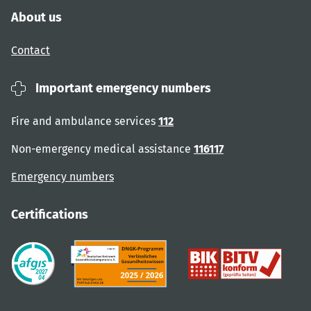
About us
Contact
Important emergency numbers
Fire and ambulance services
112
Non-emergency medical assistance
116117
Emergency numbers
Certifications