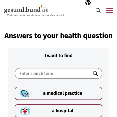
Skip navigation
Selected langua
EN
Me
Search
Answers to your health question
I want to find
Search
a medical practice
a hospital