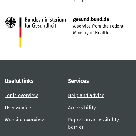
gesund.bund.de
A service from the Federal
Ministry of Health.
Useful links
Services
Topic overview
Help and advice
User advice
Accessibility
Website overview
Report an accessibility
barrier