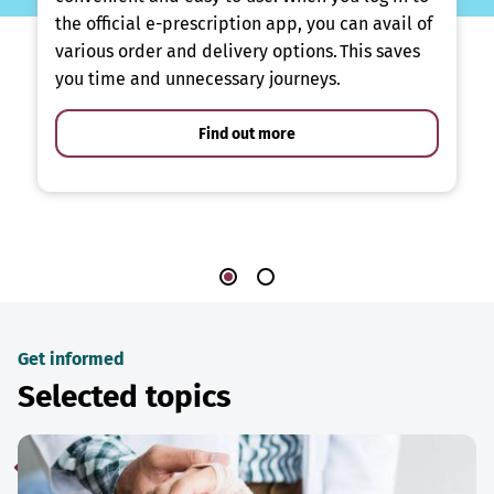
the official e-prescription app, you can avail of
various order and delivery options. This saves
you time and unnecessary journeys.
Find out more
Get informed
Selected topics