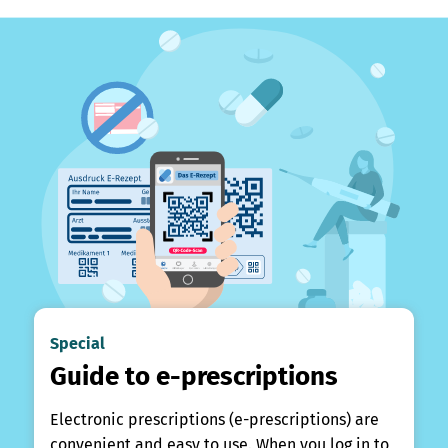
Special
Guide to e-prescriptions
Electronic prescriptions (e-prescriptions) are
convenient and easy to use. When you log in to