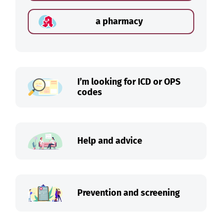
a pharmacy
I’m looking for ICD or OPS
codes
Help and advice
Prevention and screening