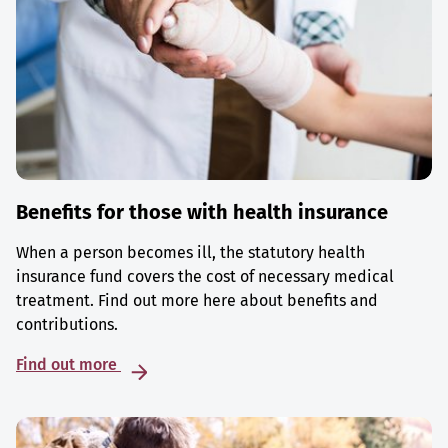
Benefits for those with health insurance
When a person becomes ill, the statutory health
insurance fund covers the cost of necessary medical
treatment. Find out more here about benefits and
contributions.
Find out more