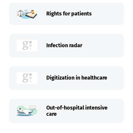
Rights for patients
Infection radar
Digitization in healthcare
Out-of-hospital intensive
care