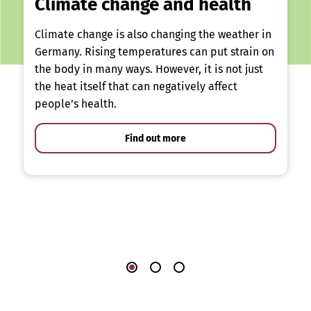
Climate change and health
Climate change is also changing the weather in
Germany. Rising temperatures can put strain on
the body in many ways. However, it is not just
the heat itself that can negatively affect
people’s health.
Find out more