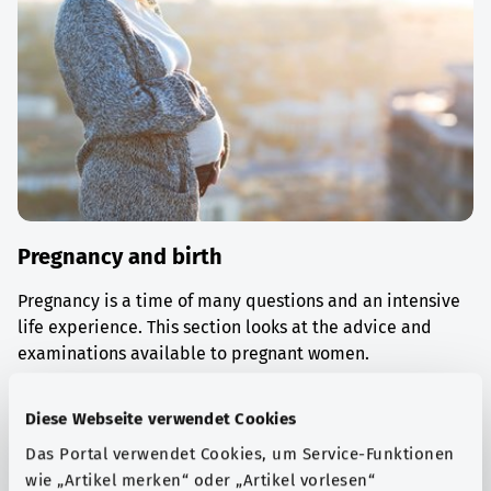
Pregnancy and birth
Pregnancy is a time of many questions and an intensive
life experience. This section looks at the advice and
examinations available to pregnant women.
Find out more
Diese Webseite verwendet Cookies
Das Portal verwendet Cookies, um Service-Funktionen
wie „Artikel merken“ oder „Artikel vorlesen“