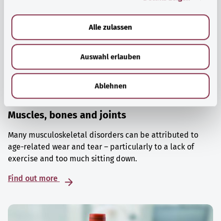
a
u
Alle zulassen
s
w
Auswahl erlauben
a
h
l
Ablehnen
Muscles, bones and joints
Many musculoskeletal disorders can be attributed to
age-related wear and tear – particularly to a lack of
exercise and too much sitting down.
Find out more