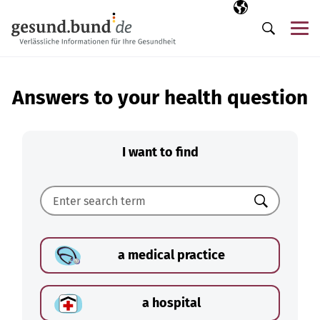
Skip navigation
Selected langua
EN
Me
Search
Answers to your health question
I want to find
Search
a medical practice
a hospital