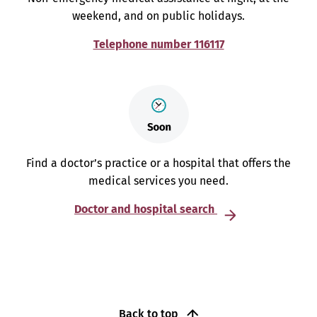
weekend, and on public holidays.
Telephone number 116117
Find a doctor’s practice or a hospital that offers the
medical services you need.
Doctor and hospital search
Back to top