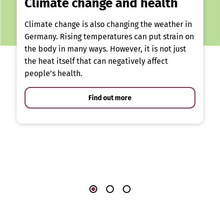
Climate change and health
Climate change is also changing the weather in
Germany. Rising temperatures can put strain on
the body in many ways. However, it is not just
the heat itself that can negatively affect
people’s health.
Find out more