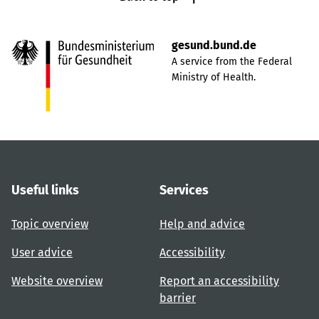
gesund.bund.de
A service from the Federal
Ministry of Health.
Useful links
Services
Topic overview
Help and advice
User advice
Accessibility
Website overview
Report an accessibility
barrier