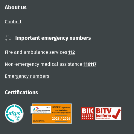
About us
Contact
Important emergency numbers
Fire and ambulance services
112
Non-emergency medical assistance
116117
Emergency numbers
Certifications