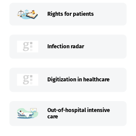
Rights for patients
Infection radar
Digitization in healthcare
Out-of-hospital intensive
care