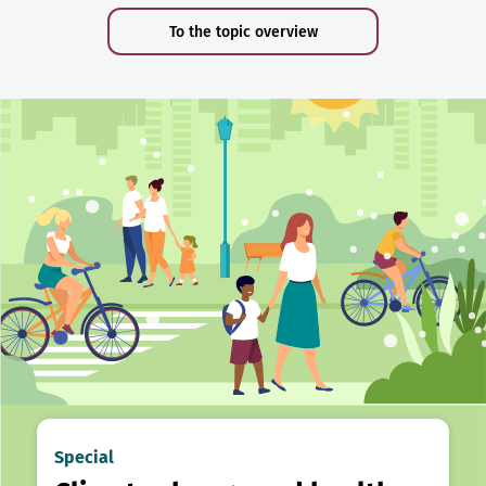
To the topic overview
Special