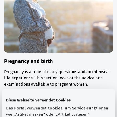
Pregnancy and birth
Pregnancy is a time of many questions and an intensive
life experience. This section looks at the advice and
examinations available to pregnant women.
Find out more
Diese Webseite verwendet Cookies
Das Portal verwendet Cookies, um Service-Funktionen
wie „Artikel merken“ oder „Artikel vorlesen“