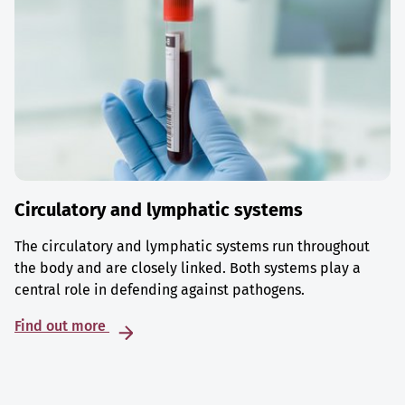
Circulatory and lymphatic systems
The circulatory and lymphatic systems run throughout
the body and are closely linked. Both systems play a
central role in defending against pathogens.
Find out more