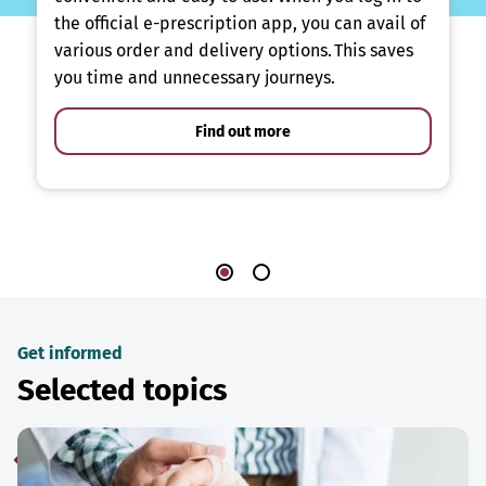
the official e-prescription app, you can avail of
various order and delivery options. This saves
you time and unnecessary journeys.
Find out more
Get informed
Selected topics