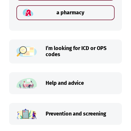
a pharmacy
I’m looking for ICD or OPS
codes
Help and advice
Prevention and screening