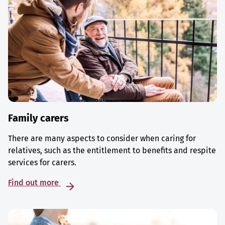
Family carers
There are many aspects to consider when caring for
relatives, such as the entitlement to benefits and respite
services for carers.
Find out more