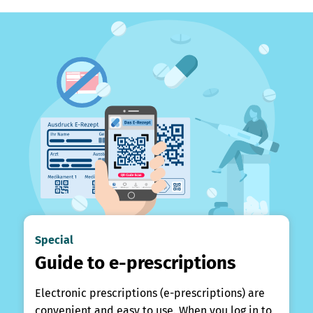
Special
Guide to e-prescriptions
Electronic prescriptions (e-prescriptions) are
convenient and easy to use. When you log in to