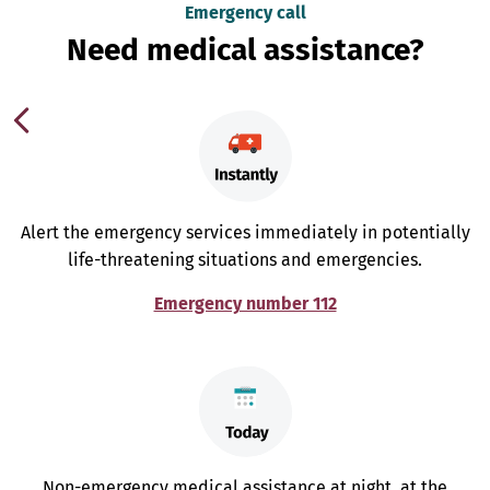
Emergency call
Need medical assistance?
Alert the emergency services immediately in potentially
life-threatening situations and emergencies.
Emergency number 112
Non-emergency medical assistance at night, at the