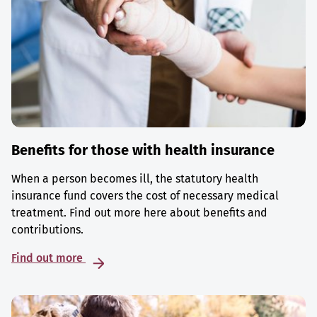
Benefits for those with health insurance
When a person becomes ill, the statutory health
insurance fund covers the cost of necessary medical
treatment. Find out more here about benefits and
contributions.
Find out more