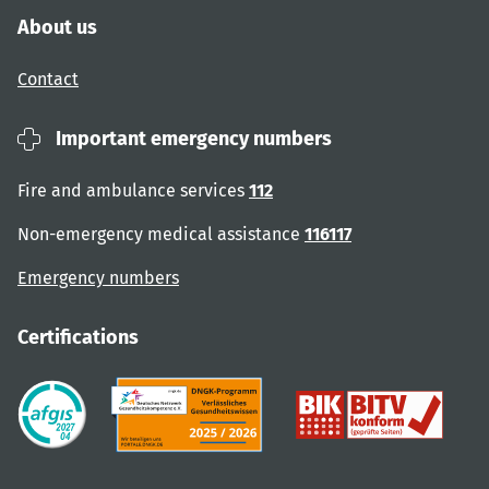
About us
Contact
Important emergency numbers
Fire and ambulance services
112
Non-emergency medical assistance
116117
Emergency numbers
Certifications