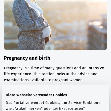
Pregnancy and birth
Pregnancy is a time of many questions and an intensive
life experience. This section looks at the advice and
examinations available to pregnant women.
Find out more
Diese Webseite verwendet Cookies
Das Portal verwendet Cookies, um Service-Funktionen
wie „Artikel merken“ oder „Artikel vorlesen“