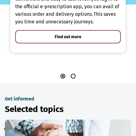
the official e-prescription app, you can avail of
various order and delivery options. This saves
you time and unnecessary journeys.
Find out more
Get informed
Selected topics