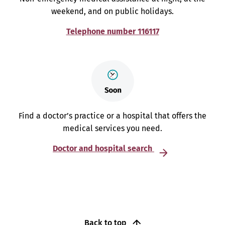
weekend, and on public holidays.
Telephone number 116117
Find a doctor’s practice or a hospital that offers the
medical services you need.
Doctor and hospital search
Back to top