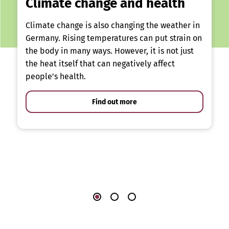
Climate change and health
Climate change is also changing the weather in
Germany. Rising temperatures can put strain on
the body in many ways. However, it is not just
the heat itself that can negatively affect
people’s health.
Find out more