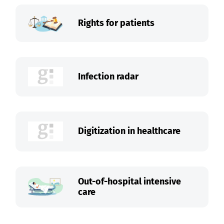
Rights for patients
Infection radar
Digitization in healthcare
Out-of-hospital intensive
care