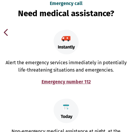
Emergency call
Need medical assistance?
Alert the emergency services immediately in potentially
life-threatening situations and emergencies.
Emergency number 112
Non-emergency medical assistance at night, at the