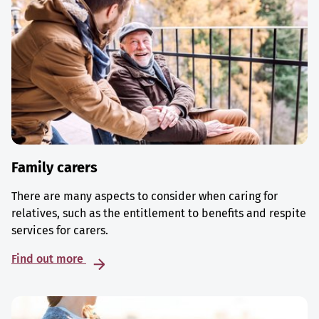
Family carers
There are many aspects to consider when caring for
relatives, such as the entitlement to benefits and respite
services for carers.
Find out more