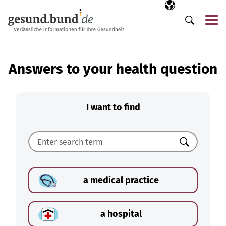
Skip navigation
Selected langua
EN
Me
Search
Answers to your health question
I want to find
Search
a medical practice
a hospital