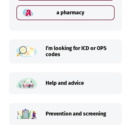
a pharmacy
I’m looking for ICD or OPS
codes
Help and advice
Prevention and screening