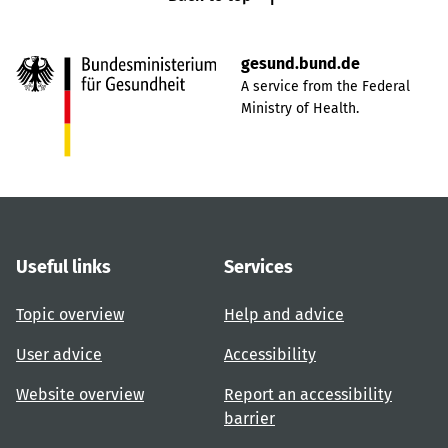
gesund.bund.de
A service from the Federal
Ministry of Health.
Useful links
Services
Topic overview
Help and advice
User advice
Accessibility
Website overview
Report an accessibility
barrier