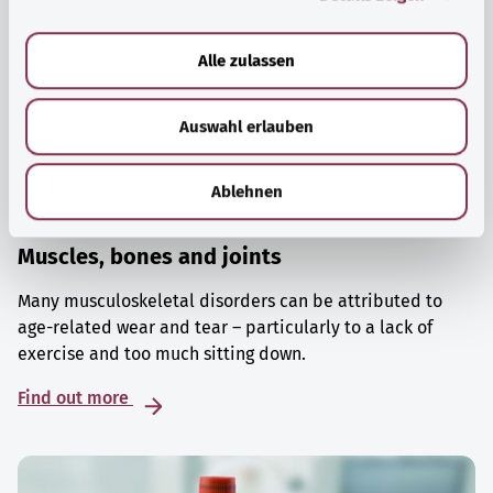
a
u
Alle zulassen
s
w
Auswahl erlauben
a
h
l
Ablehnen
Muscles, bones and joints
Many musculoskeletal disorders can be attributed to
age-related wear and tear – particularly to a lack of
exercise and too much sitting down.
Find out more