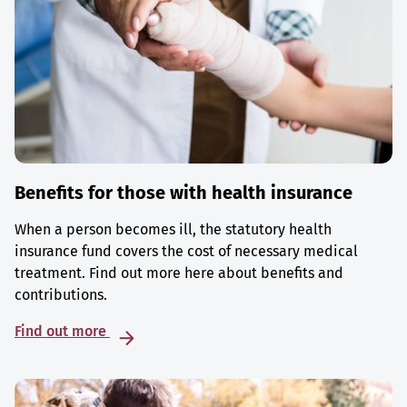
Benefits for those with health insurance
When a person becomes ill, the statutory health
insurance fund covers the cost of necessary medical
treatment. Find out more here about benefits and
contributions.
Find out more