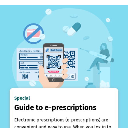
Special
Guide to e-prescriptions
Electronic prescriptions (e-prescriptions) are
convenient and easy to use. When you log in to