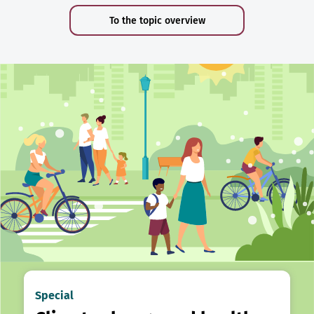
To the topic overview
Special