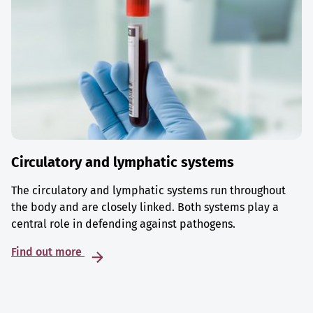
Circulatory and lymphatic systems
The circulatory and lymphatic systems run throughout
the body and are closely linked. Both systems play a
central role in defending against pathogens.
Find out more