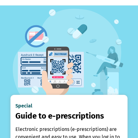
Special
Guide to e-prescriptions
Electronic prescriptions (e-prescriptions) are
convenient and easy to use. When you log in to