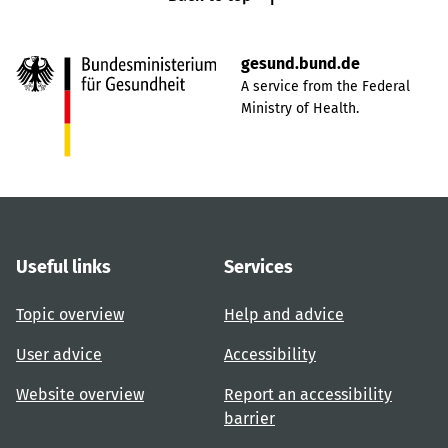
gesund.bund.de
A service from the Federal
Ministry of Health.
Useful links
Services
Topic overview
Help and advice
User advice
Accessibility
Website overview
Report an accessibility
barrier