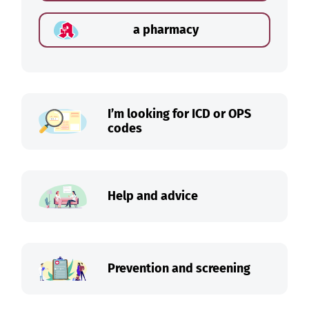
a pharmacy
I’m looking for ICD or OPS
codes
Help and advice
Prevention and screening