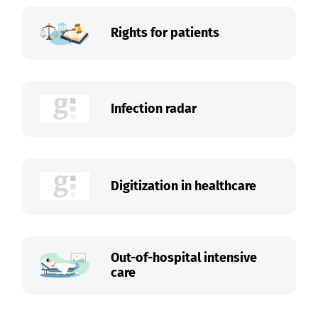
Rights for patients
Infection radar
Digitization in healthcare
Out-of-hospital intensive
care