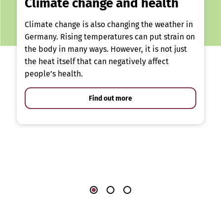
Climate change and health
Climate change is also changing the weather in
Germany. Rising temperatures can put strain on
the body in many ways. However, it is not just
the heat itself that can negatively affect
people’s health.
Find out more