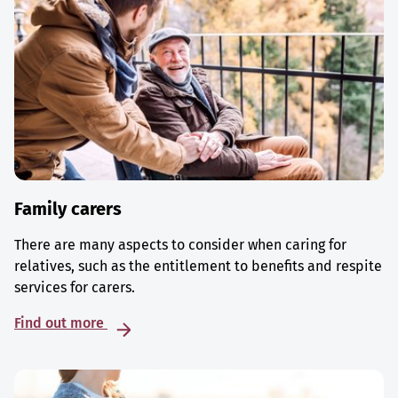
Family carers
There are many aspects to consider when caring for
relatives, such as the entitlement to benefits and respite
services for carers.
Find out more