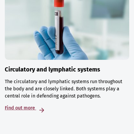
Circulatory and lymphatic systems
The circulatory and lymphatic systems run throughout
the body and are closely linked. Both systems play a
central role in defending against pathogens.
Find out more