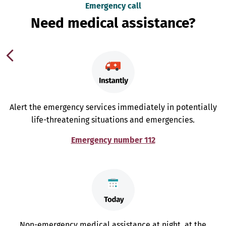
Emergency call
Need medical assistance?
Alert the emergency services immediately in potentially
life-threatening situations and emergencies.
Emergency number 112
Non-emergency medical assistance at night, at the