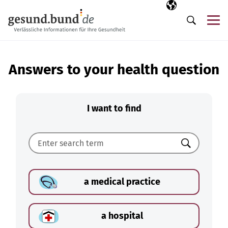
Skip navigation
Selected langua
EN
Me
Search
Answers to your health question
I want to find
Search
a medical practice
a hospital