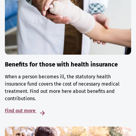
Benefits for those with health insurance
When a person becomes ill, the statutory health
insurance fund covers the cost of necessary medical
treatment. Find out more here about benefits and
contributions.
Find out more