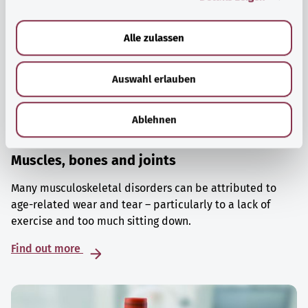
a
u
Alle zulassen
s
w
Auswahl erlauben
a
h
l
Ablehnen
Muscles, bones and joints
Many musculoskeletal disorders can be attributed to
age-related wear and tear – particularly to a lack of
exercise and too much sitting down.
Find out more