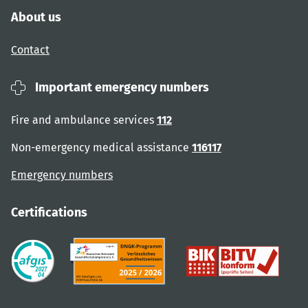
About us
Contact
Important emergency numbers
Fire and ambulance services
112
Non-emergency medical assistance
116117
Emergency numbers
Certifications