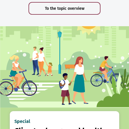
To the topic overview
Special