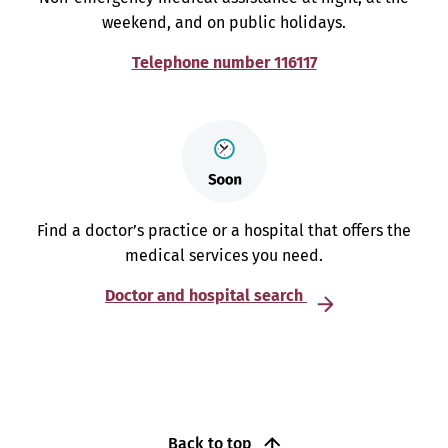
weekend, and on public holidays.
Telephone number 116117
Find a doctor’s practice or a hospital that offers the
medical services you need.
Doctor and hospital search
Back to top