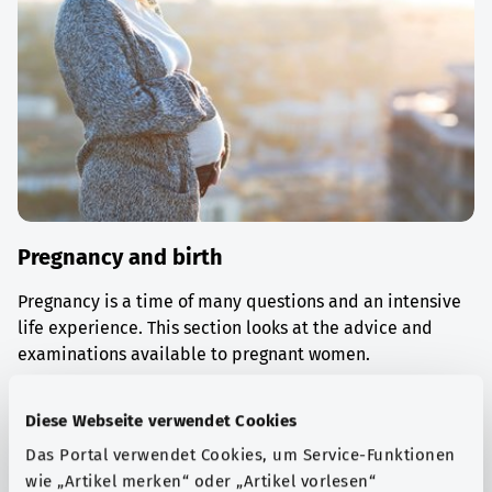
Pregnancy and birth
Pregnancy is a time of many questions and an intensive
life experience. This section looks at the advice and
examinations available to pregnant women.
Find out more
Diese Webseite verwendet Cookies
Das Portal verwendet Cookies, um Service-Funktionen
wie „Artikel merken“ oder „Artikel vorlesen“