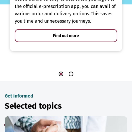
the official e-prescription app, you can avail of
various order and delivery options. This saves
you time and unnecessary journeys.
Find out more
Get informed
Selected topics