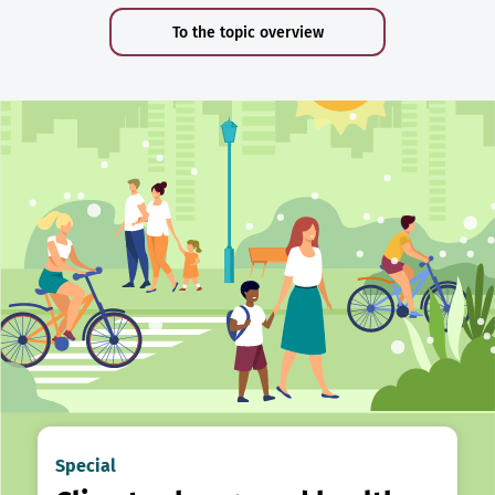
To the topic overview
Special