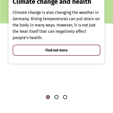
Climate change and health
Climate change is also changing the weather in
Germany. Rising temperatures can put strain on
the body in many ways. However, it is not just
the heat itself that can negatively affect
people’s health.
Find out more