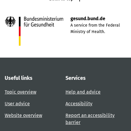
gesund.bund.de
A service from the Federal
Ministry of Health.
Useful links
Services
Topic overview
Help and advice
User advice
Accessibility
Website overview
Report an accessibility
barrier