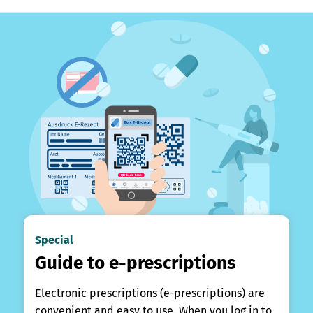
Special
Guide to e-prescriptions
Electronic prescriptions (e-prescriptions) are
convenient and easy to use. When you log in to