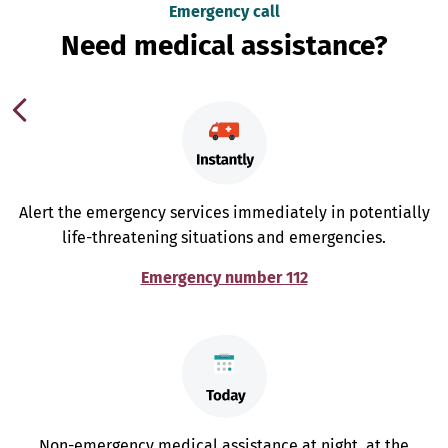
Emergency call
Need medical assistance?
Alert the emergency services immediately in potentially
life-threatening situations and emergencies.
Emergency number 112
Non-emergency medical assistance at night, at the