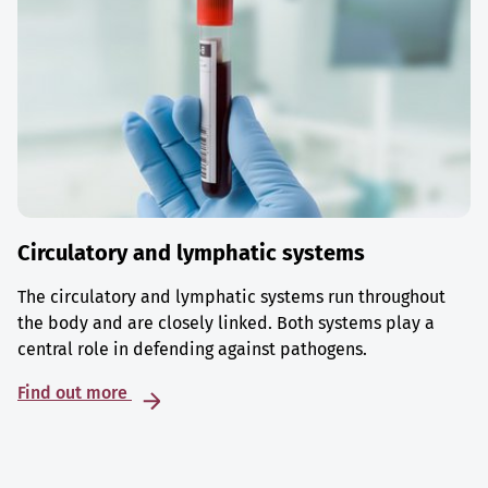
Circulatory and lymphatic systems
The circulatory and lymphatic systems run throughout
the body and are closely linked. Both systems play a
central role in defending against pathogens.
Find out more