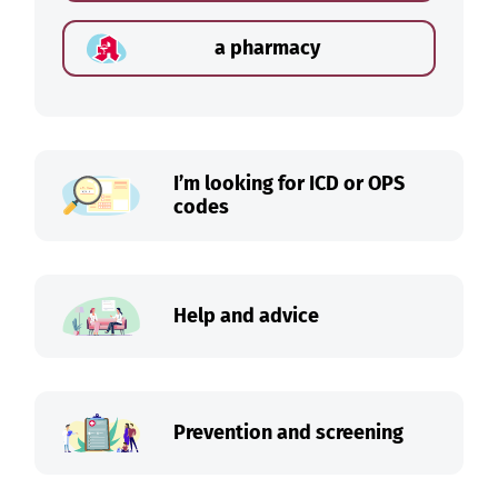
a pharmacy
I’m looking for ICD or OPS
codes
Help and advice
Prevention and screening