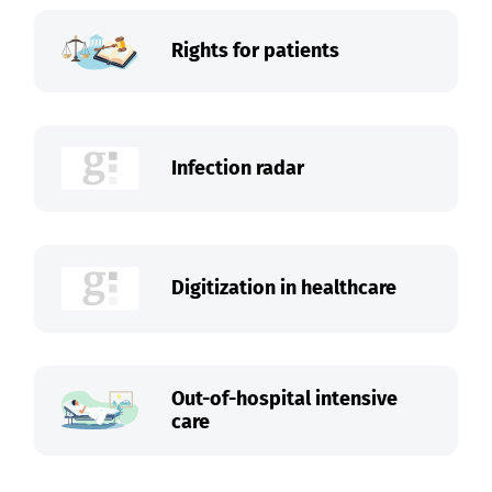
Rights for patients
Infection radar
Digitization in healthcare
Out-of-hospital intensive
care