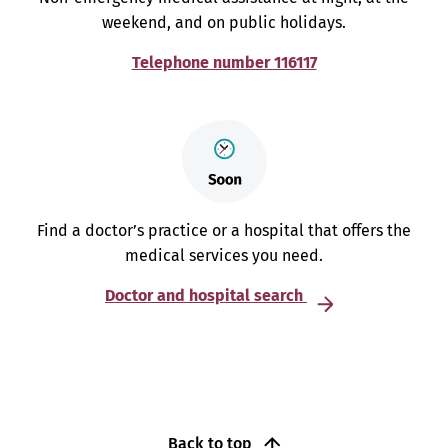
weekend, and on public holidays.
Telephone number 116117
Find a doctor’s practice or a hospital that offers the
medical services you need.
Doctor and hospital search
Back to top