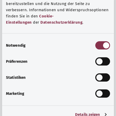
bereitzustellen und die Nutzung der Seite zu
verbessern. Informationen und Widerspruchsoptionen
finden Sie in den
Cookie-
Einstellungen
der
Datenschutzerklärung
.
E
Notwendig
i
n
w
Psyche and well-being
Präferenzen
i
Sport or meditation? There are various ways to cope with
l
the stresses and strains of everyday life that can improve
l
Statistiken
your personal well-being or help you relax.
i
g
Marketing
Find out more
u
n
g
Details zeigen
s