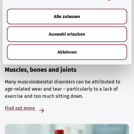
a
u
Alle zulassen
s
w
Auswahl erlauben
a
h
l
Ablehnen
Muscles, bones and joints
Many musculoskeletal disorders can be attributed to
age-related wear and tear – particularly to a lack of
exercise and too much sitting down.
Find out more