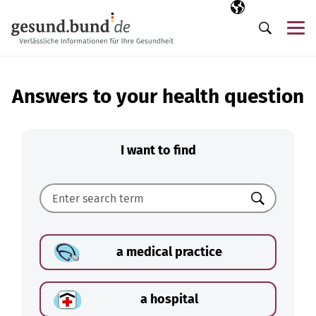
Skip navigation
Selected langua
EN
Me
Search
Answers to your health question
I want to find
Search
a medical practice
a hospital