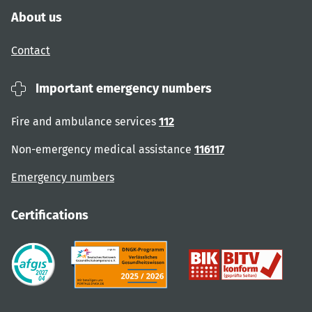
About us
Contact
Important emergency numbers
Fire and ambulance services
112
Non-emergency medical assistance
116117
Emergency numbers
Certifications