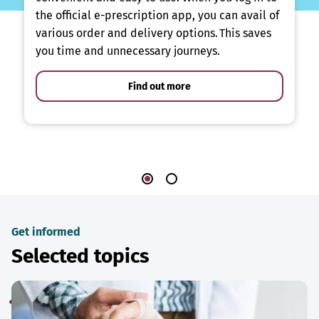
the official e-prescription app, you can avail of
various order and delivery options. This saves
you time and unnecessary journeys.
Find out more
Get informed
Selected topics