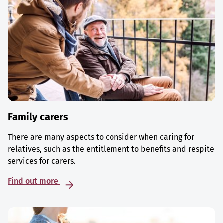
Family carers
There are many aspects to consider when caring for
relatives, such as the entitlement to benefits and respite
services for carers.
Find out more