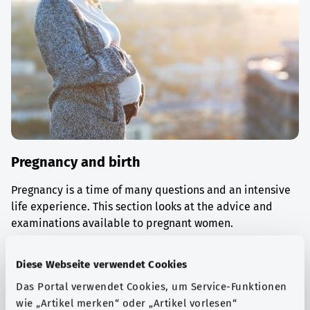
Pregnancy and birth
Pregnancy is a time of many questions and an intensive
life experience. This section looks at the advice and
examinations available to pregnant women.
Find out more
Diese Webseite verwendet Cookies
Das Portal verwendet Cookies, um Service-Funktionen
wie „Artikel merken“ oder „Artikel vorlesen“