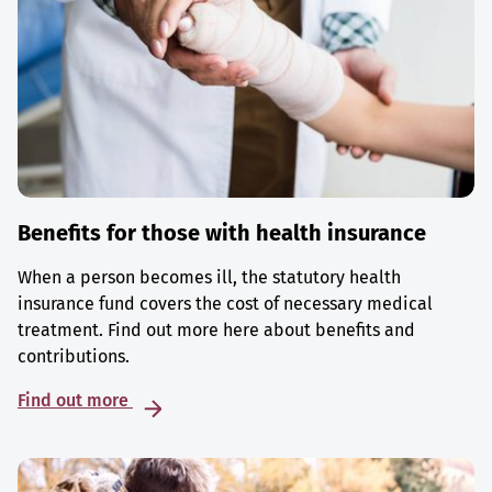
Benefits for those with health insurance
When a person becomes ill, the statutory health
insurance fund covers the cost of necessary medical
treatment. Find out more here about benefits and
contributions.
Find out more