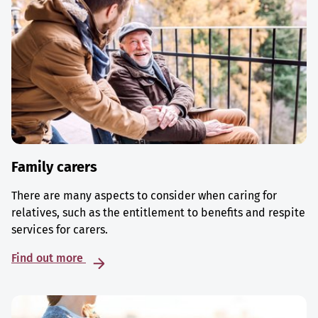
Family carers
There are many aspects to consider when caring for
relatives, such as the entitlement to benefits and respite
services for carers.
Find out more