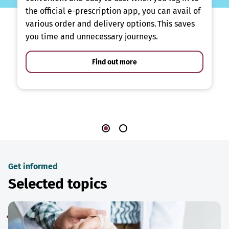
the official e-prescription app, you can avail of
various order and delivery options. This saves
you time and unnecessary journeys.
Find out more
Get informed
Selected topics