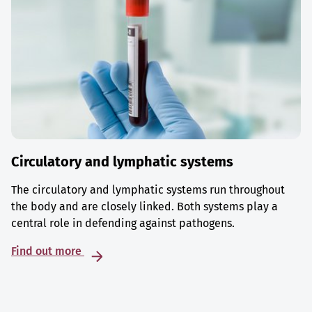
Circulatory and lymphatic systems
The circulatory and lymphatic systems run throughout
the body and are closely linked. Both systems play a
central role in defending against pathogens.
Find out more