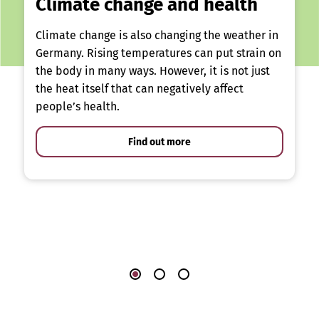
Climate change and health
Climate change is also changing the weather in
Germany. Rising temperatures can put strain on
the body in many ways. However, it is not just
the heat itself that can negatively affect
people’s health.
Find out more