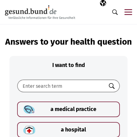
Skip navigation
Selected langua
EN
Me
Search
Answers to your health question
I want to find
Search
a medical practice
a hospital