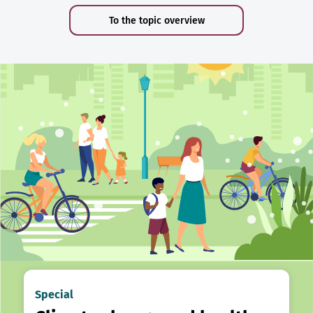
To the topic overview
Special