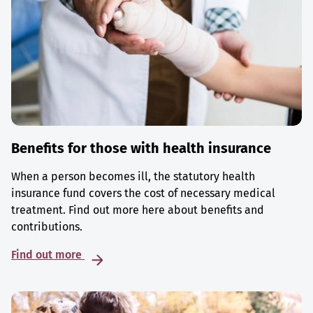
Benefits for those with health insurance
When a person becomes ill, the statutory health
insurance fund covers the cost of necessary medical
treatment. Find out more here about benefits and
contributions.
Find out more