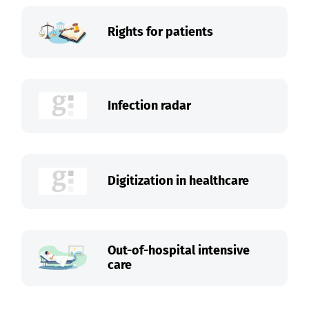
Rights for patients
Infection radar
Digitization in healthcare
Out-of-hospital intensive
care