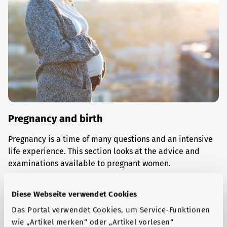
Pregnancy and birth
Pregnancy is a time of many questions and an intensive
life experience. This section looks at the advice and
examinations available to pregnant women.
Find out more
Diese Webseite verwendet Cookies
Das Portal verwendet Cookies, um Service-Funktionen
wie „Artikel merken“ oder „Artikel vorlesen“