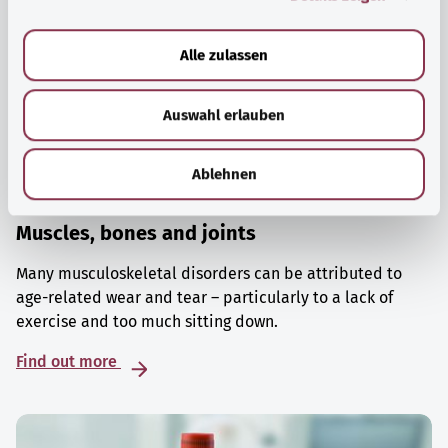
a
u
Alle zulassen
s
w
Auswahl erlauben
a
h
l
Ablehnen
Muscles, bones and joints
Many musculoskeletal disorders can be attributed to
age-related wear and tear – particularly to a lack of
exercise and too much sitting down.
Find out more