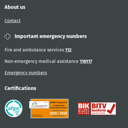
About us
Contact
Important emergency numbers
Fire and ambulance services
112
Non-emergency medical assistance
116117
Emergency numbers
Certifications