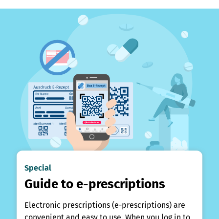
Special
Guide to e-prescriptions
Electronic prescriptions (e-prescriptions) are
convenient and easy to use. When you log in to