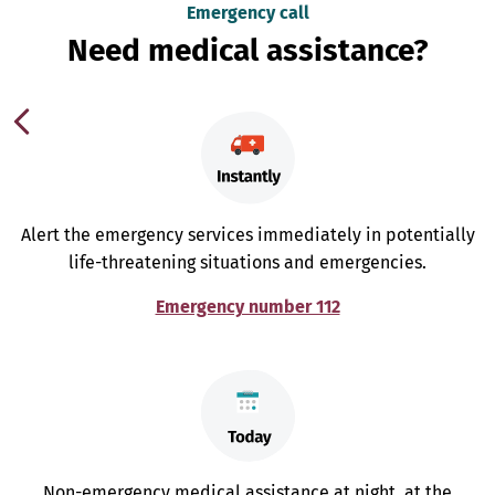
Emergency call
Need medical assistance?
Alert the emergency services immediately in potentially
life-threatening situations and emergencies.
Emergency number 112
Non-emergency medical assistance at night, at the