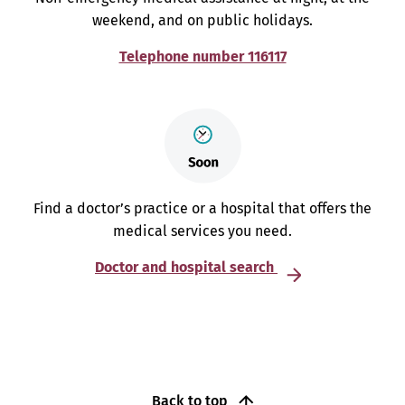
weekend, and on public holidays.
Telephone number 116117
Find a doctor’s practice or a hospital that offers the
medical services you need.
Doctor and hospital search
Back to top