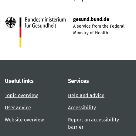
gesund.bund.de
A service from the Federal
Ministry of Health.
Useful links
Services
Topic overview
Help and advice
User advice
Accessibility
Website overview
Report an accessibility
barrier