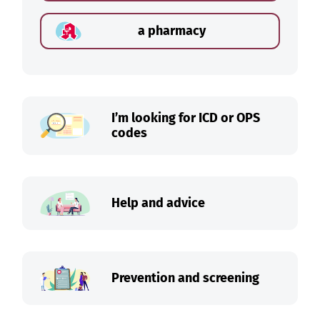
a pharmacy
I’m looking for ICD or OPS
codes
Help and advice
Prevention and screening