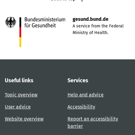
gesund.bund.de
A service from the Federal
Ministry of Health.
Useful links
Services
Topic overview
Help and advice
User advice
Accessibility
Website overview
Report an accessibility
barrier