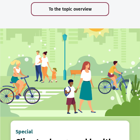
To the topic overview
Special