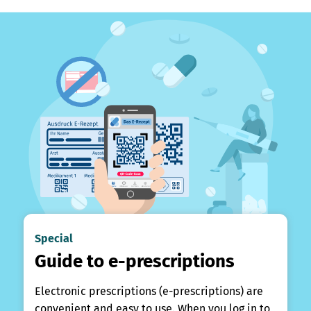
Special
Guide to e-prescriptions
Electronic prescriptions (e-prescriptions) are
convenient and easy to use. When you log in to