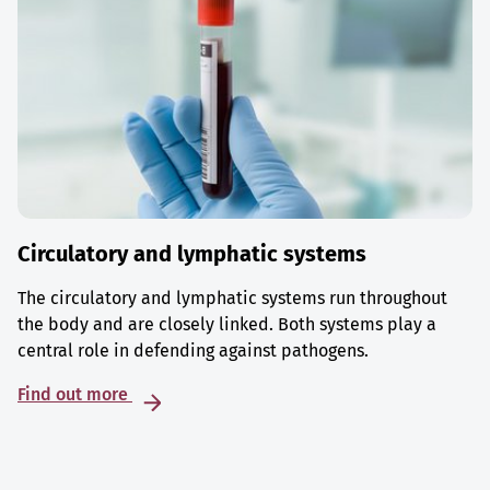
Circulatory and lymphatic systems
The circulatory and lymphatic systems run throughout
the body and are closely linked. Both systems play a
central role in defending against pathogens.
Find out more