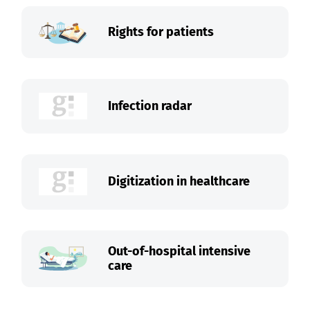
Rights for patients
Infection radar
Digitization in healthcare
Out-of-hospital intensive
care