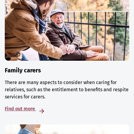
Family carers
There are many aspects to consider when caring for
relatives, such as the entitlement to benefits and respite
services for carers.
Find out more