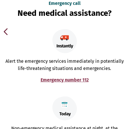
Emergency call
Need medical assistance?
Alert the emergency services immediately in potentially
life-threatening situations and emergencies.
Emergency number 112
Non-emergency medical assistance at night, at the