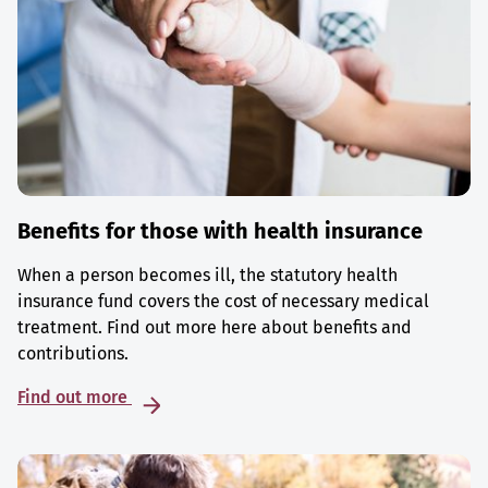
Benefits for those with health insurance
When a person becomes ill, the statutory health
insurance fund covers the cost of necessary medical
treatment. Find out more here about benefits and
contributions.
Find out more