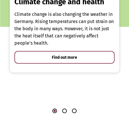
Climate change and health
Climate change is also changing the weather in
Germany. Rising temperatures can put strain on
the body in many ways. However, it is not just
the heat itself that can negatively affect
people’s health.
Find out more