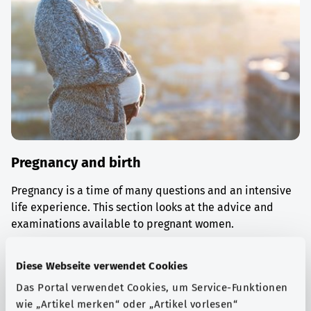
Pregnancy and birth
Pregnancy is a time of many questions and an intensive
life experience. This section looks at the advice and
examinations available to pregnant women.
Find out more
Diese Webseite verwendet Cookies
Das Portal verwendet Cookies, um Service-Funktionen
wie „Artikel merken“ oder „Artikel vorlesen“