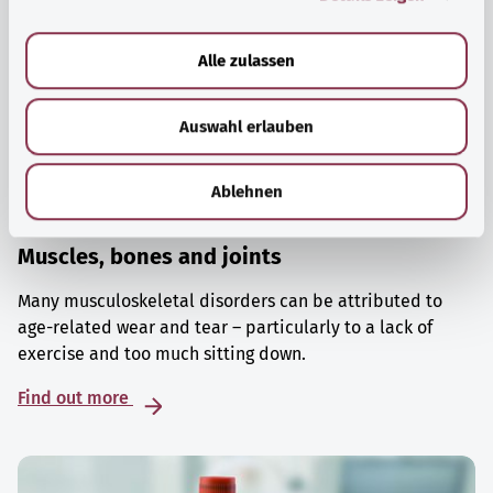
a
u
Alle zulassen
s
w
Auswahl erlauben
a
h
l
Ablehnen
Muscles, bones and joints
Many musculoskeletal disorders can be attributed to
age-related wear and tear – particularly to a lack of
exercise and too much sitting down.
Find out more