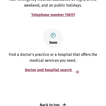
weekend, and on public holidays.
Telephone number 116117
Find a doctor’s practice or a hospital that offers the
medical services you need.
Doctor and hospital search
Back to top