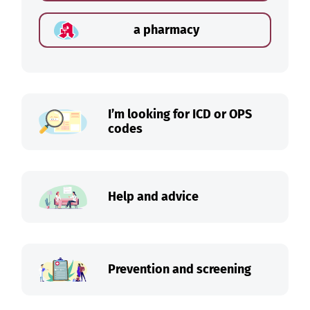
a pharmacy
I’m looking for ICD or OPS
codes
Help and advice
Prevention and screening