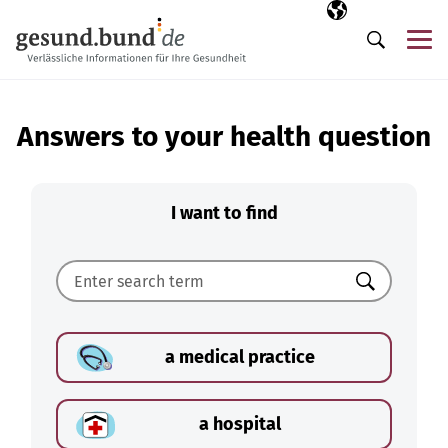
Skip navigation
Selected langua
EN
Me
Search
Answers to your health question
I want to find
Search
a medical practice
a hospital