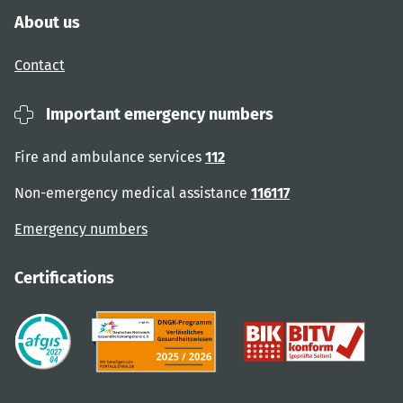
About us
Contact
Important emergency numbers
Fire and ambulance services
112
Non-emergency medical assistance
116117
Emergency numbers
Certifications