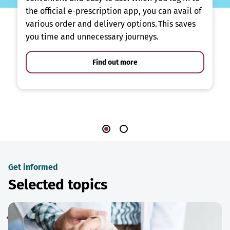
the official e-prescription app, you can avail of
various order and delivery options. This saves
you time and unnecessary journeys.
Find out more
Get informed
Selected topics