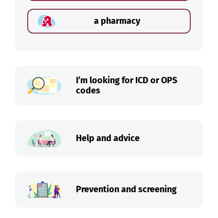
a pharmacy
I’m looking for ICD or OPS
codes
Help and advice
Prevention and screening