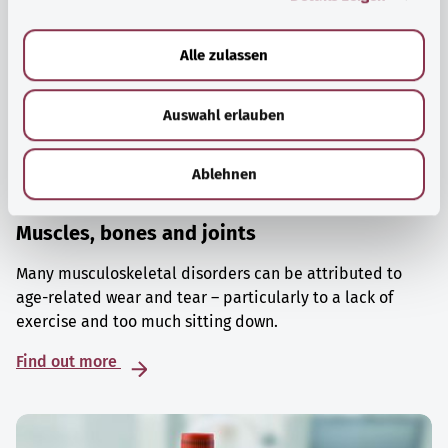
a
u
Alle zulassen
s
w
Auswahl erlauben
a
h
l
Ablehnen
Muscles, bones and joints
Many musculoskeletal disorders can be attributed to
age-related wear and tear – particularly to a lack of
exercise and too much sitting down.
Find out more