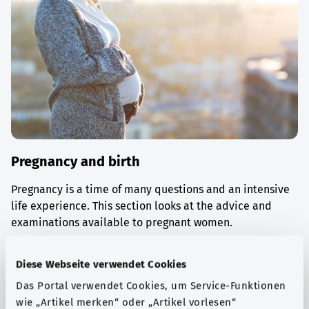
Pregnancy and birth
Pregnancy is a time of many questions and an intensive
life experience. This section looks at the advice and
examinations available to pregnant women.
Find out more
Diese Webseite verwendet Cookies
Das Portal verwendet Cookies, um Service-Funktionen
wie „Artikel merken“ oder „Artikel vorlesen“