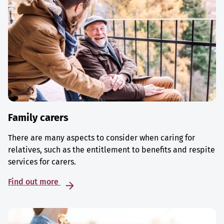
Family carers
There are many aspects to consider when caring for
relatives, such as the entitlement to benefits and respite
services for carers.
Find out more