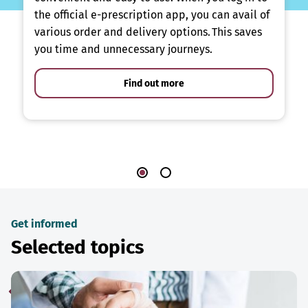
the official e-prescription app, you can avail of
various order and delivery options. This saves
you time and unnecessary journeys.
Find out more
Get informed
Selected topics