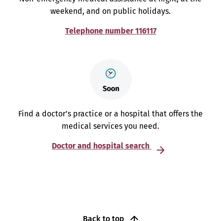
weekend, and on public holidays.
Telephone number 116117
Find a doctor’s practice or a hospital that offers the
medical services you need.
Doctor and hospital search
Back to top