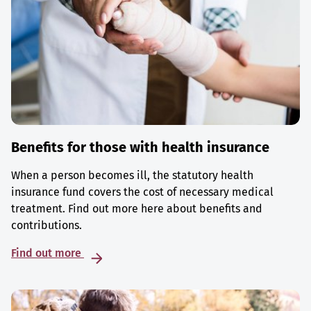
Benefits for those with health insurance
When a person becomes ill, the statutory health
insurance fund covers the cost of necessary medical
treatment. Find out more here about benefits and
contributions.
Find out more