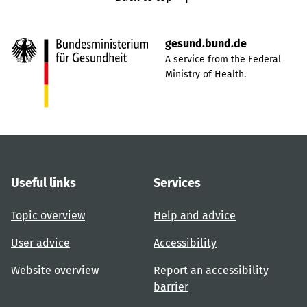
gesund.bund.de
A service from the Federal
Ministry of Health.
Useful links
Services
Topic overview
Help and advice
User advice
Accessibility
Website overview
Report an accessibility
barrier