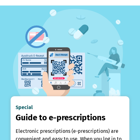
Special
Guide to e-prescriptions
Electronic prescriptions (e-prescriptions) are
convenient and easy to use. When you log in to