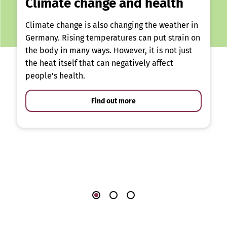
Climate change and health
Climate change is also changing the weather in
Germany. Rising temperatures can put strain on
the body in many ways. However, it is not just
the heat itself that can negatively affect
people’s health.
Find out more