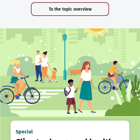
To the topic overview
Special