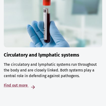
Circulatory and lymphatic systems
The circulatory and lymphatic systems run throughout
the body and are closely linked. Both systems play a
central role in defending against pathogens.
Find out more