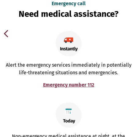
Emergency call
Need medical assistance?
Alert the emergency services immediately in potentially
life-threatening situations and emergencies.
Emergency number 112
Non-emergency medical assistance at night, at the