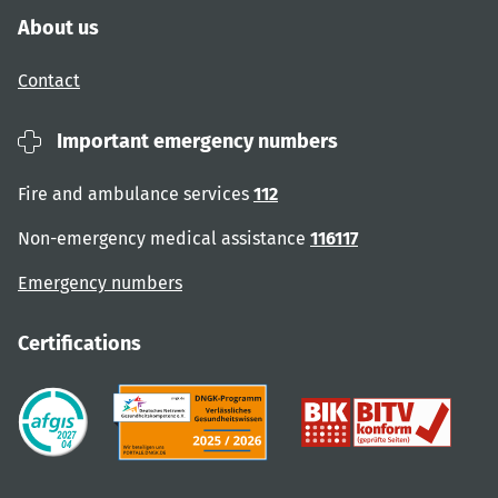
About us
Contact
Important emergency numbers
Fire and ambulance services
112
Non-emergency medical assistance
116117
Emergency numbers
Certifications