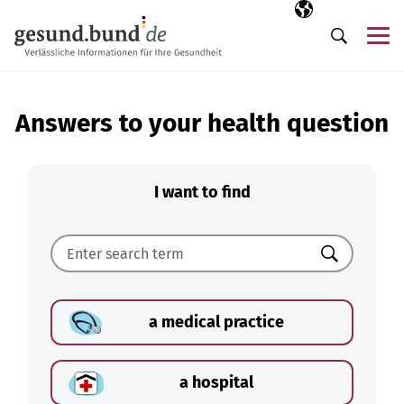
Skip navigation
Selected langua
EN
Me
Search
Answers to your health question
I want to find
Search
a medical practice
a hospital