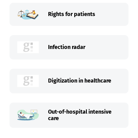
Rights for patients
Infection radar
Digitization in healthcare
Out-of-hospital intensive
care