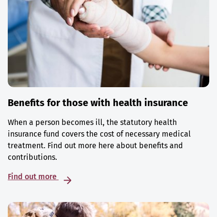
Benefits for those with health insurance
When a person becomes ill, the statutory health
insurance fund covers the cost of necessary medical
treatment. Find out more here about benefits and
contributions.
Find out more