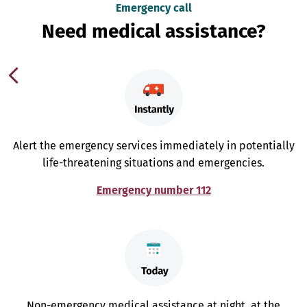
Emergency call
Need medical assistance?
Alert the emergency services immediately in potentially
life-threatening situations and emergencies.
Emergency number 112
Non-emergency medical assistance at night, at the