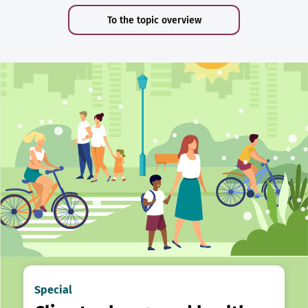
To the topic overview
Special