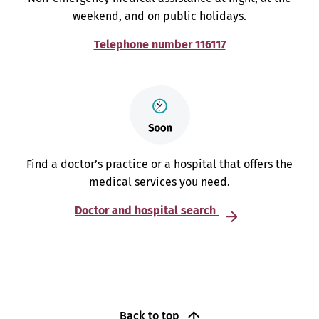
weekend, and on public holidays.
Telephone number 116117
Find a doctor’s practice or a hospital that offers the
medical services you need.
Doctor and hospital search
Back to top