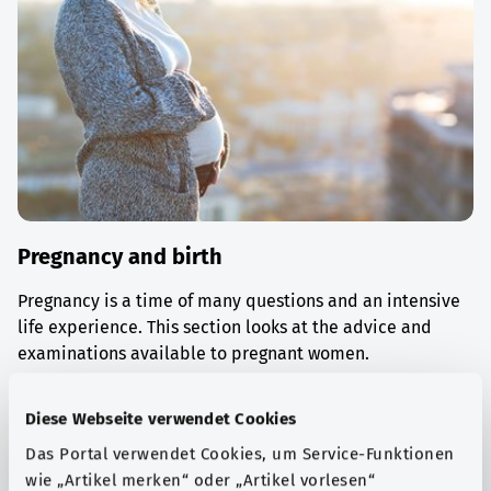
Pregnancy and birth
Pregnancy is a time of many questions and an intensive
life experience. This section looks at the advice and
examinations available to pregnant women.
Find out more
Diese Webseite verwendet Cookies
Das Portal verwendet Cookies, um Service-Funktionen
wie „Artikel merken“ oder „Artikel vorlesen“