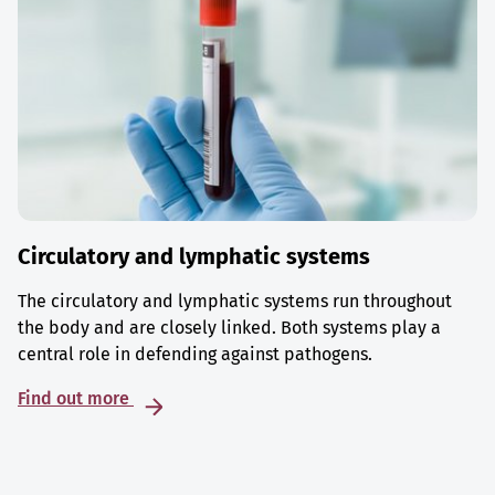
Circulatory and lymphatic systems
The circulatory and lymphatic systems run throughout
the body and are closely linked. Both systems play a
central role in defending against pathogens.
Find out more