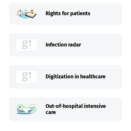
Rights for patients
Infection radar
Digitization in healthcare
Out-of-hospital intensive
care