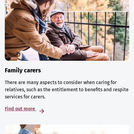
Family carers
There are many aspects to consider when caring for
relatives, such as the entitlement to benefits and respite
services for carers.
Find out more