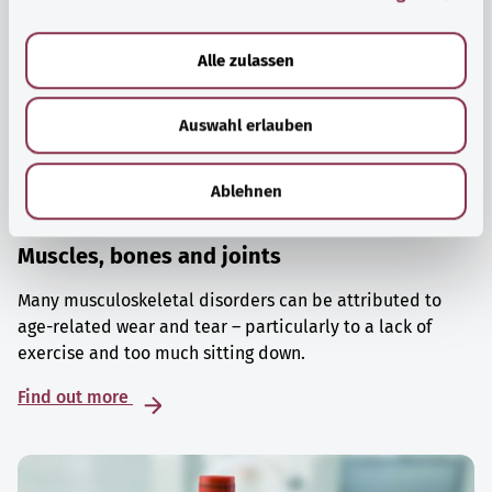
a
u
Alle zulassen
s
w
Auswahl erlauben
a
h
l
Ablehnen
Muscles, bones and joints
Many musculoskeletal disorders can be attributed to
age-related wear and tear – particularly to a lack of
exercise and too much sitting down.
Find out more