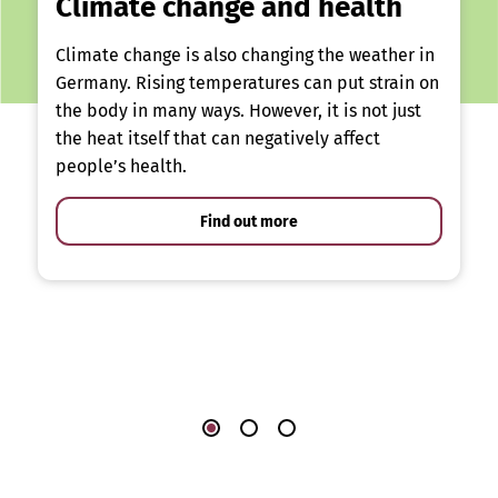
Climate change and health
Climate change is also changing the weather in
Germany. Rising temperatures can put strain on
the body in many ways. However, it is not just
the heat itself that can negatively affect
people’s health.
Find out more