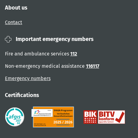
About us
Contact
Important emergency numbers
Fire and ambulance services
112
Non-emergency medical assistance
116117
Emergency numbers
Certifications