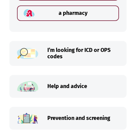
a pharmacy
I’m looking for ICD or OPS
codes
Help and advice
Prevention and screening