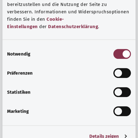
bereitzustellen und die Nutzung der Seite zu
verbessern. Informationen und Widerspruchsoptionen
finden Sie in den
Cookie-
Einstellungen
der
Datenschutzerklärung
.
E
Notwendig
i
n
w
Psyche and well-being
Präferenzen
i
Sport or meditation? There are various ways to cope with
l
the stresses and strains of everyday life that can improve
l
Statistiken
your personal well-being or help you relax.
i
g
Marketing
Find out more
u
n
g
Details zeigen
s