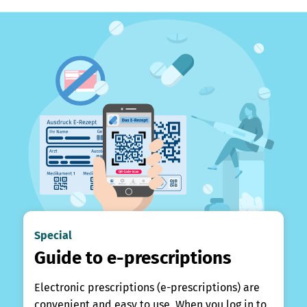
Special
Guide to e-prescriptions
Electronic prescriptions (e-prescriptions) are
convenient and easy to use. When you log in to