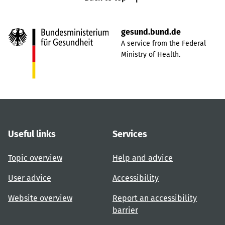
gesund.bund.de
A service from the Federal
Ministry of Health.
Useful links
Services
Topic overview
Help and advice
User advice
Accessibility
Website overview
Report an accessibility
barrier