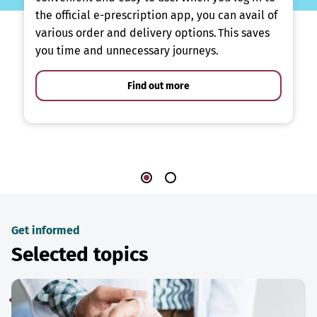
the official e-prescription app, you can avail of
various order and delivery options. This saves
you time and unnecessary journeys.
Find out more
Get informed
Selected topics