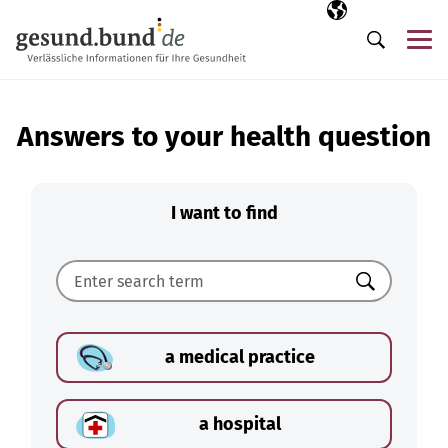
Skip navigation
Selected langua
EN
Me
Search
Answers to your health question
I want to find
Search
a medical practice
a hospital