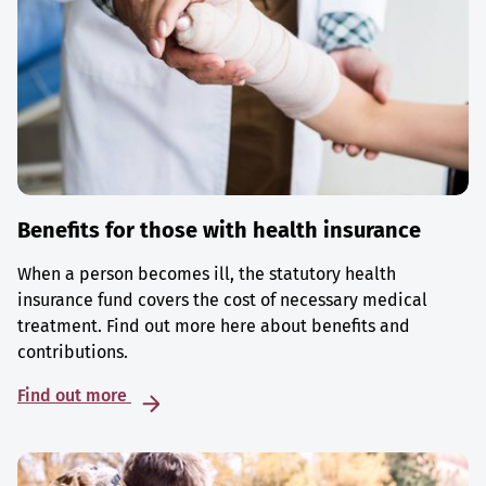
Benefits for those with health insurance
When a person becomes ill, the statutory health
insurance fund covers the cost of necessary medical
treatment. Find out more here about benefits and
contributions.
Find out more