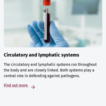
Circulatory and lymphatic systems
The circulatory and lymphatic systems run throughout
the body and are closely linked. Both systems play a
central role in defending against pathogens.
Find out more