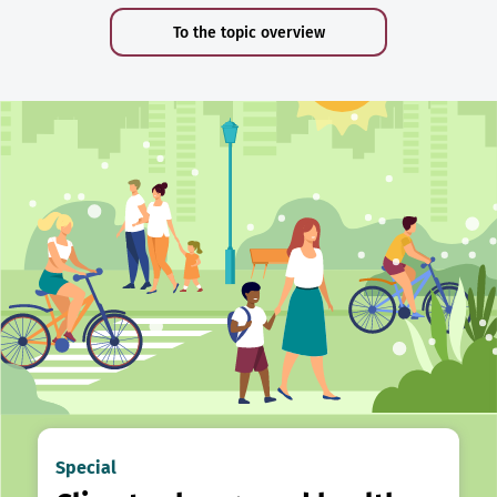
To the topic overview
Special