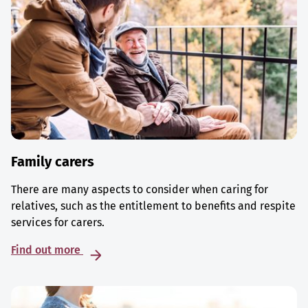
Family carers
There are many aspects to consider when caring for
relatives, such as the entitlement to benefits and respite
services for carers.
Find out more