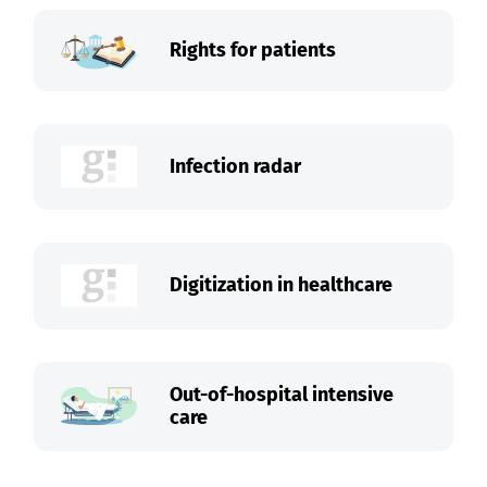
Rights for patients
Infection radar
Digitization in healthcare
Out-of-hospital intensive
care