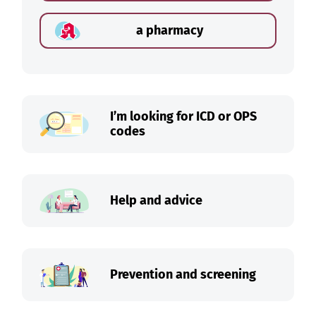
a pharmacy
I’m looking for ICD or OPS
codes
Help and advice
Prevention and screening