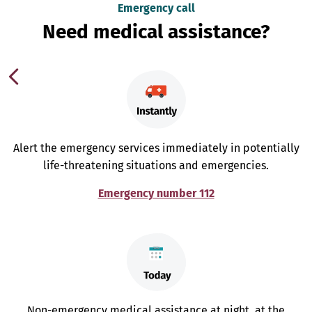
Emergency call
Need medical assistance?
Alert the emergency services immediately in potentially
life-threatening situations and emergencies.
Emergency number 112
Non-emergency medical assistance at night, at the