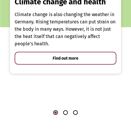
Climate change and health
Climate change is also changing the weather in
Germany. Rising temperatures can put strain on
the body in many ways. However, it is not just
the heat itself that can negatively affect
people’s health.
Find out more