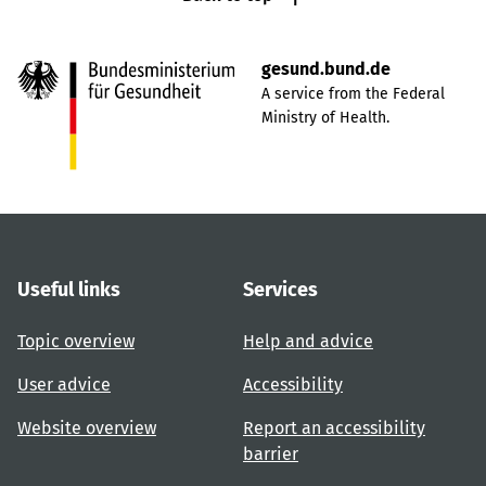
gesund.bund.de
A service from the Federal
Ministry of Health.
Useful links
Services
Topic overview
Help and advice
User advice
Accessibility
Website overview
Report an accessibility
barrier