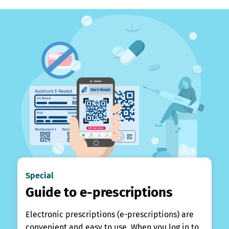
Special
Guide to e-prescriptions
Electronic prescriptions (e-prescriptions) are
convenient and easy to use. When you log in to