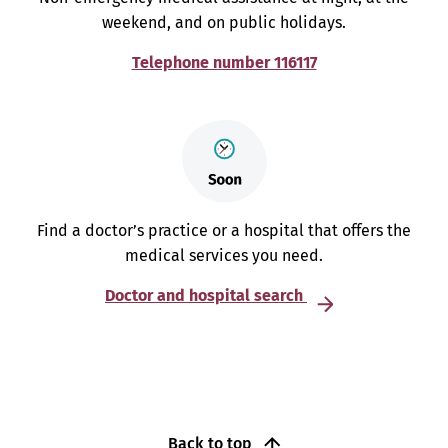
weekend, and on public holidays.
Telephone number 116117
Find a doctor’s practice or a hospital that offers the
medical services you need.
Doctor and hospital search
Back to top