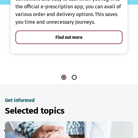
the official e-prescription app, you can avail of
various order and delivery options. This saves
you time and unnecessary journeys.
Find out more
Get informed
Selected topics