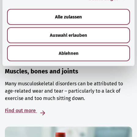
a
u
Alle zulassen
s
w
Auswahl erlauben
a
h
l
Ablehnen
Muscles, bones and joints
Many musculoskeletal disorders can be attributed to
age-related wear and tear – particularly to a lack of
exercise and too much sitting down.
Find out more