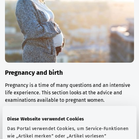
Pregnancy and birth
Pregnancy is a time of many questions and an intensive
life experience. This section looks at the advice and
examinations available to pregnant women.
Find out more
Diese Webseite verwendet Cookies
Das Portal verwendet Cookies, um Service-Funktionen
wie „Artikel merken“ oder „Artikel vorlesen“