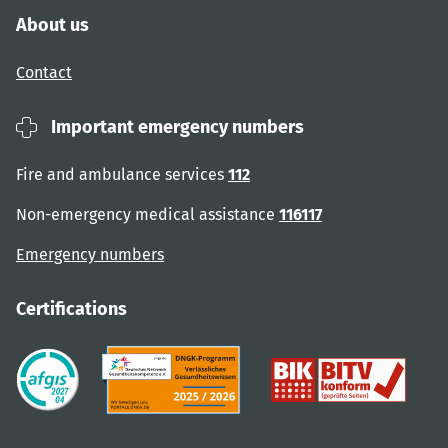
About us
Contact
Important emergency numbers
Fire and ambulance services
112
Non-emergency medical assistance
116117
Emergency numbers
Certifications