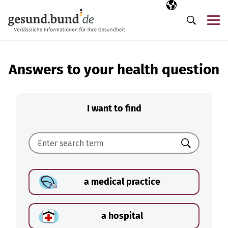
Skip navigation
Selected langua
EN
Me
Search
Answers to your health question
I want to find
Search
a medical practice
a hospital