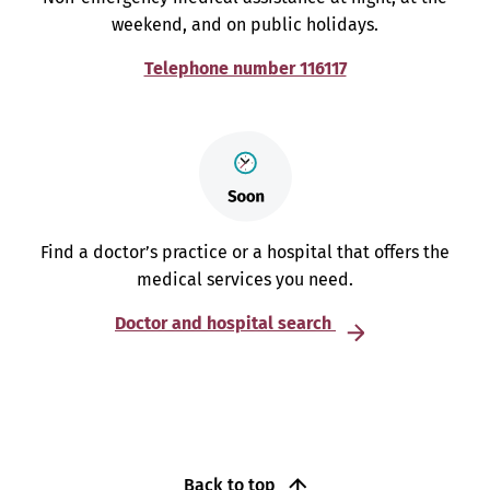
weekend, and on public holidays.
Telephone number 116117
Find a doctor’s practice or a hospital that offers the
medical services you need.
Doctor and hospital search
Back to top