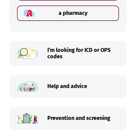
a pharmacy
I’m looking for ICD or OPS
codes
Help and advice
Prevention and screening