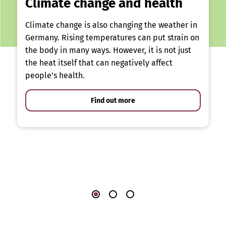
Climate change and health
Climate change is also changing the weather in
Germany. Rising temperatures can put strain on
the body in many ways. However, it is not just
the heat itself that can negatively affect
people’s health.
Find out more