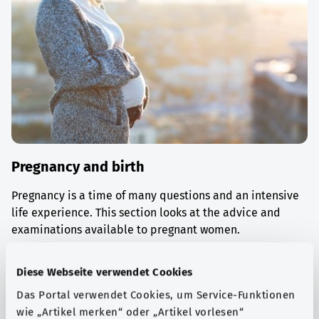
Pregnancy and birth
Pregnancy is a time of many questions and an intensive
life experience. This section looks at the advice and
examinations available to pregnant women.
Find out more
Diese Webseite verwendet Cookies
Das Portal verwendet Cookies, um Service-Funktionen
wie „Artikel merken“ oder „Artikel vorlesen“