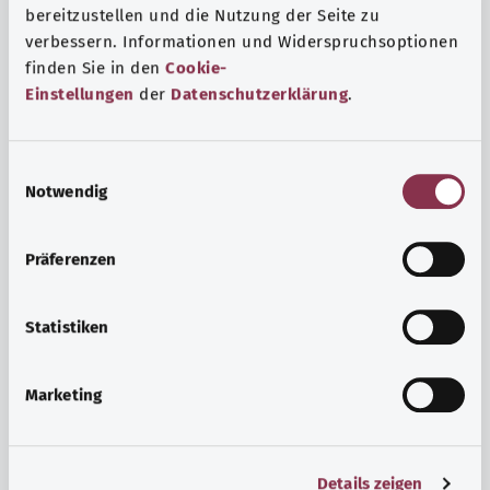
bereitzustellen und die Nutzung der Seite zu
verbessern. Informationen und Widerspruchsoptionen
finden Sie in den
Cookie-
Einstellungen
der
Datenschutzerklärung
.
E
Notwendig
i
n
w
Psyche and well-being
Präferenzen
i
Sport or meditation? There are various ways to cope with
l
the stresses and strains of everyday life that can improve
l
Statistiken
your personal well-being or help you relax.
i
g
Marketing
Find out more
u
n
g
Details zeigen
s