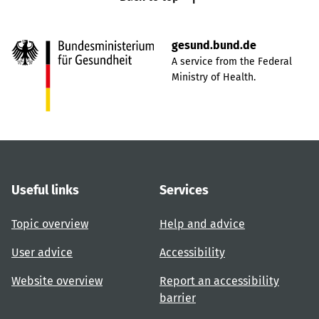
gesund.bund.de
A service from the Federal
Ministry of Health.
Useful links
Services
Topic overview
Help and advice
User advice
Accessibility
Website overview
Report an accessibility
barrier