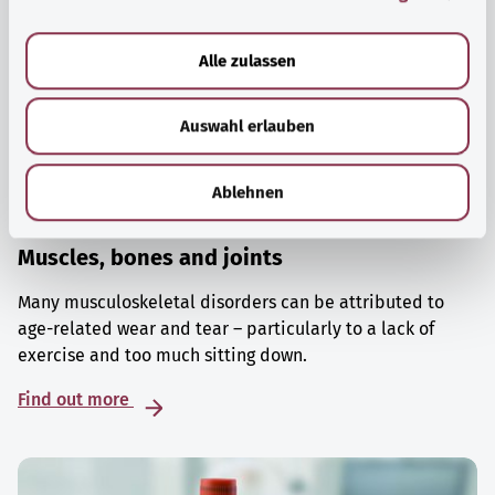
a
u
Alle zulassen
s
w
Auswahl erlauben
a
h
l
Ablehnen
Muscles, bones and joints
Many musculoskeletal disorders can be attributed to
age-related wear and tear – particularly to a lack of
exercise and too much sitting down.
Find out more