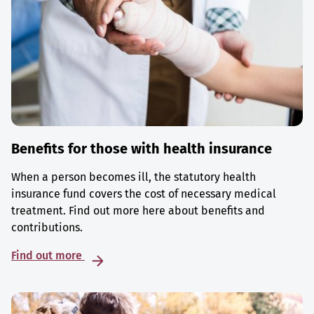
Benefits for those with health insurance
When a person becomes ill, the statutory health
insurance fund covers the cost of necessary medical
treatment. Find out more here about benefits and
contributions.
Find out more