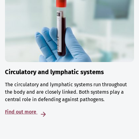
Circulatory and lymphatic systems
The circulatory and lymphatic systems run throughout
the body and are closely linked. Both systems play a
central role in defending against pathogens.
Find out more