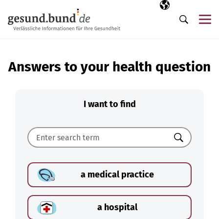
Skip navigation
Selected langua
EN
Me
Search
Answers to your health question
I want to find
Search
a medical practice
a hospital