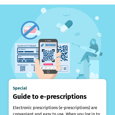
Special
Guide to e-prescriptions
Electronic prescriptions (e-prescriptions) are
convenient and easy to use. When you log in to