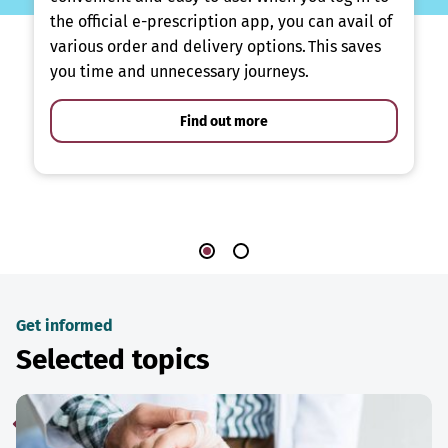
the official e-prescription app, you can avail of
various order and delivery options. This saves
you time and unnecessary journeys.
Find out more
Get informed
Selected topics