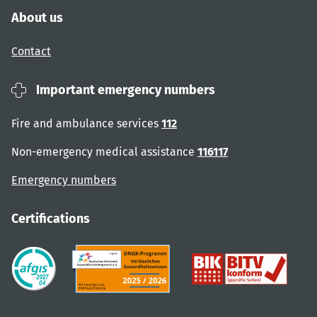
About us
Contact
Important emergency numbers
Fire and ambulance services
112
Non-emergency medical assistance
116117
Emergency numbers
Certifications