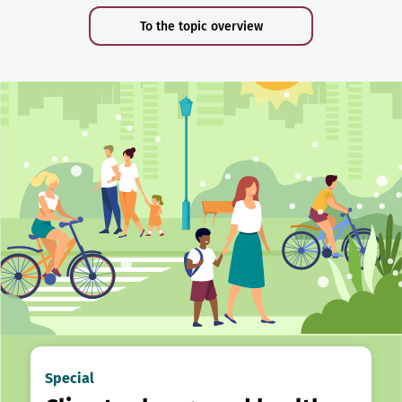
To the topic overview
Special