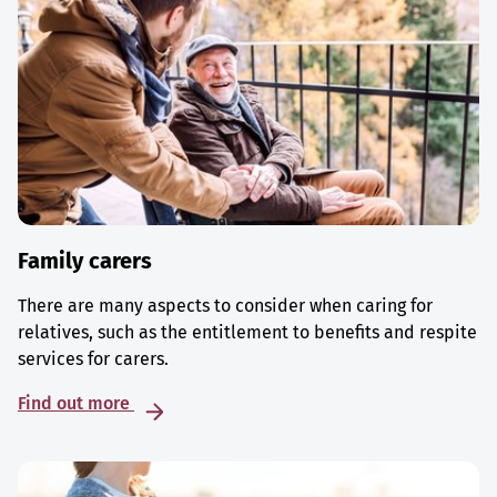
Family carers
There are many aspects to consider when caring for
relatives, such as the entitlement to benefits and respite
services for carers.
Find out more