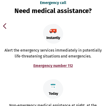
Emergency call
Need medical assistance?
Alert the emergency services immediately in potentially
life-threatening situations and emergencies.
Emergency number 112
Non-emergency medical assistance at night, at the