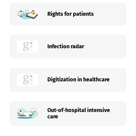
Rights for patients
Infection radar
Digitization in healthcare
Out-of-hospital intensive
care