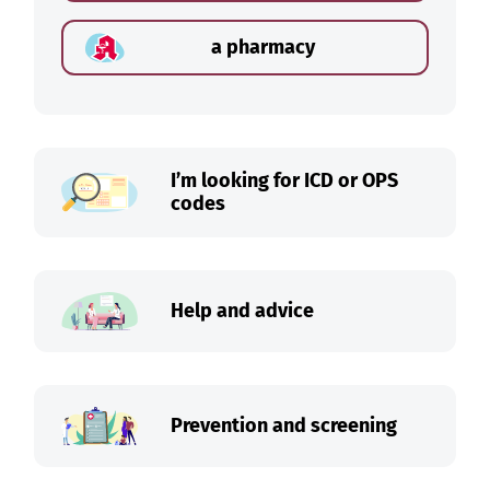
a pharmacy
I’m looking for ICD or OPS
codes
Help and advice
Prevention and screening