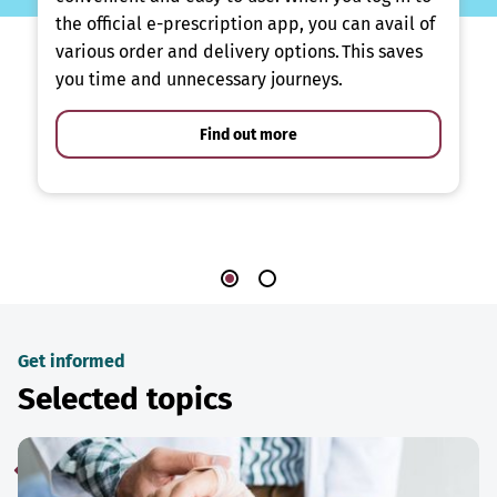
the official e-prescription app, you can avail of
various order and delivery options. This saves
you time and unnecessary journeys.
Find out more
Get informed
Selected topics