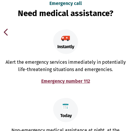
Emergency call
Need medical assistance?
Alert the emergency services immediately in potentially
life-threatening situations and emergencies.
Emergency number 112
Non-emergency medical assistance at night, at the