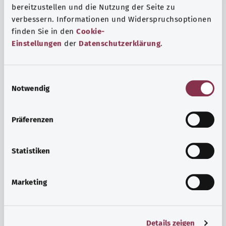
bereitzustellen und die Nutzung der Seite zu
verbessern. Informationen und Widerspruchsoptionen
finden Sie in den
Cookie-
Einstellungen
der
Datenschutzerklärung
.
E
Notwendig
i
n
w
Psyche and well-being
Präferenzen
i
Sport or meditation? There are various ways to cope with
l
the stresses and strains of everyday life that can improve
l
Statistiken
your personal well-being or help you relax.
i
g
Marketing
Find out more
u
n
g
Details zeigen
s