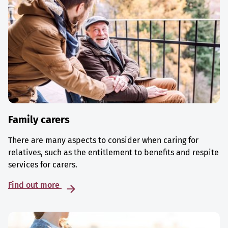
Family carers
There are many aspects to consider when caring for
relatives, such as the entitlement to benefits and respite
services for carers.
Find out more