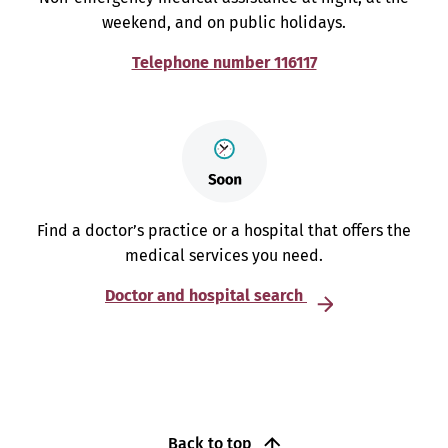
weekend, and on public holidays.
Telephone number 116117
Find a doctor’s practice or a hospital that offers the
medical services you need.
Doctor and hospital search
Back to top