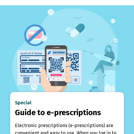
Special
Guide to e-prescriptions
Electronic prescriptions (e-prescriptions) are
convenient and easy to use. When you log in to