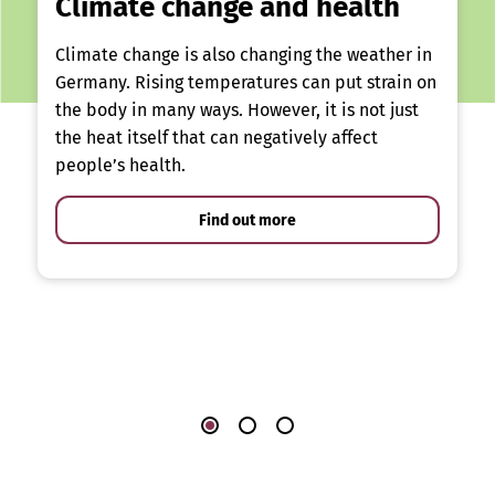
Climate change and health
Climate change is also changing the weather in
Germany. Rising temperatures can put strain on
the body in many ways. However, it is not just
the heat itself that can negatively affect
people’s health.
Find out more