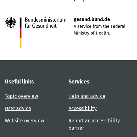
gesund.bund.de
A service from the Federal
Ministry of Health.
Useful links
Services
Topic overview
Help and advice
User advice
Accessibility
Website overview
Report an accessibility
barrier