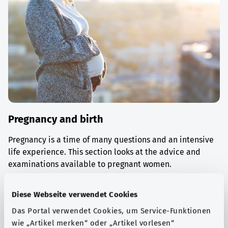
Pregnancy and birth
Pregnancy is a time of many questions and an intensive
life experience. This section looks at the advice and
examinations available to pregnant women.
Find out more
Diese Webseite verwendet Cookies
Das Portal verwendet Cookies, um Service-Funktionen
wie „Artikel merken“ oder „Artikel vorlesen“