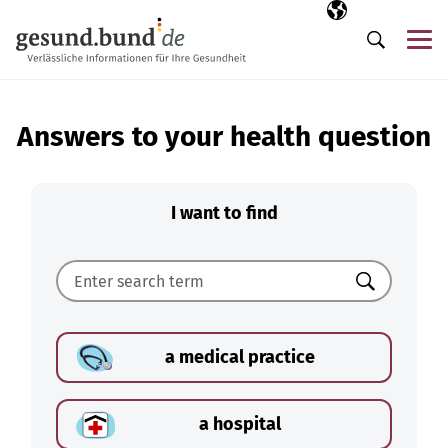
Skip navigation
Selected langua
EN
Me
Search
Answers to your health question
I want to find
Search
a medical practice
a hospital