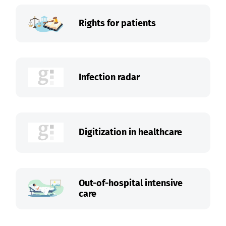
Rights for patients
Infection radar
Digitization in healthcare
Out-of-hospital intensive
care