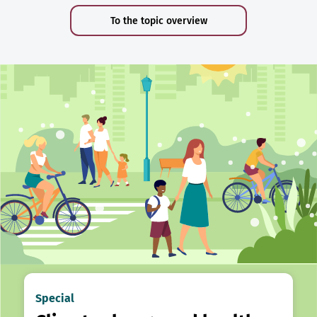
To the topic overview
Special