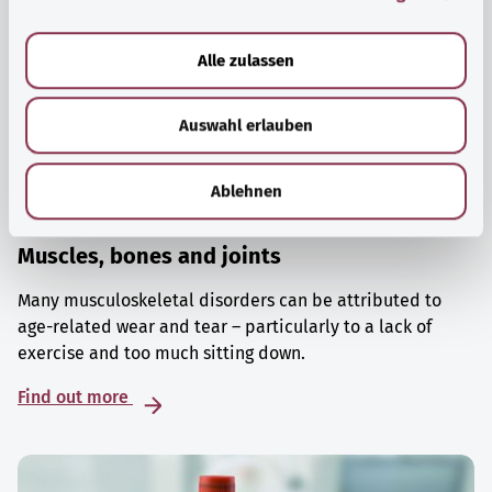
a
u
Alle zulassen
s
w
Auswahl erlauben
a
h
l
Ablehnen
Muscles, bones and joints
Many musculoskeletal disorders can be attributed to
age-related wear and tear – particularly to a lack of
exercise and too much sitting down.
Find out more