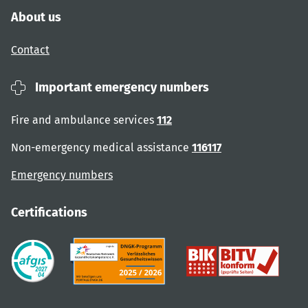
About us
Contact
Important emergency numbers
Fire and ambulance services
112
Non-emergency medical assistance
116117
Emergency numbers
Certifications