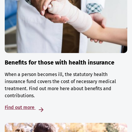
Benefits for those with health insurance
When a person becomes ill, the statutory health
insurance fund covers the cost of necessary medical
treatment. Find out more here about benefits and
contributions.
Find out more