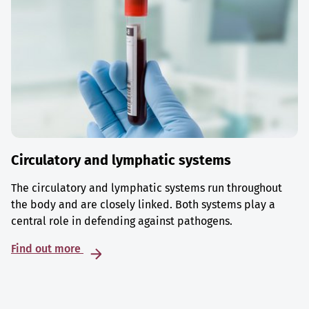
Circulatory and lymphatic systems
The circulatory and lymphatic systems run throughout
the body and are closely linked. Both systems play a
central role in defending against pathogens.
Find out more