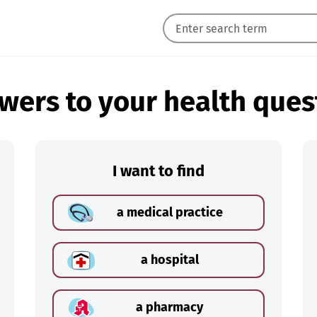
wers to your health ques
I want to find
a medical practice
a hospital
a pharmacy