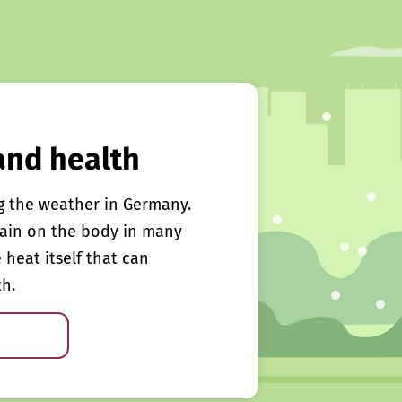
and health
g the weather in Germany.
rain on the body in many
e heat itself that can
th.