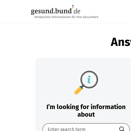
Skip navigation
Ans
I’m looking for information
about