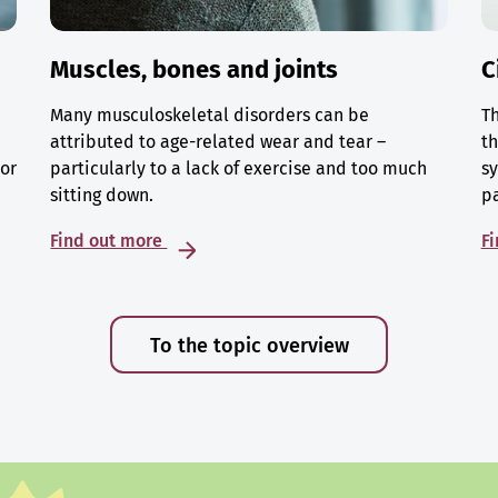
Muscles, bones and joints
C
Many musculoskeletal disorders can be
Th
attributed to age-related wear and tear –
th
 or
particularly to a lack of exercise and too much
sy
sitting down.
p
Find out more
F
To the topic overview