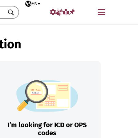
Selected language
EN
Menu
Search
tion
I’m looking for ICD or OPS
codes