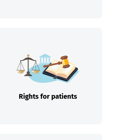
Rights for patients