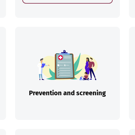
ch
Prevention and screening