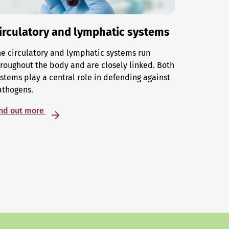
irculatory and lymphatic systems
e circulatory and lymphatic systems run
roughout the body and are closely linked. Both
stems play a central role in defending against
athogens.
ind out more