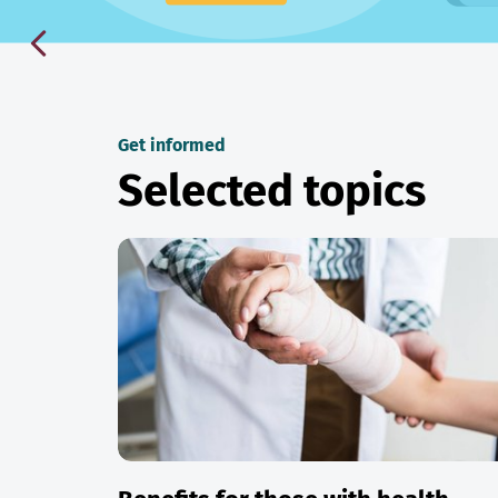
Get informed
Selected topics