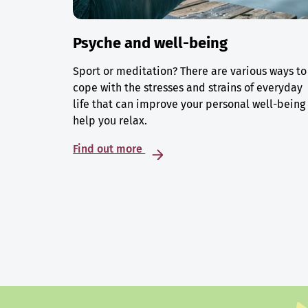
Psyche and well-being
Sport or meditation? There are various ways to
cope with the stresses and strains of everyday
life that can improve your personal well-being
help you relax.
Find out more