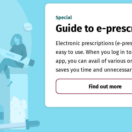
Special
Guide to e-presc
Electronic prescriptions (e-pre
easy to use. When you log in to 
app, you can avail of various o
saves you time and unnecessar
Find out more