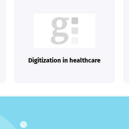
Digitization in healthcare