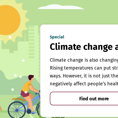
Special
Climate change 
Climate change is also changin
Rising temperatures can put st
ways. However, it is not just th
negatively affect people’s heal
Find out more