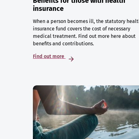
Benefits for those with health
insurance
When a person becomes ill, the statutory healt
insurance fund covers the cost of necessary
medical treatment. Find out more here about
benefits and contributions.
Find out more