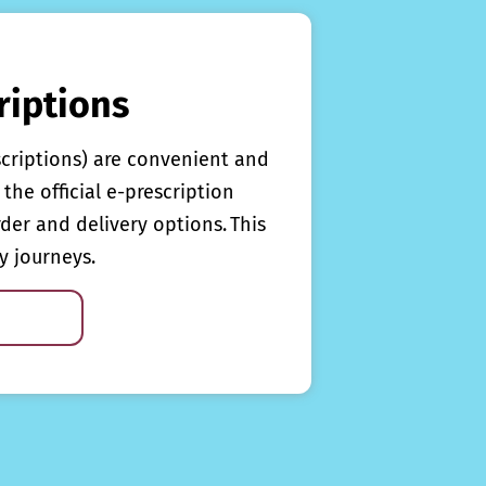
riptions
scriptions) are convenient and
the official e-prescription
rder and delivery options. This
y journeys.