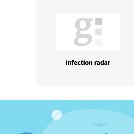
Infection radar