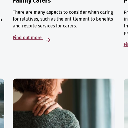
Family carers
P
There are many aspects to consider when caring
Pr
for relatives, such as the entitlement to benefits
in
h
and respite services for carers.
th
p
Find out more
F