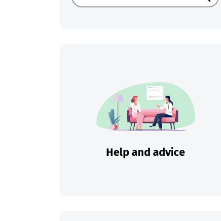
Sear
Help and advice