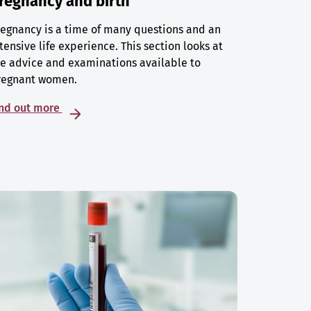
regnancy and birth
egnancy is a time of many questions and an
tensive life experience. This section looks at
e advice and examinations available to
regnant women.
ind out more