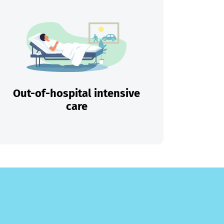
Out-of-hospital intensive
care